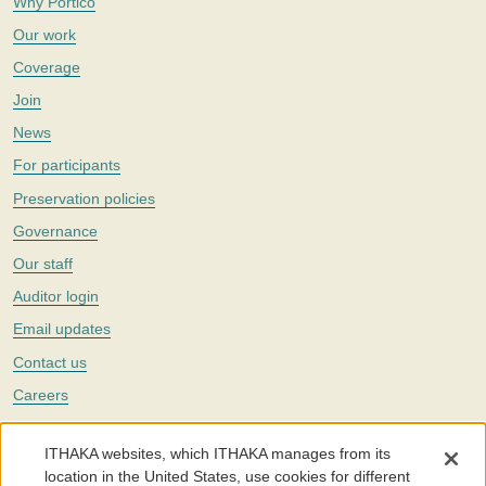
Why Portico
Our work
Coverage
Join
News
For participants
Preservation policies
Governance
Our staff
Auditor login
Email updates
Contact us
Careers
Twitter
ITHAKA websites, which ITHAKA manages from its
The Portico digital preservation service is part of
ITHAKA
, a nonprofit
location in the United States, use cookies for different