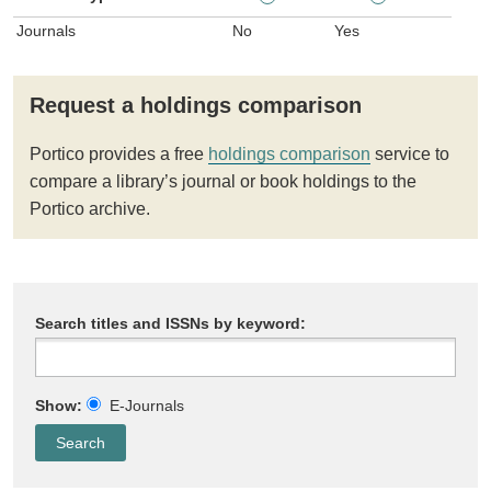
Journals
No
Yes
Request a holdings comparison
Portico provides a free
holdings comparison
service to
compare a library’s journal or book holdings to the
Portico archive.
Search titles and ISSNs by keyword:
Show:
E-Journals