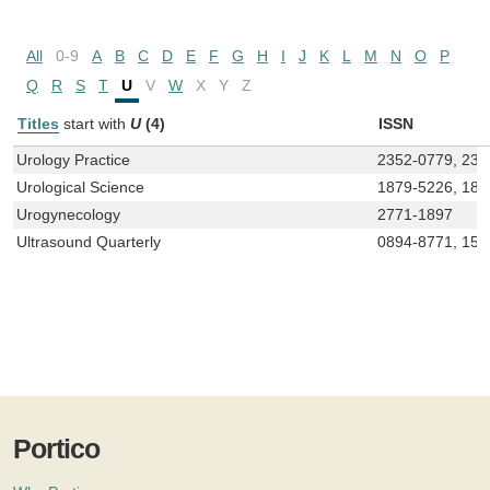
All
0-9
A
B
C
D
E
F
G
H
I
J
K
L
M
N
O
P
Q
R
S
T
U
V
W
X
Y
Z
Titles
start with
U
(4)
ISSN
Urology Practice
2352-0779, 235
Urological Science
1879-5226, 187
Urogynecology
2771-1897
Ultrasound Quarterly
0894-8771, 153
Portico