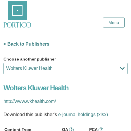
Skip
Home
to
Main
Content
Menu
< Back to Publishers
Choose another publisher
Wolters Kluwer Health
http://www.wkhealth.com/
Download this publisher's
e-journal holdings (xlsx)
Content Type
OA
PCA
?
?