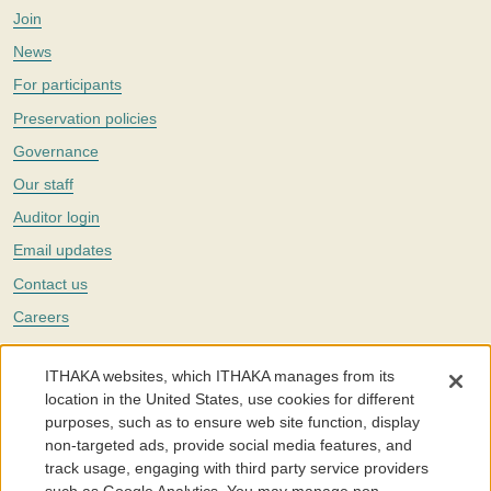
Join
News
For participants
Preservation policies
Governance
Our staff
Auditor login
Email updates
Contact us
Careers
Twitter
ITHAKA websites, which ITHAKA manages from its
The Portico digital preservation service is part of
ITHAKA
, a nonprofit
location in the United States, use cookies for different
with a mission to improve access to knowledge and education for people
purposes, such as to ensure web site function, display
around the world. We believe education is key to the wellbeing of
non-targeted ads, provide social media features, and
individuals and society, and we work to make it more effective and
affordable.
track usage, engaging with third party service providers