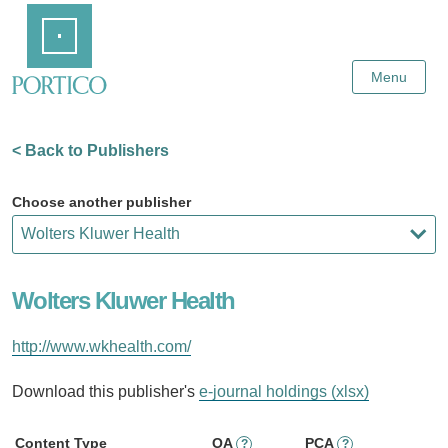
Skip
Home
to
Main
Content
Menu
< Back to Publishers
Choose another publisher
Wolters Kluwer Health
http://www.wkhealth.com/
Download this publisher's
e-journal holdings (xlsx)
Content Type
OA
PCA
?
?