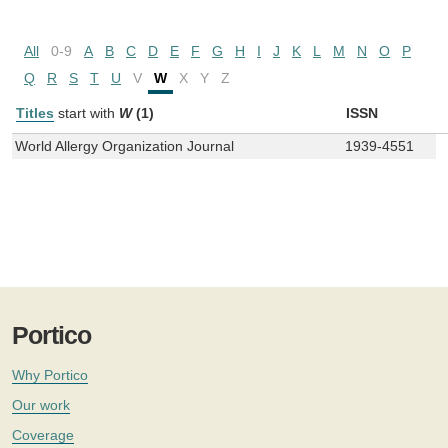
All
0-9
A
B
C
D
E
F
G
H
I
J
K
L
M
N
O
P
Q
R
S
T
U
V
W
X
Y
Z
Titles
start with
W
(1)
ISSN
World Allergy Organization Journal
1939-4551
Portico
Why Portico
Our work
Coverage