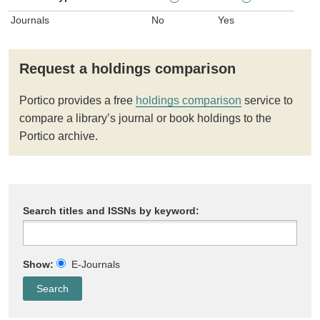
Journals
No
Yes
Request a holdings comparison
Portico provides a free
holdings comparison
service to
compare a library’s journal or book holdings to the
Portico archive.
Search titles and ISSNs by keyword:
Show:
E-Journals