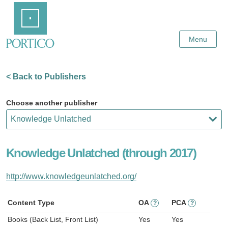
Skip
Home
to
Main
Content
Menu
< Back to Publishers
Choose another publisher
Knowledge Unlatched (through 2017)
http://www.knowledgeunlatched.org/
Content Type
OA
PCA
?
?
Books (Back List, Front List)
Yes
Yes