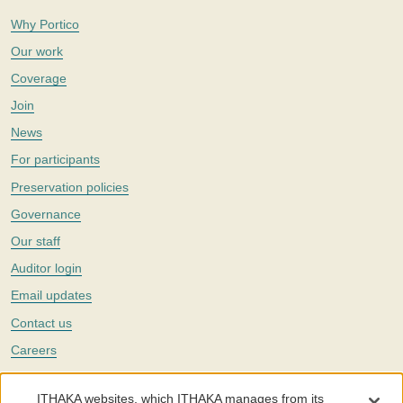
Why Portico
Our work
Coverage
Join
News
For participants
Preservation policies
Governance
Our staff
Auditor login
Email updates
Contact us
Careers
Twitter
ITHAKA websites, which ITHAKA manages from its