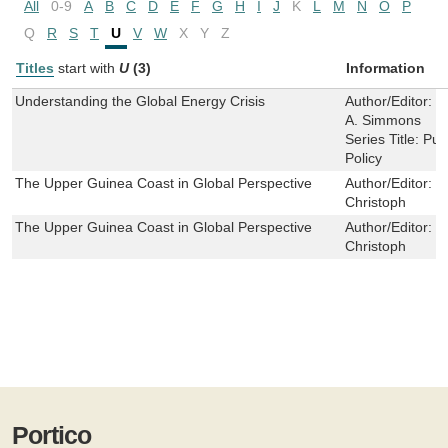
All
0-9
A
B
C
D
E
F
G
H
I
J
K
L
M
N
O
P
Q
R
S
T
U
V
W
X
Y
Z
Titles
start with
U
(3)
Information
Understanding the Global Energy Crisis
Author/Editor:
E
A. Simmons
Series Title:
Pur
Policy
The Upper Guinea Coast in Global Perspective
Author/Editor:
K
Christoph
The Upper Guinea Coast in Global Perspective
Author/Editor:
K
Christoph
Portico