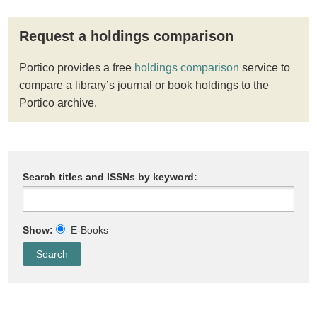
Request a holdings comparison
Portico provides a free
holdings comparison
service to
compare a library’s journal or book holdings to the
Portico archive.
Search titles and ISSNs by keyword:
Show:
E-Books