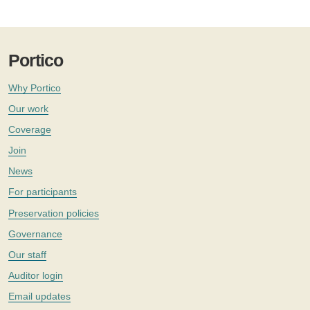
Portico
Why Portico
Our work
Coverage
Join
News
For participants
Preservation policies
Governance
Our staff
Auditor login
Email updates