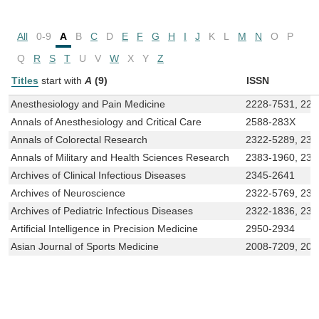
All
0-9
A
B
C
D
E
F
G
H
I
J
K
L
M
N
O
P
Q
R
S
T
U
V
W
X
Y
Z
Titles
start with
A
(9)
ISSN
Anesthesiology and Pain Medicine
2228-7531, 222
Annals of Anesthesiology and Critical Care
2588-283X
Annals of Colorectal Research
2322-5289, 232
Annals of Military and Health Sciences Research
2383-1960, 238
Archives of Clinical Infectious Diseases
2345-2641
Archives of Neuroscience
2322-5769, 232
Archives of Pediatric Infectious Diseases
2322-1836, 232
Artificial Intelligence in Precision Medicine
2950-2934
Asian Journal of Sports Medicine
2008-7209, 20