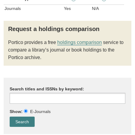
Journals
Yes
N/A
Request a holdings comparison
Portico provides a free
holdings comparison
service to
compare a library’s journal or book holdings to the
Portico archive.
Search titles and ISSNs by keyword:
Show:
E-Journals