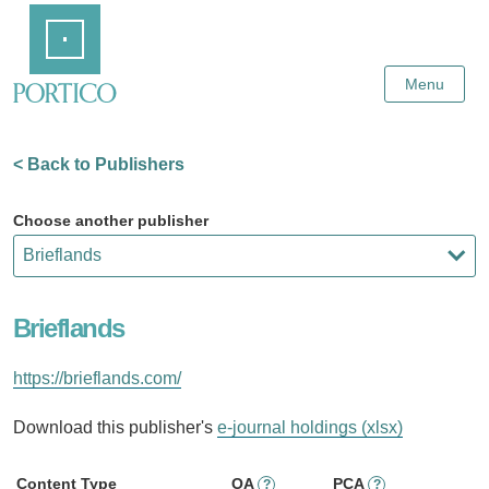
Skip
Home
to
Main
Content
Menu
< Back to Publishers
Choose another publisher
Brieflands
https://brieflands.com/
Download this publisher's
e-journal holdings (xlsx)
Content Type
OA
PCA
?
?