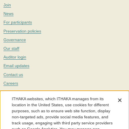
Join
News
For participants
Preservation policies
Governance
Our staff
Auditor login
Email updates
Contact us
Careers
Twitter
ITHAKA websites, which ITHAKA manages from its
The Portico digital preservation service is part of
ITHAKA
, a nonprofit
location in the United States, use cookies for different
with a mission to improve access to knowledge and education for people
purposes, such as to ensure web site function, display
around the world. We believe education is key to the wellbeing of
non-targeted ads, provide social media features, and
individuals and society, and we work to make it more effective and
affordable.
track usage, engaging with third party service providers