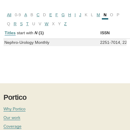
All
0-9
A
B
C
D
E
F
G
H
I
J
K
L
M
N
O
P
Q
R
S
T
U
V
W
X
Y
Z
Titles
start with
N
(1)
ISSN
Nephro-Urology Monthly
2251-7014, 225
Portico
Why Portico
Our work
Coverage