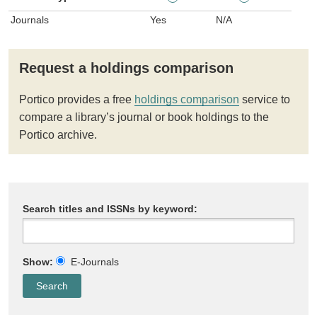
Journals
Yes
N/A
Request a holdings comparison
Portico provides a free
holdings comparison
service to
compare a library’s journal or book holdings to the
Portico archive.
Search titles and ISSNs by keyword:
Show:
E-Journals