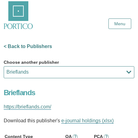
Skip
Home
to
Main
Content
Menu
< Back to Publishers
Choose another publisher
Brieflands
https://brieflands.com/
Download this publisher's
e-journal holdings (xlsx)
Content Type
OA
PCA
?
?