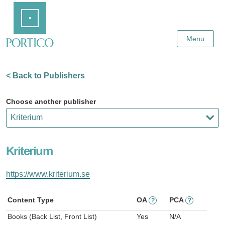
Skip
Home
to
Main
Content
Menu
< Back to Publishers
Choose another publisher
Kriterium
https://www.kriterium.se
Content Type
OA
PCA
?
?
Books (Back List, Front List)
Yes
N/A