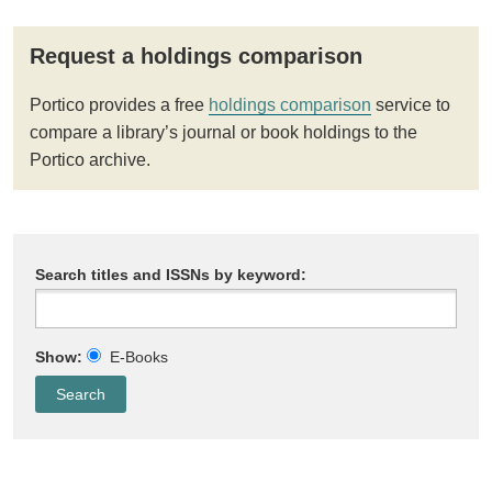
Request a holdings comparison
Portico provides a free
holdings comparison
service to
compare a library’s journal or book holdings to the
Portico archive.
Search titles and ISSNs by keyword:
Show:
E-Books