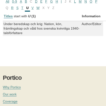
All
0-9
A
B
C
D
E
F
G
H
I
J
K
L
M
N
O
P
Q
R
S
T
U
V
W
X
Y
Z
Titles
start with
U
(1)
Information
Under beredskap och krig: Nation, kön,
Author/Editor:
K
främlingskap och våld hos svenska kvinnliga 1940-
talsförfattare
Portico
Why Portico
Our work
Coverage