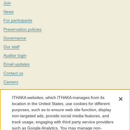
Join
News
For participants
Preservation policies
Governance
Our staff
Auditor login
Email updates
Contact us
Careers
Twitter
ITHAKA websites, which ITHAKA manages from its
The Portico digital preservation service is part of
ITHAKA
, a nonprofit
location in the United States, use cookies for different
with a mission to improve access to knowledge and education for people
purposes, such as to ensure web site function, display
around the world. We believe education is key to the wellbeing of
non-targeted ads, provide social media features, and
individuals and society, and we work to make it more effective and
affordable.
track usage, engaging with third party service providers
such as Google Analytics. You may manage non-