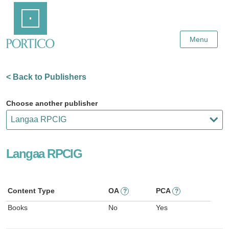
Skip
Home
to
Main
Content
Menu
< Back to Publishers
Choose another publisher
Langaa RPCIG
Content Type
OA
PCA
?
?
Books
No
Yes