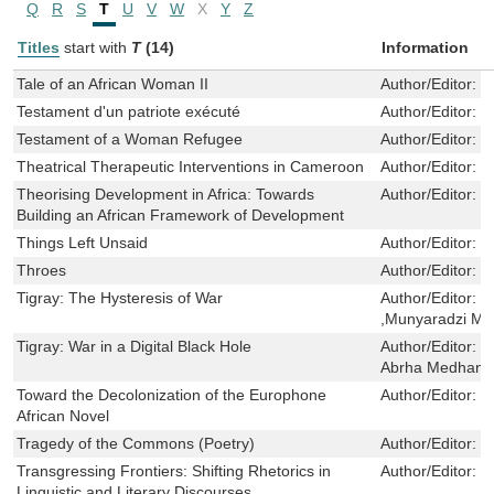
Q
R
S
T
U
V
W
X
Y
Z
Titles
start with
T
(14)
Information
Tale of an African Woman II
Author/Editor:
T
Testament d'un patriote exécuté
Author/Editor:
T
Testament of a Woman Refugee
Author/Editor:
T
Theatrical Therapeutic Interventions in Cameroon
Author/Editor:
P
Theorising Development in Africa: Towards
Author/Editor:
M
Building an African Framework of Development
Things Left Unsaid
Author/Editor:
R
Throes
Author/Editor:
E
Tigray: The Hysteresis of War
Author/Editor:
M
,Munyaradzi M
Tigray: War in a Digital Black Hole
Author/Editor:
M
Abrha Medhany
Toward the Decolonization of the Europhone
Author/Editor:
P
African Novel
Tragedy of the Commons (Poetry)
Author/Editor:
P
Transgressing Frontiers: Shifting Rhetorics in
Author/Editor:
K
Linguistic and Literary Discourses