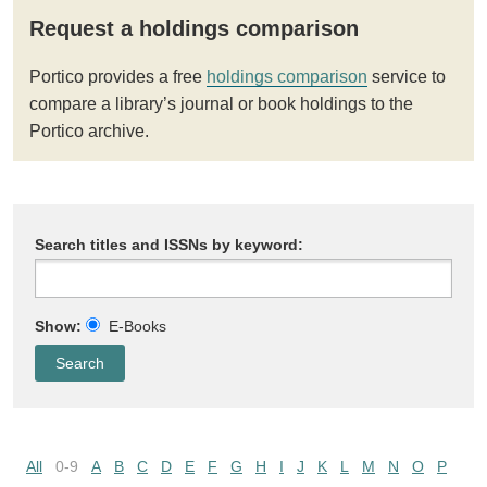
Request a holdings comparison
Portico provides a free
holdings comparison
service to
compare a library’s journal or book holdings to the
Portico archive.
Search titles and ISSNs by keyword:
Show:
E-Books
All
0-9
A
B
C
D
E
F
G
H
I
J
K
L
M
N
O
P