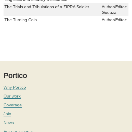
The Trials and Tribulations of a ZIPRA Soldier
Author/Editor:
C
Guduza
The Turning Coin
Author/Editor:
M
Portico
Why Portico
Our work
Coverage
Join
News
For participants