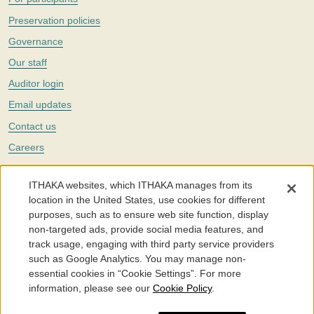
Preservation policies
Governance
Our staff
Auditor login
Email updates
Contact us
Careers
Twitter
ITHAKA websites, which ITHAKA manages from its
The Portico digital preservation service is part of
ITHAKA
, a nonprofit
location in the United States, use cookies for different
with a mission to improve access to knowledge and education for people
purposes, such as to ensure web site function, display
around the world. We believe education is key to the wellbeing of
non-targeted ads, provide social media features, and
individuals and society, and we work to make it more effective and
affordable.
track usage, engaging with third party service providers
such as Google Analytics. You may manage non-
©2005-2026. Portico® and ITHAKA® are trademarks of ITHAKA
essential cookies in “Cookie Settings”. For more
information, please see our
Cookie Policy
.
Portico.org
Terms and Conditions of Use