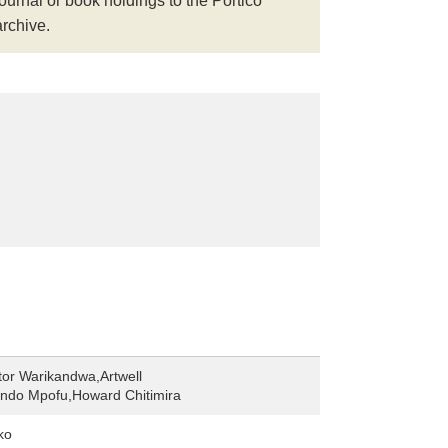
journal or book holdings to the Portico
archive.
tor Warikandwa,Artwell
do Mpofu,Howard Chitimira
ko