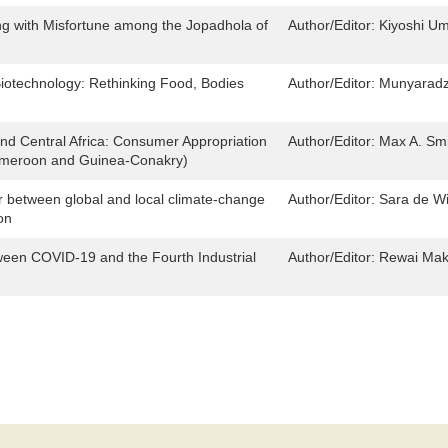
ng with Misfortune among the Jopadhola of
Author/Editor:
Kiyoshi U
iotechnology: Rethinking Food, Bodies
Author/Editor:
Munyaradz
and Central Africa: Consumer Appropriation
Author/Editor:
Max A. Sm
Cameroon and Guinea-Conakry)
r between global and local climate-change
Author/Editor:
Sara de Wi
on
tween COVID-19 and the Fourth Industrial
Author/Editor:
Rewai Maka