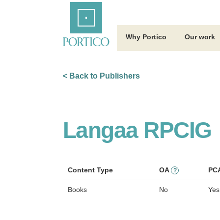
Skip
Home
to
Main
Content
Why Portico
Our work
< Back to Publishers
Langaa RPCIG
Content Type
OA
PC
?
Books
No
Yes