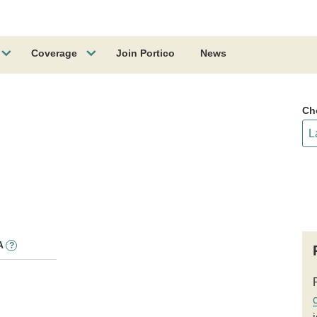
Coverage
Join Portico
News
Ch
A
?