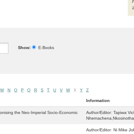
Show:
E-Books
M
N
O
P
Q
R
S
T
U
V
W
X
Y
Z
Information
lonising the Neo-Imperial Socio-Economic
Author/Editor:
Tapiwa Vic
Nhemachena,Nkosinothan
Author/Editor:
Ni Mike Jo