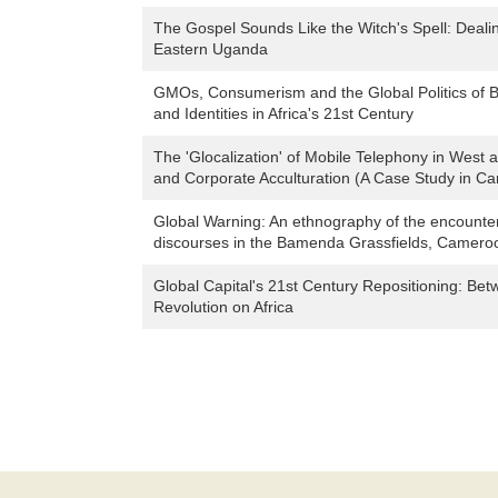
The Gospel Sounds Like the Witch's Spell: Deali
Eastern Uganda
GMOs, Consumerism and the Global Politics of B
and Identities in Africa's 21st Century
The 'Glocalization' of Mobile Telephony in West 
and Corporate Acculturation (A Case Study in 
Global Warning: An ethnography of the encounte
discourses in the Bamenda Grassfields, Camero
Global Capital's 21st Century Repositioning: Be
Revolution on Africa