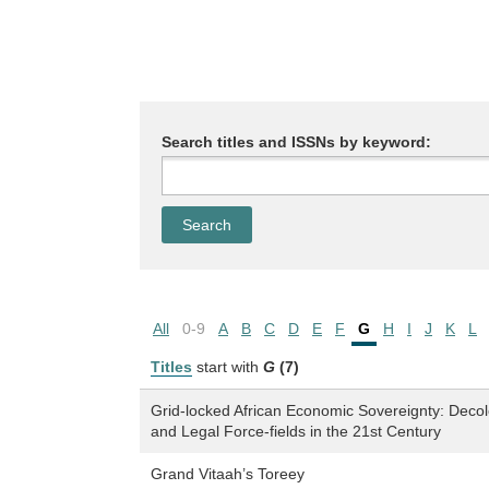
Search titles and ISSNs by keyword:
All
0-9
A
B
C
D
E
F
G
H
I
J
K
L
Titles
start with
G
(7)
Grid-locked African Economic Sovereignty: Deco
and Legal Force-fields in the 21st Century
Grand Vitaah’s Toreey