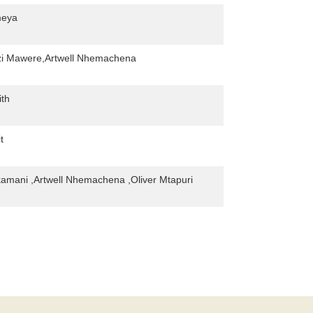
meya
i Mawere,Artwell Nhemachena
ith
t
mani ,Artwell Nhemachena ,Oliver Mtapuri