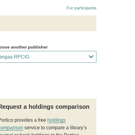
For participants
oose another publisher
Request a holdings comparison
Portico provides a free
holdings
comparison
service to compare a library’s