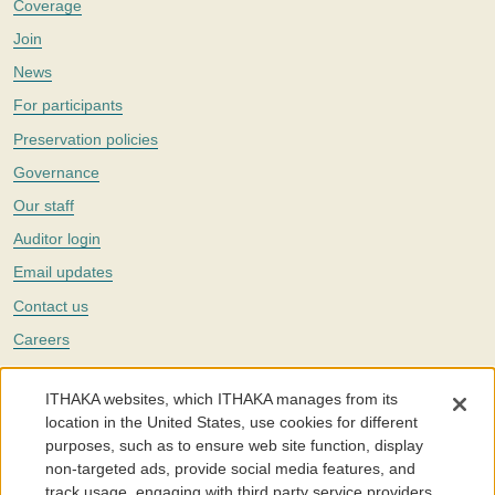
Coverage
Join
News
For participants
Preservation policies
Governance
Our staff
Auditor login
Email updates
Contact us
Careers
Twitter
ITHAKA websites, which ITHAKA manages from its
The Portico digital preservation service is part of
ITHAKA
, a nonprofit
location in the United States, use cookies for different
with a mission to improve access to knowledge and education for people
purposes, such as to ensure web site function, display
around the world. We believe education is key to the wellbeing of
non-targeted ads, provide social media features, and
individuals and society, and we work to make it more effective and
affordable.
track usage, engaging with third party service providers