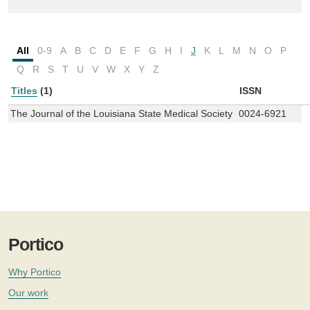
All
0-9
A
B
C
D
E
F
G
H
I
J
K
L
M
N
O
P
Q
R
S
T
U
V
W
X
Y
Z
Titles
(1)
ISSN
The Journal of the Louisiana State Medical Society
0024-6921
Portico
Why Portico
Our work