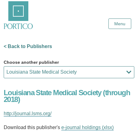
Skip
Home
to
Main
Content
Menu
< Back to Publishers
Choose another publisher
Louisiana State Medical Society (through
2018)
http://journal.lsms.org/
Download this publisher's
e-journal holdings (xlsx)