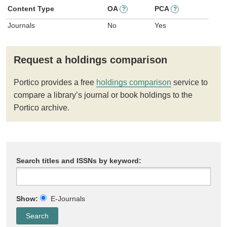
Content Type
OA
PCA
?
?
Journals
No
Yes
Request a holdings comparison
Portico provides a free
holdings comparison
service to
compare a library’s journal or book holdings to the
Portico archive.
Search titles and ISSNs by keyword:
Show:
E-Journals