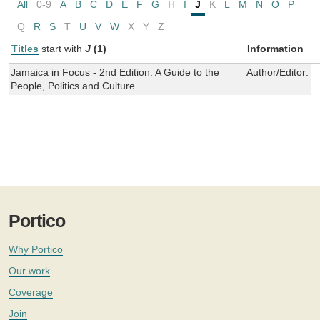
All
0-9
A
B
C
D
E
F
G
H
I
J
K
L
M
N
O
P
Q
R
S
T
U
V
W
X
Y
Z
Titles
start with
J
(1)
Information
Jamaica in Focus - 2nd Edition: A Guide to the
Author/Editor:
P
People, Politics and Culture
Portico
Why Portico
Our work
Coverage
Join