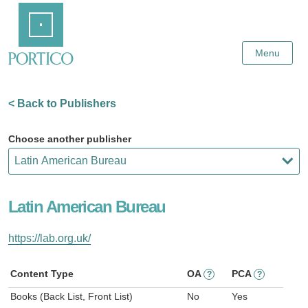
Skip
Home
to
Main
Content
Menu
< Back to Publishers
Choose another publisher
Latin American Bureau
https://lab.org.uk/
Content Type
OA
PCA
?
?
Books (Back List, Front List)
No
Yes