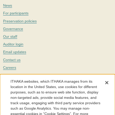
News
For participants
Preservation policies
Governance
Our staff
Auditor login
Email updates
Contact us
Careers
Twitter
ITHAKA websites, which ITHAKA manages from its
The Portico digital preservation service is part of
ITHAKA
, a nonprofit
location in the United States, use cookies for different
with a mission to improve access to knowledge and education for people
purposes, such as to ensure web site function, display
around the world. We believe education is key to the wellbeing of
non-targeted ads, provide social media features, and
individuals and society, and we work to make it more effective and
affordable.
track usage, engaging with third party service providers
such as Google Analytics. You may manage non-
©2005-2026. Portico® and ITHAKA® are trademarks of ITHAKA
essential cookies in “Cookie Settings”. For more