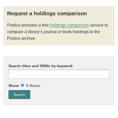
Request a holdings comparison
Portico provides a free
holdings comparison
service to
compare a library’s journal or book holdings to the
Portico archive.
Search titles and ISSNs by keyword:
Show:
E-Books