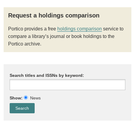
Request a holdings comparison
Portico provides a free
holdings comparison
service to
compare a library’s journal or book holdings to the
Portico archive.
Search titles and ISSNs by keyword:
Show:
News