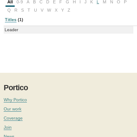
All
0-9
A
B
C
D
E
F
G
H
I
J
K
L
M
N
O
P
Q
R
S
T
U
V
W
X
Y
Z
Titles
(1)
Leader
Portico
Why Portico
Our work
Coverage
Join
News