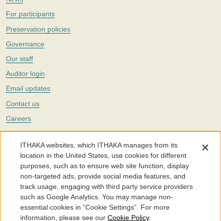
For participants
Preservation policies
Governance
Our staff
Auditor login
Email updates
Contact us
Careers
Twitter
ITHAKA websites, which ITHAKA manages from its
The Portico digital preservation service is part of
ITHAKA
, a nonprofit
location in the United States, use cookies for different
with a mission to improve access to knowledge and education for people
purposes, such as to ensure web site function, display
around the world. We believe education is key to the wellbeing of
non-targeted ads, provide social media features, and
individuals and society, and we work to make it more effective and
affordable.
track usage, engaging with third party service providers
such as Google Analytics. You may manage non-
©2005-2026. Portico® and ITHAKA® are trademarks of ITHAKA
essential cookies in “Cookie Settings”. For more
information, please see our
Cookie Policy
.