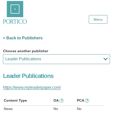
Skip
Home
to
Main
Content
Menu
< Back to Publishers
Choose another publisher
Leader Publications
https://www.myleaderpaper.com/
Content Type
OA
PCA
?
?
News
No
No