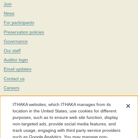
Join
News
For participants
Preservation policies
Governance
Our staff
Auditor login
Email updates
Contact us
Careers
Twitter
ITHAKA websites, which ITHAKA manages from its
The Portico digital preservation service is part of
ITHAKA
, a nonprofit
location in the United States, use cookies for different
with a mission to improve access to knowledge and education for people
purposes, such as to ensure web site function, display
around the world. We believe education is key to the wellbeing of
non-targeted ads, provide social media features, and
individuals and society, and we work to make it more effective and
affordable.
track usage, engaging with third party service providers
such as Google Analytics. You may manage non-