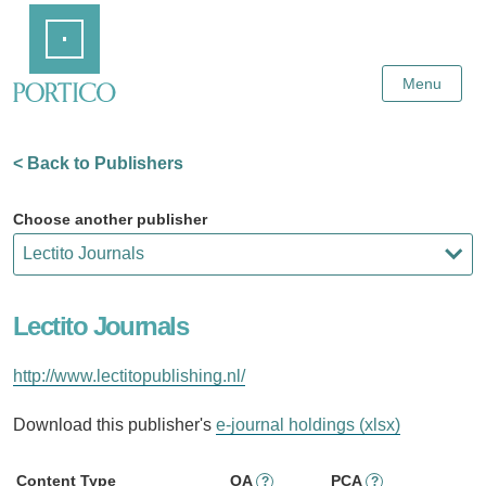
Skip
Home
to
Main
Content
Menu
< Back to Publishers
Choose another publisher
Lectito Journals
http://www.lectitopublishing.nl/
Download this publisher's
e-journal holdings (xlsx)
Content Type
OA
PCA
?
?