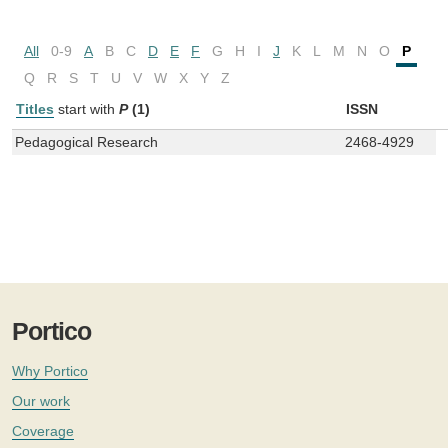
All
0-9
A
B
C
D
E
F
G
H
I
J
K
L
M
N
O
P
Q
R
S
T
U
V
W
X
Y
Z
Titles
start with
P
(1)
ISSN
Pedagogical Research
2468-4929
Portico
Why Portico
Our work
Coverage