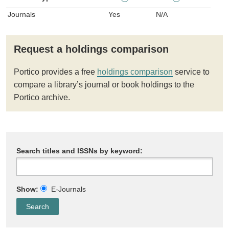
Journals
Yes
N/A
Request a holdings comparison
Portico provides a free
holdings comparison
service to
compare a library’s journal or book holdings to the
Portico archive.
Search titles and ISSNs by keyword:
Show:
E-Journals