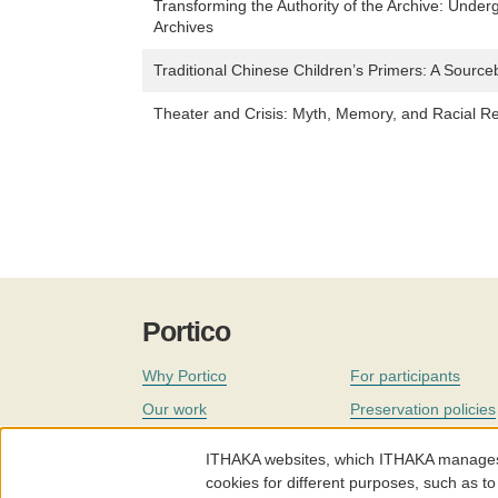
Transforming the Authority of the Archive: Under
Archives
Traditional Chinese Children’s Primers: A Sourc
Theater and Crisis: Myth, Memory, and Racial R
Portico
Why Portico
For participants
Our work
Preservation policies
Coverage
Governance
ITHAKA websites, which ITHAKA manages fr
Join
Our staff
cookies for different purposes, such as to