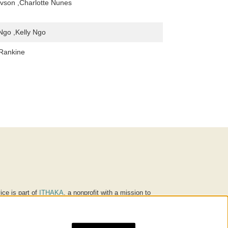
vson ,Charlotte Nunes
Ngo ,Kelly Ngo
 Rankine
ice is part of
ITHAKA
, a nonprofit with a mission to
ucation for people around the world. We believe
 individuals and society, and we work to make it more