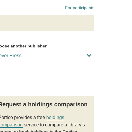
For participants
oose another publisher
Request a holdings comparison
Portico provides a free
holdings
comparison
service to compare a library’s