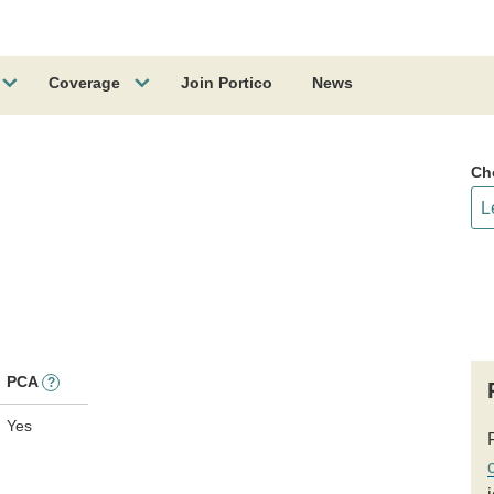
Coverage
Join Portico
News
Ch
PCA
?
Yes