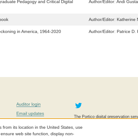
graduate Pedagogy and Critical Digital
Author/Editor:
Andi Gusta
ebook
Author/Editor:
Katherine 
eckoning in America, 1964-2020
Author/Editor:
Patrice D.
Twitter
Auditor login
Email updates
The Portico digital preservation serv
improve access to knowledge and ed
Contact us
education is key to the wellbeing of
om its location in the United States, use
effective and affordable.
Careers
 ensure web site function, display non-