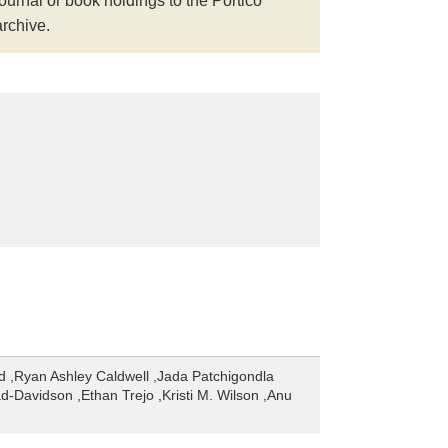
journal or book holdings to the Portico
archive.
d ,Ryan Ashley Caldwell ,Jada Patchigondla
d-Davidson ,Ethan Trejo ,Kristi M. Wilson ,Anu