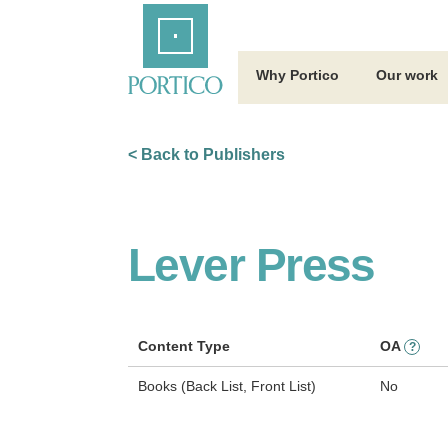
Skip
Home
to
Main
Content
Why Portico
Our work
< Back to Publishers
Lever Press
Content Type
OA
?
Books (Back List, Front List)
No