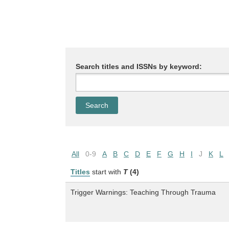
Search titles and ISSNs by keyword:
All
0-9
A
B
C
D
E
F
G
H
I
J
K
L
Titles
start with
T
(4)
Trigger Warnings: Teaching Through Trauma