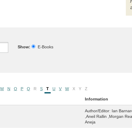
Show:
E-Books
M
N
O
P
Q
R
S
T
U
V
W
X
Y
Z
Information
Author/Editor:
Ian Barnar
,Aneil Rallin ,Morgan Rea
Aneja