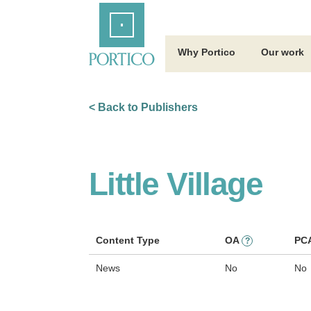
Skip
Home
to
Main
Content
Why Portico
Our work
< Back to Publishers
Little Village
Content Type
OA
PC
?
News
No
No