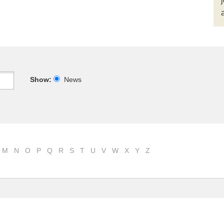
Show:
News
M
N
O
P
Q
R
S
T
U
V
W
X
Y
Z