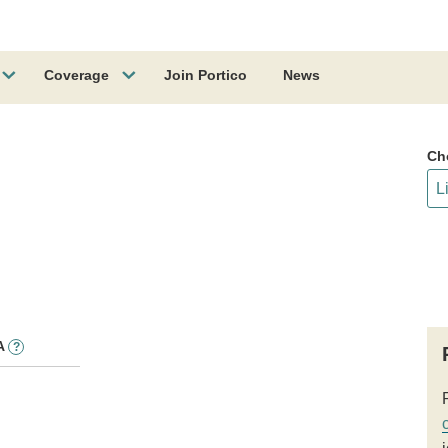
Coverage
Join Portico
News
Ch
A
?