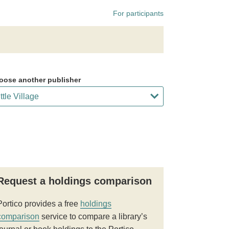
For participants
oose another publisher
Request a holdings comparison
Portico provides a free
holdings
comparison
service to compare a library’s