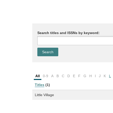
Search titles and ISSNs by keyword:
All
0-9
A
B
C
D
E
F
G
H
I
J
K
L
Titles
(1)
Little Village