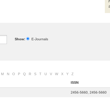
Show:
E-Journals
M
N
O
P
Q
R
S
T
U
V
W
X
Y
Z
ISSN
2456-5660, 2456-5660