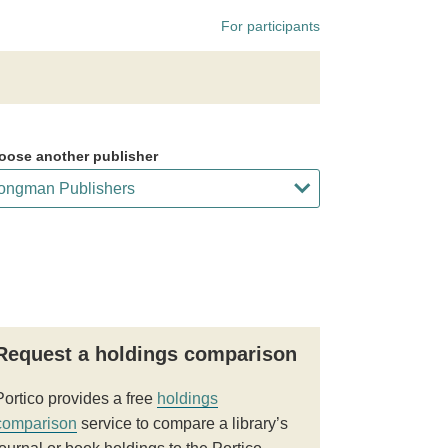
For participants
oose another publisher
Request a holdings comparison
Portico provides a free
holdings
comparison
service to compare a library’s