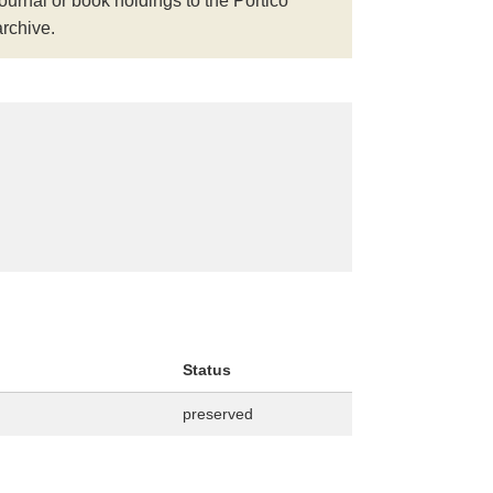
journal or book holdings to the Portico
archive.
Status
preserved