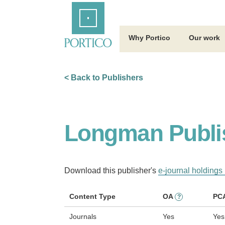
Skip
Home
to
Main
Content
Why Portico
Our work
< Back to Publishers
Longman Publi
Download this publisher's
e-journal holdings 
Content Type
OA
PC
?
Journals
Yes
Yes