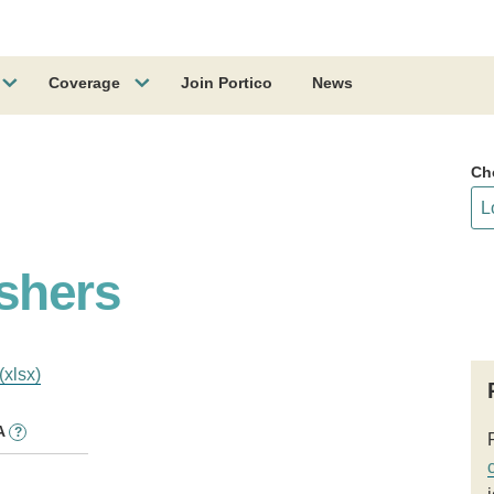
Coverage
Join Portico
News
Ch
shers
(xlsx)
A
?