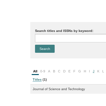
Search titles and ISSNs by keyword:
All
0-9
A
B
C
D
E
F
G
H
I
J
K
L
Titles
(1)
Journal of Science and Technology