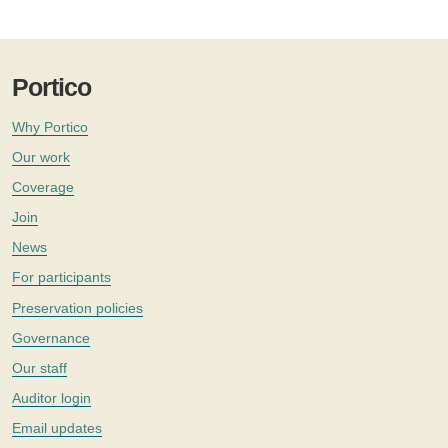
Portico
Why Portico
Our work
Coverage
Join
News
For participants
Preservation policies
Governance
Our staff
Auditor login
Email updates