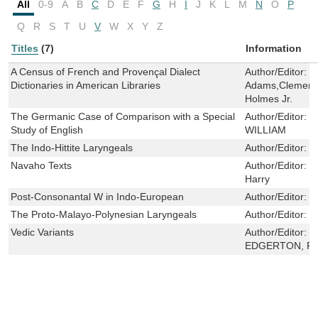
All
0-9
A
B
C
D
E
F
G
H
I
J
K
L
M
N
O
P
Q
R
S
T
U
V
W
X
Y
Z
Titles
(7)
Information
A Census of French and Provençal Dialect
Author/Editor:
G
Dictionaries in American Libraries
Adams,Clement 
Holmes Jr.
The Germanic Case of Comparison with a Special
Author/Editor:
S
Study of English
WILLIAM
The Indo-Hittite Laryngeals
Author/Editor:
S
Navaho Texts
Author/Editor:
S
Harry
Post-Consonantal W in Indo-European
Author/Editor:
W
The Proto-Malayo-Polynesian Laryngeals
Author/Editor:
D
Vedic Variants
Author/Editor:
B
EDGERTON, F