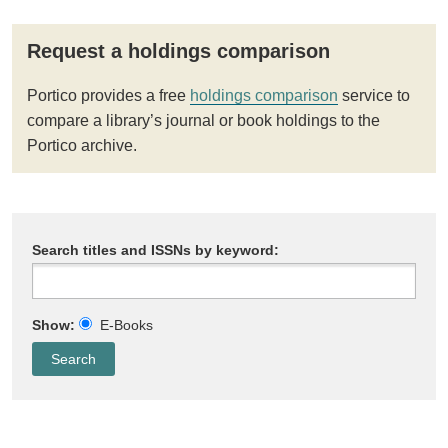
Request a holdings comparison
Portico provides a free
holdings comparison
service to
compare a library’s journal or book holdings to the
Portico archive.
Search titles and ISSNs by keyword:
Show:
E-Books