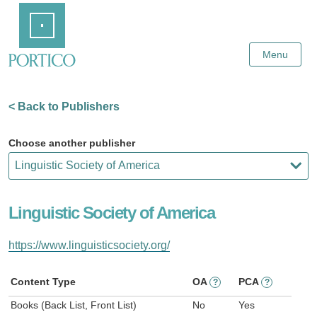
Skip
Home
to
Main
Content
Menu
< Back to Publishers
Choose another publisher
Linguistic Society of America
https://www.linguisticsociety.org/
Content Type
OA
PCA
?
?
Books (Back List, Front List)
No
Yes