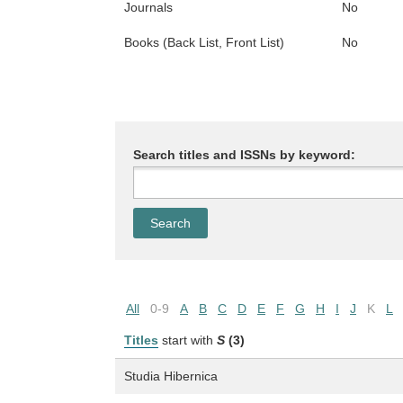
Journals
No
Books (Back List, Front List)
No
Search titles and ISSNs by keyword:
All
0-9
A
B
C
D
E
F
G
H
I
J
K
L
Titles
start with
S
(3)
Studia Hibernica