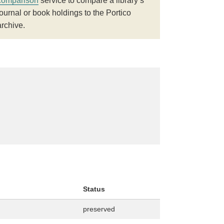
comparison
service to compare a library’s
journal or book holdings to the Portico
archive.
Status
preserved