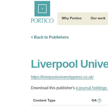
Skip
Home
to
Main
Content
Why Portico
Our work
< Back to Publishers
Liverpool Unive
https://liverpooluniversitypress.co.uk/
Download this publisher's
e-journal holdings 
Content Type
OA
?