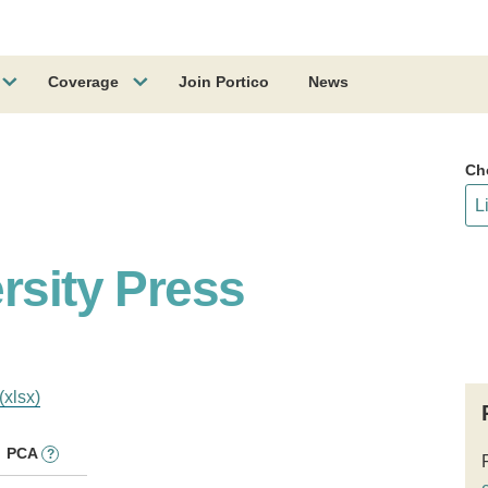
Coverage
Join Portico
News
Ch
rsity Press
(xlsx)
PCA
?