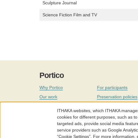
Sculpture Journal
Science Fiction Film and TV
Portico
Why Portico
For participants
Our work
Preservation policies
Coverage
Governance
ITHAKA websites, which ITHAKA manages fr
Join
Our staff
cookies for different purposes, such as to
targeted ads, provide social media featur
News
service providers such as Google Analyti
“Cookie Settings”. For more information,