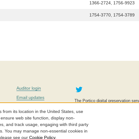
1366-2724, 1756-9923
1754-3770, 1754-3789
Twitter
Auditor login
Email updates
The Portico digital preservation serv
improve access to knowledge and ed
Contact us
education is key to the wellbeing of
om its location in the United States, use
effective and affordable.
Careers
 ensure web site function, display non-
es, and track usage, engaging with third party
©2005-2026. Portico® and ITHAKA
cs. You may manage non-essential cookies in
 please see our
Cookie Policy
.