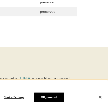
preserved
preserved
ice is part of
ITHAKA
, a nonprofit with a mission to
ucation for people around the world. We believe
 individuals and society, and we work to make it more
Cookie Settings
OK, proceed
® are trademarks of ITHAKA