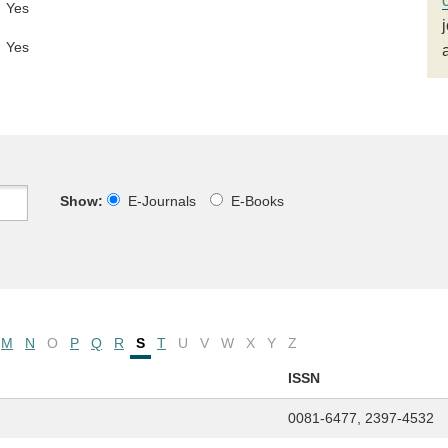
Yes
Yes
Show:
E-Journals
E-Books
M
N
O
P
Q
R
S
T
U
V
W
X
Y
Z
ISSN
0081-6477, 2397-4532