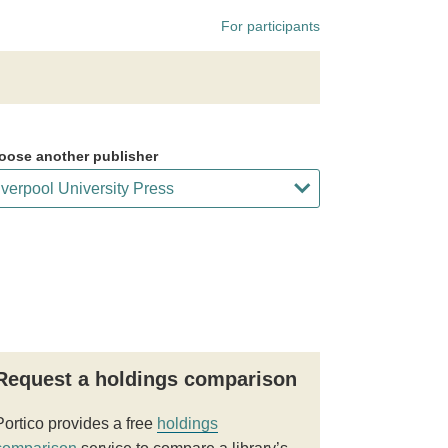
For participants
oose another publisher
Request a holdings comparison
Portico provides a free
holdings