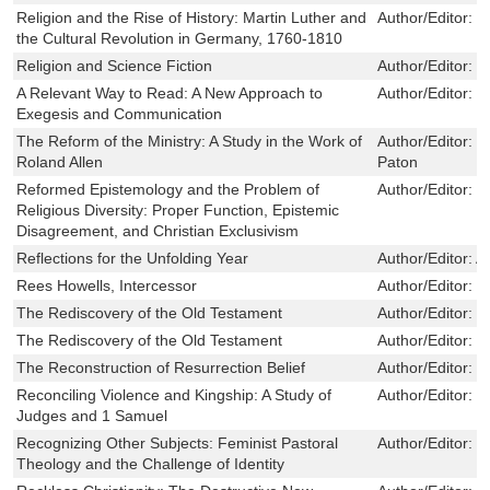
Religion and the Rise of History: Martin Luther and
Author/Editor:
L
the Cultural Revolution in Germany, 1760-1810
Religion and Science Fiction
Author/Editor:
J
A Relevant Way to Read: A New Approach to
Author/Editor:
M
Exegesis and Communication
The Reform of the Ministry: A Study in the Work of
Author/Editor:
R
Roland Allen
Paton
Reformed Epistemology and the Problem of
Author/Editor:
J
Religious Diversity: Proper Function, Epistemic
Disagreement, and Christian Exclusivism
Reflections for the Unfolding Year
Author/Editor:
A
Rees Howells, Intercessor
Author/Editor:
N
The Rediscovery of the Old Testament
Author/Editor:
H
The Rediscovery of the Old Testament
Author/Editor:
H
The Reconstruction of Resurrection Belief
Author/Editor:
P
Reconciling Violence and Kingship: A Study of
Author/Editor:
M
Judges and 1 Samuel
Recognizing Other Subjects: Feminist Pastoral
Author/Editor:
K
Theology and the Challenge of Identity