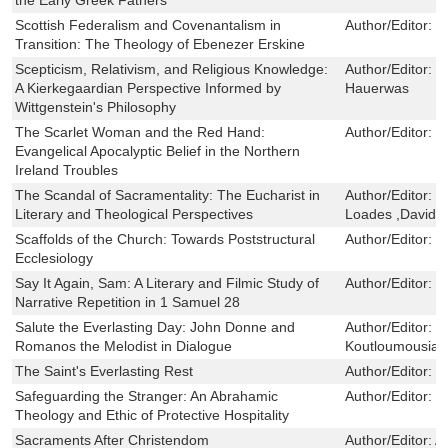
Scottish Federalism and Covenantalism in
Author/Editor:
S
Transition: The Theology of Ebenezer Erskine
Scepticism, Relativism, and Religious Knowledge:
Author/Editor:
M
A Kierkegaardian Perspective Informed by
Hauerwas
Wittgenstein's Philosophy
The Scarlet Woman and the Red Hand:
Author/Editor:
J
Evangelical Apocalyptic Belief in the Northern
Ireland Troubles
The Scandal of Sacramentality: The Eucharist in
Author/Editor:
B
Literary and Theological Perspectives
Loades ,David 
Scaffolds of the Church: Towards Poststructural
Author/Editor:
C
Ecclesiology
Say It Again, Sam: A Literary and Filmic Study of
Author/Editor:
G
Narrative Repetition in 1 Samuel 28
Salute the Everlasting Day: John Donne and
Author/Editor:
C
Romanos the Melodist in Dialogue
Koutloumousian
The Saint's Everlasting Rest
Author/Editor:
R
Safeguarding the Stranger: An Abrahamic
Author/Editor:
J
Theology and Ethic of Protective Hospitality
Sacraments After Christendom
Author/Editor:
A