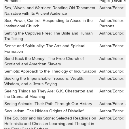
Herschel
Pagel ,David S.
Sex, Wives, and Warriors: Reading Old Testament
Author/Editor:
Ph
Narrative with Its Ancient Audience
Sex, Power, Control: Responding to Abuse in the
Author/Editor:
F
Institutional Church
Parsons
Setting the Captives Free: The Bible and Human
Author/Editor:
M
Trafficking
Sense and Spirituality: The Arts and Spiritual
Author/Editor:
J
Formation
Send Back the Money!: The Free Church of
Author/Editor:
I
Scotland and American Slavery
Semiotic Approach to the Theology of Inculturation
Author/Editor:
C
Seeking the Imperishable Treasure: Wealth,
Author/Editor:
S
Wisdom, and a Jesus Saying
Seeing Things as They Are: G.K. Chesterton and
Author/Editor:
D
the Drama of Meaning
Seeing Animals: Their Path Through Our History
Author/Editor:
A
Secularism: The Hidden Origins of Disbelief
Author/Editor:
M
The Sculptor and his Stone: Selected Readings on
Author/Editor:
C
Hellenistic and Christian Learning and Thought in
the Early Greek Fathers