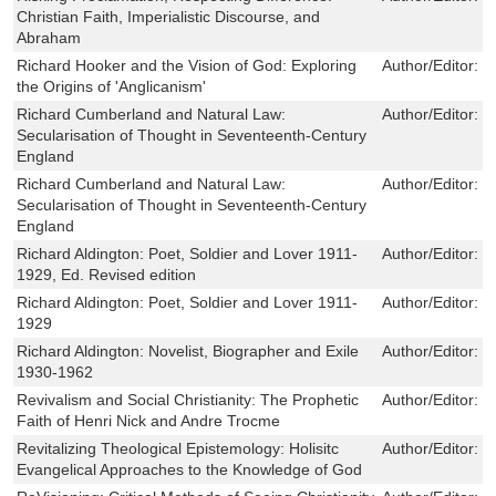
Christian Faith, Imperialistic Discourse, and
Abraham
Richard Hooker and the Vision of God: Exploring
Author/Editor:
C
the Origins of 'Anglicanism'
Richard Cumberland and Natural Law:
Author/Editor:
L
Secularisation of Thought in Seventeenth-Century
England
Richard Cumberland and Natural Law:
Author/Editor:
L
Secularisation of Thought in Seventeenth-Century
England
Richard Aldington: Poet, Soldier and Lover 1911-
Author/Editor:
V
1929, Ed. Revised edition
Richard Aldington: Poet, Soldier and Lover 1911-
Author/Editor:
V
1929
Richard Aldington: Novelist, Biographer and Exile
Author/Editor:
V
1930-1962
Revivalism and Social Christianity: The Prophetic
Author/Editor:
C
Faith of Henri Nick and Andre Trocme
Revitalizing Theological Epistemology: Holisitc
Author/Editor:
S
Evangelical Approaches to the Knowledge of God