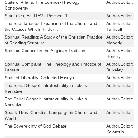
State of Affairs: The Science-Theology
Author/Editor:
R
Controversy
Star Tales, Ed. REV - Revised, 1
Author/Editor:
I
The Spontaneous Expansion of the Church and
Author/Editor:
R
the Causes Which Hinder it
Turnbull
Spiritual Reading: A Study of the Christian Practice
Author/Editor:
A
of Reading Scripture
Moberly
Spiritual Counsel in the Anglican Tradition
Author/Editor:
D
Henery
Spiritual Complaint: The Theology and Practice of
Author/Editor:
M
Lament
Bulkeley
Spirit of Liberality: Collected Essays
Author/Editor:
G
The Spiral Gospel: Intratextuality in Luke's
Author/Editor:
R
Narrative
The Spiral Gospel: Intratextuality in Luke's
Author/Editor:
R
Narrative
Speak Thus: Christian Language in Church and
Author/Editor:
C
World
The Sovereignty of God Debate
Author/Editor:
G
Kalantzis