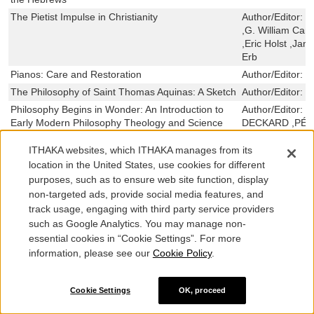
The Pietist Impulse in Christianity
Author/Editor:
C
,G. William Car
,Eric Holst ,Jam
Erb
Pianos: Care and Restoration
Author/Editor:
E
The Philosophy of Saint Thomas Aquinas: A Sketch
Author/Editor:
S
Philosophy Begins in Wonder: An Introduction to
Author/Editor:
M
Early Modern Philosophy Theology and Science
DECKARD ,PÉ
Philosophy and Salvation: An Essay on Wisdom,
Author/Editor:
C
ITHAKA websites, which ITHAKA manages from its
Beauty, and Love as the Goal of Life
location in the United States, use cookies for different
Philo of Alexandria
Author/Editor:
J
purposes, such as to ensure web site function, display
Colbert
non-targeted ads, provide social media features, and
The Philokalia and the Inner Life: On Passions and
Author/Editor:
C
track usage, engaging with third party service providers
Prayer
such as Google Analytics. You may manage non-
Philippians
Author/Editor:
L
essential cookies in “Cookie Settings”. For more
Philippians
Author/Editor:
L
information, please see our
Cookie Policy
.
Philip of Spain and the Netherlands: An Essay on
Author/Editor:
C
Moral Judgments in History
Cookie Settings
OK, proceed
Phenomenology of Human Understanding
Author/Editor:
B