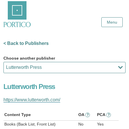
Skip
Home
to
Main
Content
Menu
< Back to Publishers
Choose another publisher
Lutterworth Press
https://www.lutterworth.com/
Content Type
OA
PCA
?
?
Books (Back List, Front List)
No
Yes