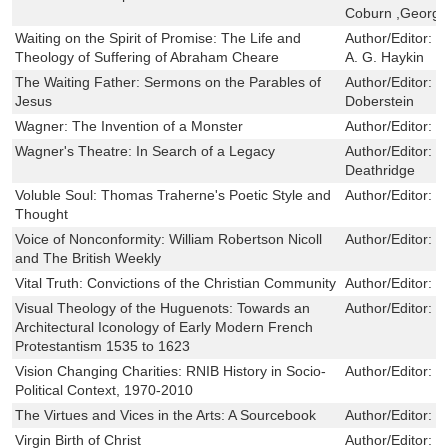
Coburn ,George
Waiting on the Spirit of Promise: The Life and
Author/Editor:
B
Theology of Suffering of Abraham Cheare
A. G. Haykin
The Waiting Father: Sermons on the Parables of
Author/Editor:
H
Jesus
Doberstein
Wagner: The Invention of a Monster
Author/Editor:
D
Wagner's Theatre: In Search of a Legacy
Author/Editor:
P
Deathridge
Voluble Soul: Thomas Traherne's Poetic Style and
Author/Editor:
R
Thought
Voice of Nonconformity: William Robertson Nicoll
Author/Editor:
K
and The British Weekly
Vital Truth: Convictions of the Christian Community
Author/Editor:
N
Visual Theology of the Huguenots: Towards an
Author/Editor:
R
Architectural Iconology of Early Modern French
Protestantism 1535 to 1623
Vision Changing Charities: RNIB History in Socio-
Author/Editor:
I
Political Context, 1970-2010
The Virtues and Vices in the Arts: A Sourcebook
Author/Editor:
S
Virgin Birth of Christ
Author/Editor:
J