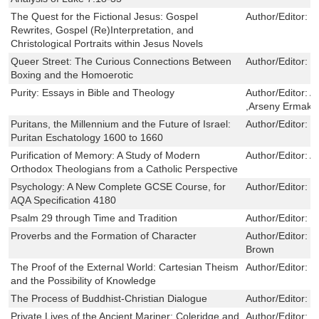
The Quest for the Fictional Jesus: Gospel
Author/Editor:
M
Rewrites, Gospel (Re)Interpretation, and
Christological Portraits within Jesus Novels
Queer Street: The Curious Connections Between
Author/Editor:
C
Boxing and the Homoerotic
Purity: Essays in Bible and Theology
Author/Editor:
A
,Arseny Ermako
Puritans, the Millennium and the Future of Israel:
Author/Editor:
P
Puritan Eschatology 1600 to 1660
Purification of Memory: A Study of Modern
Author/Editor:
A
Orthodox Theologians from a Catholic Perspective
Psychology: A New Complete GCSE Course, for
Author/Editor:
G
AQA Specification 4180
Psalm 29 through Time and Tradition
Author/Editor:
L
Proverbs and the Formation of Character
Author/Editor:
D
Brown
The Proof of the External World: Cartesian Theism
Author/Editor:
S
and the Possibility of Knowledge
The Process of Buddhist-Christian Dialogue
Author/Editor:
P
Private Lives of the Ancient Mariner: Coleridge and
Author/Editor:
M