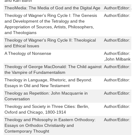
and Karl Barth
TheoMedia: The Media of God and the Digital Age
Author/Editor:
A
Theology of Wagner's Ring Cycle I: The Genesis
Author/Editor:
R
and Development of the Tetralogy and the
Appropriation of Sources, Artists, Philosophers,
and Theologians
Theology of Wagner's Ring Cycle II: Theological
Author/Editor:
R
and Ethical Issues
A Theology of Nonsense
Author/Editor:
J
,John Milbank
Theology of George MacDonald: The Child against
Author/Editor:
J
the Vampire of Fundamentalism
Theology in Language, Rhetoric, and Beyond:
Author/Editor:
J
Essays in Old and New Testament
Theology as Repetition: John Macquarrie in
Author/Editor:
S
Conversation
Theology and Society in Three Cities: Berlin,
Author/Editor:
M
Oxford and Chicago, 1800-1914
Theology and Philosophy in Eastern Orthodoxy:
Author/Editor:
C
Essays on Orthodox Christianity and
Contemporary Thought