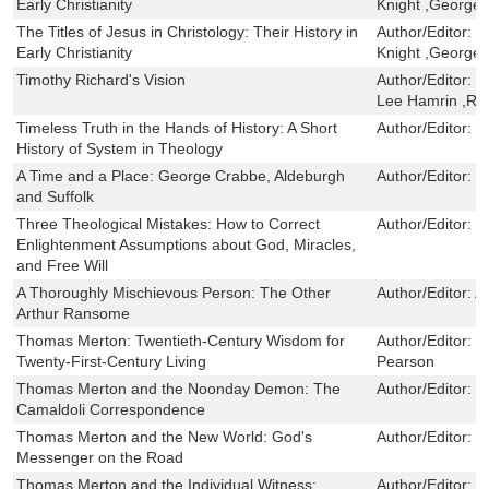
Early Christianity
Knight ,George
The Titles of Jesus in Christology: Their History in
Author/Editor:
F
Early Christianity
Knight ,George
Timothy Richard's Vision
Author/Editor:
E
Lee Hamrin ,Rut
Timeless Truth in the Hands of History: A Short
Author/Editor:
G
History of System in Theology
A Time and a Place: George Crabbe, Aldeburgh
Author/Editor:
F
and Suffolk
Three Theological Mistakes: How to Correct
Author/Editor:
R
Enlightenment Assumptions about God, Miracles,
and Free Will
A Thoroughly Mischievous Person: The Other
Author/Editor:
A
Arthur Ransome
Thomas Merton: Twentieth-Century Wisdom for
Author/Editor:
P
Twenty-First-Century Living
Pearson
Thomas Merton and the Noonday Demon: The
Author/Editor:
D
Camaldoli Correspondence
Thomas Merton and the New World: God's
Author/Editor:
P
Messenger on the Road
Thomas Merton and the Individual Witness:
Author/Editor:
D