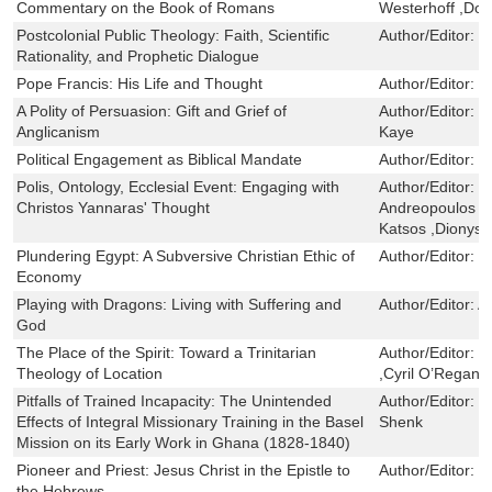
Commentary on the Book of Romans
Westerhoff ,Do
Postcolonial Public Theology: Faith, Scientific
Author/Editor:
P
Rationality, and Prophetic Dialogue
Pope Francis: His Life and Thought
Author/Editor:
M
A Polity of Persuasion: Gift and Grief of
Author/Editor:
J
Anglicanism
Kaye
Political Engagement as Biblical Mandate
Author/Editor:
P
Polis, Ontology, Ecclesial Event: Engaging with
Author/Editor:
S
Christos Yannaras' Thought
Andreopoulos ,P
Katsos ,Dionysio
Plundering Egypt: A Subversive Christian Ethic of
Author/Editor:
G
Economy
Playing with Dragons: Living with Suffering and
Author/Editor:
A
God
The Place of the Spirit: Toward a Trinitarian
Author/Editor:
S
Theology of Location
,Cyril O’Regan
Pitfalls of Trained Incapacity: The Unintended
Author/Editor:
B
Effects of Integral Missionary Training in the Basel
Shenk
Mission on its Early Work in Ghana (1828-1840)
Pioneer and Priest: Jesus Christ in the Epistle to
Author/Editor:
R
the Hebrews