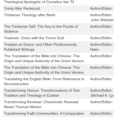
Theological Apologetic of Cornelius Van Til
Trinity After Pentecost
Author/Editor:
W
Trinitarian Theology after Barth
Author/Editor:
M
,John Webster
The Trinitarian Self: The Key to the Puzzle of
Author/Editor:
C
Violence
Triadosis: Union with the Triune God
Author/Editor:
E
Treatise on Grace: and Other Posthumously
Author/Editor:
J
Published Writings
Helm
The Translation of the Bible into Chinese: The
Author/Editor:
A
Origin and Unique Authority of the Union Version
The Translation of the Bible into Chinese: The
Author/Editor:
A
Origin and Unique Authority of the Union Version
Translating the English Bible: From Relevance to
Author/Editor:
P
Deconstruction
Transforming Visions: Transformations of Text
Author/Editor:
W
Tradition and Theology in Ezekiel
,Michael A. Lyo
Transforming Renewal: Charismatic Renewal
Author/Editor:
A
Meets Thomas Merton
Transforming Faith Communities: A Comparative
Author/Editor:
M