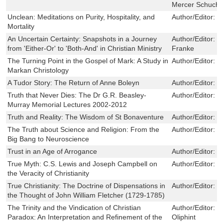
Mercer Schuchar
Unclean: Meditations on Purity, Hospitality, and
Author/Editor:
R
Mortality
An Uncertain Certainty: Snapshots in a Journey
Author/Editor:
G
from 'Either-Or' to 'Both-And' in Christian Ministry
Franke
The Turning Point in the Gospel of Mark: A Study in
Author/Editor:
G
Markan Christology
A Tudor Story: The Return of Anne Boleyn
Author/Editor:
W
Truth that Never Dies: The Dr G.R. Beasley-
Author/Editor:
N
Murray Memorial Lectures 2002-2012
Truth and Reality: The Wisdom of St Bonaventure
Author/Editor:
D
The Truth about Science and Religion: From the
Author/Editor:
F
Big Bang to Neuroscience
Trust in an Age of Arrogance
Author/Editor:
C
True Myth: C.S. Lewis and Joseph Campbell on
Author/Editor:
J
the Veracity of Christianity
True Christianity: The Doctrine of Dispensations in
Author/Editor:
J
the Thought of John William Fletcher (1729-1785)
The Trinity and the Vindication of Christian
Author/Editor:
B
Paradox: An Interpretation and Refinement of the
Oliphint