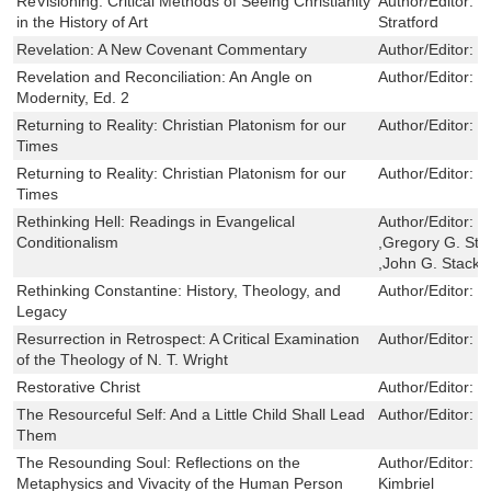
ReVisioning: Critical Methods of Seeing Christianity
Author/Editor:
J
in the History of Art
Stratford
Revelation: A New Covenant Commentary
Author/Editor:
G
Revelation and Reconciliation: An Angle on
Author/Editor:
S
Modernity, Ed. 2
Returning to Reality: Christian Platonism for our
Author/Editor:
P
Times
Returning to Reality: Christian Platonism for our
Author/Editor:
P
Times
Rethinking Hell: Readings in Evangelical
Author/Editor:
C
Conditionalism
,Gregory G. St
,John G. Stackh
Rethinking Constantine: History, Theology, and
Author/Editor:
E
Legacy
Resurrection in Retrospect: A Critical Examination
Author/Editor:
P
of the Theology of N. T. Wright
Restorative Christ
Author/Editor:
G
The Resourceful Self: And a Little Child Shall Lead
Author/Editor:
D
Them
The Resounding Soul: Reflections on the
Author/Editor:
E
Metaphysics and Vivacity of the Human Person
Kimbriel