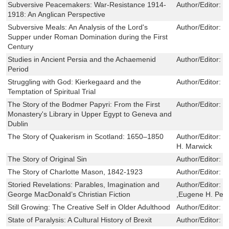
Subversive Peacemakers: War-Resistance 1914-
Author/Editor:
C
1918: An Anglican Perspective
Subversive Meals: An Analysis of the Lord's
Author/Editor:
R
Supper under Roman Domination during the First
Century
Studies in Ancient Persia and the Achaemenid
Author/Editor:
J
Period
Struggling with God: Kierkegaard and the
Author/Editor:
S
Temptation of Spiritual Trial
The Story of the Bodmer Papyri: From the First
Author/Editor:
J
Monastery's Library in Upper Egypt to Geneva and
Dublin
The Story of Quakerism in Scotland: 1650–1850
Author/Editor:
G
H. Marwick
The Story of Original Sin
Author/Editor:
J
The Story of Charlotte Mason, 1842-1923
Author/Editor:
E
Storied Revelations: Parables, Imagination and
Author/Editor:
G
George MacDonald’s Christian Fiction
,Eugene H. Pet
Still Growing: The Creative Self in Older Adulthood
Author/Editor:
D
State of Paralysis: A Cultural History of Brexit
Author/Editor:
J