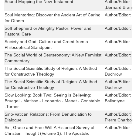
Sound Mapping the New Testament
Author/Editor:
M
,Bernard Brando
Soul Mentoring: Discover the Ancient Art of Caring
Author/Editor:
D
for Others
Soft Shepherd or Almighty Pastor: Power and
Author/Editor:
A
Pastoral Care
Society and God: Culture and Creed from a
Author/Editor:
W
Philosophical Standpoint
The Social World of Deuteronomy: A New Feminist
Author/Editor:
D
Commentary
The Social Scientific Study of Religion: A Method
Author/Editor:
P
for Constructive Theology
Duchrow
The Social Scientific Study of Religion: A Method
Author/Editor:
P
for Constructive Theology
Duchrow
Slow Looking: Book Two: Seeing is Believing:
Author/Editor:
R
Bruegel - Matisse - Leonardo - Manet - Constable
Ballantyne
-Turner
Sino-Vatican Relations: From Denunciation to
Author/Editor:
A
Dialogue
Pierre Charbonn
Sin, Grace and Free Will: A Historical Survey of
Author/Editor:
M
Christian Thought (Volume 1): The Apostolic