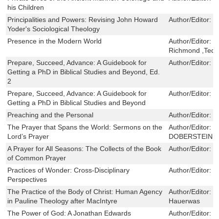
his Children
Principalities and Powers: Revising John Howard
Author/Editor:
J
Yoder's Sociological Theology
Presence in the Modern World
Author/Editor:
J
Richmond ,Ted L
Prepare, Succeed, Advance: A Guidebook for
Author/Editor:
N
Getting a PhD in Biblical Studies and Beyond, Ed.
2
Prepare, Succeed, Advance: A Guidebook for
Author/Editor:
N
Getting a PhD in Biblical Studies and Beyond
Preaching and the Personal
Author/Editor:
J
The Prayer that Spans the World: Sermons on the
Author/Editor:
H
Lord’s Prayer
DOBERSTEIN
A Prayer for All Seasons: The Collects of the Book
Author/Editor:
T
of Common Prayer
Practices of Wonder: Cross-Disciplinary
Author/Editor:
S
Perspectives
The Practice of the Body of Christ: Human Agency
Author/Editor:
C
in Pauline Theology after MacIntyre
Hauerwas
The Power of God: A Jonathan Edwards
Author/Editor:
D