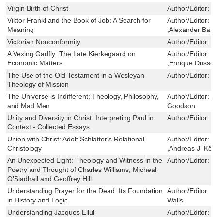
Virgin Birth of Christ
Author/Editor:
J
Viktor Frankl and the Book of Job: A Search for
Author/Editor:
M
Meaning
,Alexander Batt
Victorian Nonconformity
Author/Editor:
D
A Vexing Gadfly: The Late Kierkegaard on
Author/Editor:
E
Economic Matters
,Enrique Dussel
The Use of the Old Testament in a Wesleyan
Author/Editor:
G
Theology of Mission
The Universe is Indifferent: Theology, Philosophy,
Author/Editor:
A
and Mad Men
Goodson
Unity and Diversity in Christ: Interpreting Paul in
Author/Editor:
W
Context - Collected Essays
Union with Christ: Adolf Schlatter's Relational
Author/Editor:
M
Christology
,Andreas J. Kös
An Unexpected Light: Theology and Witness in the
Author/Editor:
D
Poetry and Thought of Charles Williams, Micheal
O'Siadhail and Geoffrey Hill
Understanding Prayer for the Dead: Its Foundation
Author/Editor:
J
in History and Logic
Walls
Understanding Jacques Ellul
Author/Editor:
J