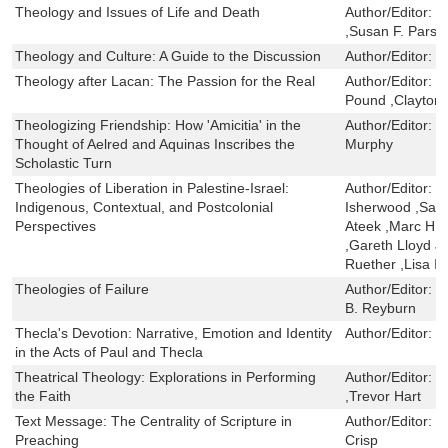
Theology and Issues of Life and Death
Author/Editor:
J
,Susan F. Parso
Theology and Culture: A Guide to the Discussion
Author/Editor:
D
Theology after Lacan: The Passion for the Real
Author/Editor:
C
Pound ,Clayton 
Theologizing Friendship: How 'Amicitia' in the
Author/Editor:
N
Thought of Aelred and Aquinas Inscribes the
Murphy
Scholastic Turn
Theologies of Liberation in Palestine-Israel:
Author/Editor:
N
Indigenous, Contextual, and Postcolonial
Isherwood ,Samu
Perspectives
Ateek ,Marc H. 
,Gareth Lloyd 
Ruether ,Lisa I
Theologies of Failure
Author/Editor:
R
B. Reyburn
Thecla's Devotion: Narrative, Emotion and Identity
Author/Editor:
J
in the Acts of Paul and Thecla
Theatrical Theology: Explorations in Performing
Author/Editor:
W
the Faith
,Trevor Hart
Text Message: The Centrality of Scripture in
Author/Editor:
I
Preaching
Crisp