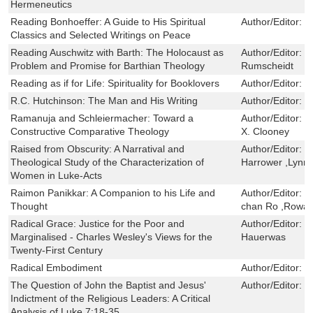
Hermeneutics
Reading Bonhoeffer: A Guide to His Spiritual
Author/Editor:
G
Classics and Selected Writings on Peace
Reading Auschwitz with Barth: The Holocaust as
Author/Editor:
M
Problem and Promise for Barthian Theology
Rumscheidt
Reading as if for Life: Spirituality for Booklovers
Author/Editor:
D
R.C. Hutchinson: The Man and His Writing
Author/Editor:
B
Ramanuja and Schleiermacher: Toward a
Author/Editor:
J
Constructive Comparative Theology
X. Clooney
Raised from Obscurity: A Narratival and
Author/Editor:
G
Theological Study of the Characterization of
Harrower ,Lynn 
Women in Luke-Acts
Raimon Panikkar: A Companion to his Life and
Author/Editor:
P
Thought
chan Ro ,Rowan
Radical Grace: Justice for the Poor and
Author/Editor:
S
Marginalised - Charles Wesley's Views for the
Hauerwas
Twenty-First Century
Radical Embodiment
Author/Editor:
D
The Question of John the Baptist and Jesus'
Author/Editor:
R
Indictment of the Religious Leaders: A Critical
Analysis of Luke 7:18-35