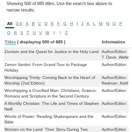
Showing 500 of 885 titles. Use the search box above to
narrow results.
All
0-9
A
B
C
D
E
F
G
H
I
J
K
L
M
N
O
P
Q
R
S
T
U
V
W
X
Y
Z
Titles
( displaying 500 of 885 )
Information
Zionism and the Quest for Justice in the Holy Land
Author/Editor:
D
T. Davis ,Walt
Zenon Vantini: From Grand Tour to Package
Author/Editor:
P
Holiday
Worshipping Trinity: Coming Back to the Heart of
Author/Editor:
R
Worship (2nd Edition)
Redman ,Keith 
Worshipping a Crucified Man: Christians, Graeco-
Author/Editor:
J
Romans and Scripture in the Second Century
A Worldly Christian: The Life and Times of Stephen
Author/Editor:
D
Neill
Words of Power: Reading Shakespeare and the
Author/Editor:
J
Bible
Women on the Land: Their Story During Two
Author/Editor:
C