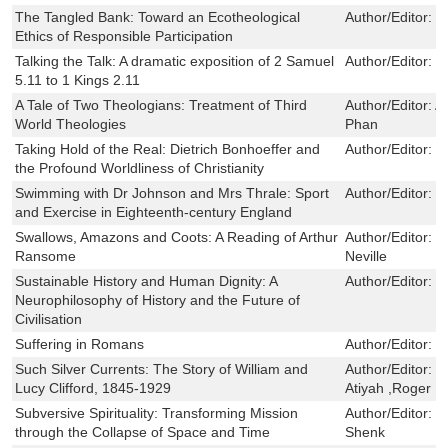
The Tangled Bank: Toward an Ecotheological
Author/Editor:
M
Ethics of Responsible Participation
Talking the Talk: A dramatic exposition of 2 Samuel
Author/Editor:
P
5.11 to 1 Kings 2.11
A Tale of Two Theologians: Treatment of Third
Author/Editor:
A
World Theologies
Phan
Taking Hold of the Real: Dietrich Bonhoeffer and
Author/Editor:
B
the Profound Worldliness of Christianity
Swimming with Dr Johnson and Mrs Thrale: Sport
Author/Editor:
Ju
and Exercise in Eighteenth-century England
Swallows, Amazons and Coots: A Reading of Arthur
Author/Editor:
J
Ransome
Neville
Sustainable History and Human Dignity: A
Author/Editor:
N
Neurophilosophy of History and the Future of
Civilisation
Suffering in Romans
Author/Editor:
S
Such Silver Currents: The Story of William and
Author/Editor:
M
Lucy Clifford, 1845-1929
Atiyah ,Roger P
Subversive Spirituality: Transforming Mission
Author/Editor:
L
through the Collapse of Space and Time
Shenk