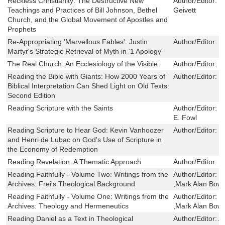
Reckless Christianity: The Destructive New
Author/Editor:
H
Teachings and Practices of Bill Johnson, Bethel
Geivett
Church, and the Global Movement of Apostles and
Prophets
Re-Appropriating 'Marvellous Fables': Justin
Author/Editor:
N
Martyr's Strategic Retrieval of Myth in '1 Apology'
The Real Church: An Ecclesiology of the Visible
Author/Editor:
H
Reading the Bible with Giants: How 2000 Years of
Author/Editor:
D
Biblical Interpretation Can Shed Light on Old Texts:
Second Edition
Reading Scripture with the Saints
Author/Editor:
C
E. Fowl
Reading Scripture to Hear God: Kevin Vanhoozer
Author/Editor:
K
and Henri de Lubac on God's Use of Scripture in
the Economy of Redemption
Reading Revelation: A Thematic Approach
Author/Editor:
W
Reading Faithfully - Volume Two: Writings from the
Author/Editor:
H
Archives: Frei's Theological Background
,Mark Alan Bow
Reading Faithfully - Volume One: Writings from the
Author/Editor:
H
Archives: Theology and Hermeneutics
,Mark Alan Bow
Reading Daniel as a Text in Theological
Author/Editor:
A