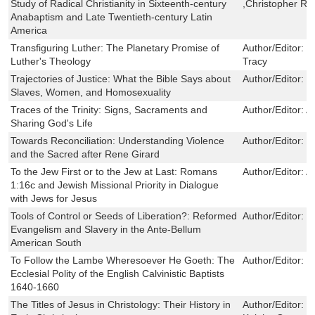
Study of Radical Christianity in Sixteenth-century
,Christopher R
Anabaptism and Late Twentieth-century Latin
America
Transfiguring Luther: The Planetary Promise of
Author/Editor:
V
Luther's Theology
Tracy
Trajectories of Justice: What the Bible Says about
Author/Editor:
R
Slaves, Women, and Homosexuality
Traces of the Trinity: Signs, Sacraments and
Author/Editor:
A
Sharing God's Life
Towards Reconciliation: Understanding Violence
Author/Editor:
P
and the Sacred after Rene Girard
To the Jew First or to the Jew at Last: Romans
Author/Editor:
An
1:16c and Jewish Missional Priority in Dialogue
with Jews for Jesus
Tools of Control or Seeds of Liberation?: Reformed
Author/Editor:
I
Evangelism and Slavery in the Ante-Bellum
American South
To Follow the Lambe Wheresoever He Goeth: The
Author/Editor:
I
Ecclesial Polity of the English Calvinistic Baptists
1640-1660
The Titles of Jesus in Christology: Their History in
Author/Editor:
F