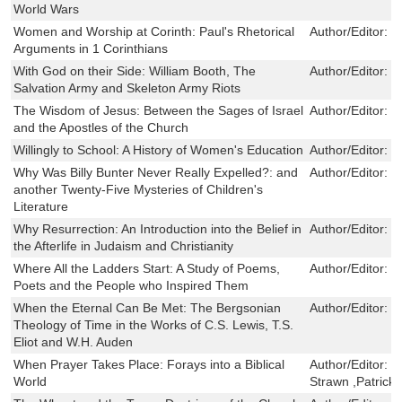
World Wars
Women and Worship at Corinth: Paul's Rhetorical
Author/Editor:
L
Arguments in 1 Corinthians
With God on their Side: William Booth, The
Author/Editor:
J
Salvation Army and Skeleton Army Riots
The Wisdom of Jesus: Between the Sages of Israel
Author/Editor:
C
and the Apostles of the Church
Willingly to School: A History of Women's Education
Author/Editor:
M
Why Was Billy Bunter Never Really Expelled?: and
Author/Editor:
D
another Twenty-Five Mysteries of Children's
Literature
Why Resurrection: An Introduction into the Belief in
Author/Editor:
C
the Afterlife in Judaism and Christianity
Where All the Ladders Start: A Study of Poems,
Author/Editor:
J
Poets and the People who Inspired Them
When the Eternal Can Be Met: The Bergsonian
Author/Editor:
C
Theology of Time in the Works of C.S. Lewis, T.S.
Eliot and W.H. Auden
When Prayer Takes Place: Forays into a Biblical
Author/Editor:
J
World
Strawn ,Patrick 