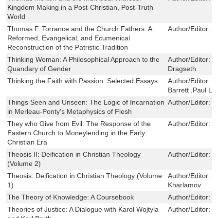
Kingdom Making in a Post-Christian, Post-Truth
World
Thomas F. Torrance and the Church Fathers: A
Author/Editor:
J
Reformed, Evangelical, and Ecumenical
Reconstruction of the Patristic Tradition
Thinking Woman: A Philosophical Approach to the
Author/Editor:
J
Quandary of Gender
Dragseth
Thinking the Faith with Passion: Selected Essays
Author/Editor:
D
Barrett ,Paul L.
Things Seen and Unseen: The Logic of Incarnation
Author/Editor:
O
in Merleau-Ponty's Metaphysics of Flesh
They who Give from Evil: The Response of the
Author/Editor:
B
Eastern Church to Moneylending in the Early
Christian Era
Theosis II: Deification in Christian Theology
Author/Editor:
V
(Volume 2)
Theosis: Deification in Christian Theology (Volume
Author/Editor:
S
1)
Kharlamov
The Theory of Knowledge: A Coursebook
Author/Editor:
C
Theories of Justice: A Dialogue with Karol Wojtyla
Author/Editor:
S