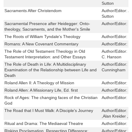
Sutton
Sacraments After Christendom
Author/Editor:
A
Sutton
Sacramental Presence after Heidegger: Onto-
Author/Editor:
C
theology, Sacraments, and the Mother's Smile
The Roots of William Tyndale's Theology
Author/Editor:
R
Romans: A New Covenant Commentary
Author/Editor:
C
The Role of Old Testament Theology in Old
Author/Editor:
W
Testament Interpretation: and Other Essays
C. Hanson
The Role of Death in Life: A Multidisciplinary
Author/Editor:
J
Examination of the Relationship between Life and
Cunningham
Death
Roland Allen II: A Theology of Mission
Author/Editor:
S
Roland Allen: A Missionary Life, Ed. first
Author/Editor:
S
Rock of Ages: The changing faces of the Christian
Author/Editor:
J
God
The Road that I Must Walk: A Disciple's Journey
Author/Editor:
D
,Alan Kreider ,E
Ritual and Drama: The Mediaeval Theatre
Author/Editor:
F
Risking Proclamation, Respecting Difference:
Author/Editor:
C