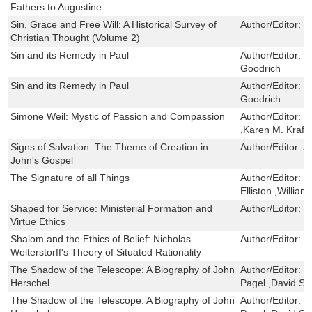
Fathers to Augustine
Sin, Grace and Free Will: A Historical Survey of
Author/Editor:
M
Christian Thought (Volume 2)
Sin and its Remedy in Paul
Author/Editor:
N
Goodrich
Sin and its Remedy in Paul
Author/Editor:
N
Goodrich
Simone Weil: Mystic of Passion and Compassion
Author/Editor:
M
,Karen M. Kraft 
Signs of Salvation: The Theme of Creation in
Author/Editor:
A
John's Gospel
The Signature of all Things
Author/Editor:
J
Elliston ,Willia
Shaped for Service: Ministerial Formation and
Author/Editor:
P
Virtue Ethics
Shalom and the Ethics of Belief: Nicholas
Author/Editor:
N
Wolterstorff's Theory of Situated Rationality
The Shadow of the Telescope: A Biography of John
Author/Editor:
G
Herschel
Pagel ,David S.
The Shadow of the Telescope: A Biography of John
Author/Editor:
G