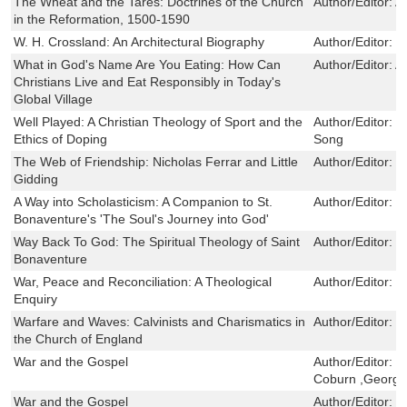
The Wheat and the Tares: Doctrines of the Church
Author/Editor:
A
in the Reformation, 1500-1590
W. H. Crossland: An Architectural Biography
Author/Editor:
S
What in God's Name Are You Eating: How Can
Author/Editor:
A
Christians Live and Eat Responsibly in Today's
Global Village
Well Played: A Christian Theology of Sport and the
Author/Editor:
M
Ethics of Doping
Song
The Web of Friendship: Nicholas Ferrar and Little
Author/Editor:
J
Gidding
A Way into Scholasticism: A Companion to St.
Author/Editor:
P
Bonaventure's 'The Soul's Journey into God'
Way Back To God: The Spiritual Theology of Saint
Author/Editor:
D
Bonaventure
War, Peace and Reconciliation: A Theological
Author/Editor:
T
Enquiry
Warfare and Waves: Calvinists and Charismatics in
Author/Editor:
P
the Church of England
War and the Gospel
Author/Editor:
J
Coburn ,George
War and the Gospel
Author/Editor:
J