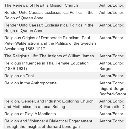
The Renewal of Heart Is Mission Church
Author/Editor:
G
Render Unto Caesar: Ecclesiastical Politics in the
Author/Editor:
R
Reign of Queen Anne
Render Unto Caesar: Ecclesiastical Politics in the
Author/Editor:
R
Reign of Queen Anne
Religious Origins of Democratic Pluralism: Paul
Author/Editor:
M
Peter Waldenstrom and the Politics of the Swedish
Awakening 1868-1917
The Religious Life: The Insights of William James
Author/Editor:
D
Religious Influences in Thai Female Education
Author/Editor:
R
(1889-1931)
Barger
Religion on Trial
Author/Editor:
C
Religion in the Anthropocene
Author/Editor:
C
,Sigurd Bergman
Bedford-Strohm
Religion, Gender, and Industry: Exploring Church
Author/Editor:
G
and Methodism in a Local Setting
S. Forsaith ,D.
Religion at Play: A Manifesto
Author/Editor:
A
Religion and Violence: A Dialectical Engagement
Author/Editor:
D
through the Insights of Bernard Lonergan