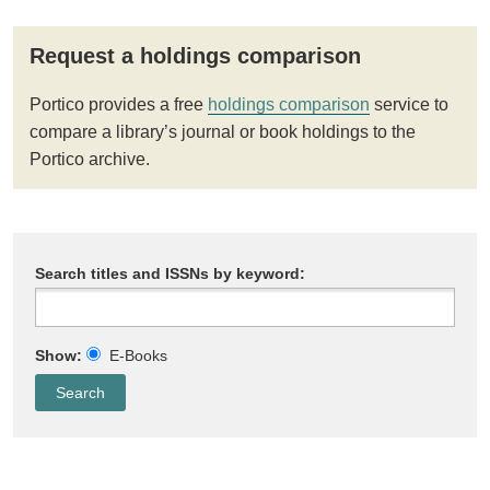
Request a holdings comparison
Portico provides a free
holdings comparison
service to
compare a library’s journal or book holdings to the
Portico archive.
Search titles and ISSNs by keyword:
Show:
E-Books