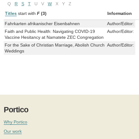
Q
R
S
T
U
V
W
X
Y
Z
Titles
start with
F
(3)
Information
Fahrkarten afrikanischer Eisenbahnen
Author/Editor:
O
Faith and Public Health: Navigating COVID-19
Author/Editor:
M
Vaccine Hesitancy at Namatete ZEC Congregation
For the Sake of Christian Marriage, Abolish Church
Author/Editor:
K
Weddings
Portico
Why Portico
Our work