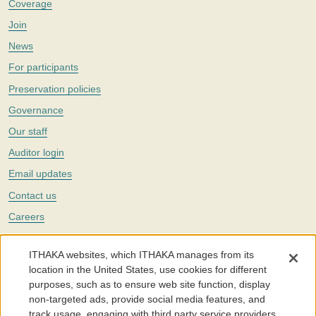
Coverage
Join
News
For participants
Preservation policies
Governance
Our staff
Auditor login
Email updates
Contact us
Careers
Twitter
ITHAKA websites, which ITHAKA manages from its
The Portico digital preservation service is part of
ITHAKA
, a nonprofit
location in the United States, use cookies for different
with a mission to improve access to knowledge and education for people
purposes, such as to ensure web site function, display
around the world. We believe education is key to the wellbeing of
non-targeted ads, provide social media features, and
individuals and society, and we work to make it more effective and
affordable.
track usage, engaging with third party service providers