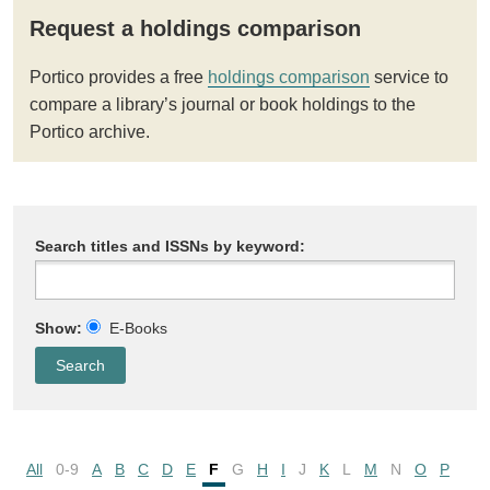
Request a holdings comparison
Portico provides a free
holdings comparison
service to
compare a library’s journal or book holdings to the
Portico archive.
Search titles and ISSNs by keyword:
Show:
E-Books
All
0-9
A
B
C
D
E
F
G
H
I
J
K
L
M
N
O
P