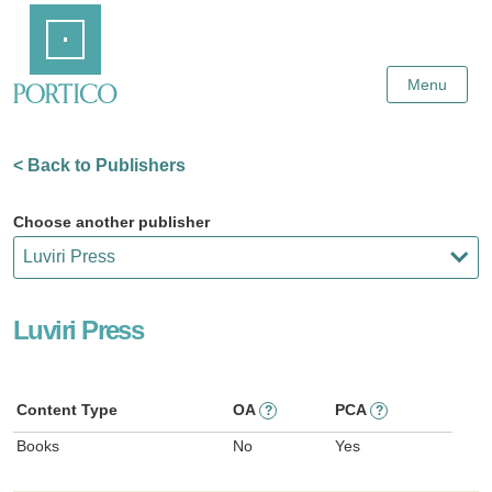
Skip
Home
to
Main
Content
Menu
< Back to Publishers
Choose another publisher
Luviri Press
Content Type
OA
PCA
?
?
Books
No
Yes