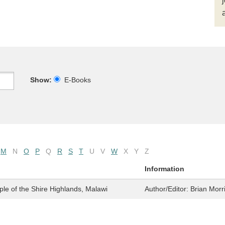
Show:
E-Books
M
N
O
P
Q
R
S
T
U
V
W
X
Y
Z
Information
e of the Shire Highlands, Malawi
Author/Editor:
Brian Morr