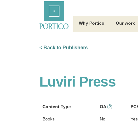
Skip
Home
to
Main
Content
Why Portico
Our work
< Back to Publishers
Luviri Press
Content Type
OA
PC
?
Books
No
Yes