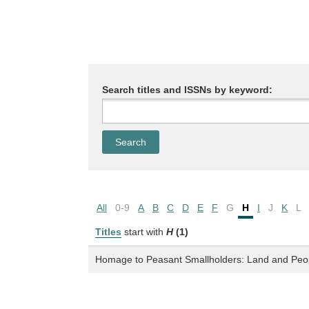
Search titles and ISSNs by keyword:
All
0-9
A
B
C
D
E
F
G
H
I
J
K
L
Titles
start with
H
(1)
Homage to Peasant Smallholders: Land and Peopl