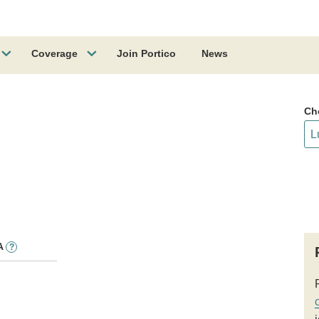
Coverage
Join Portico
News
Ch
A
?