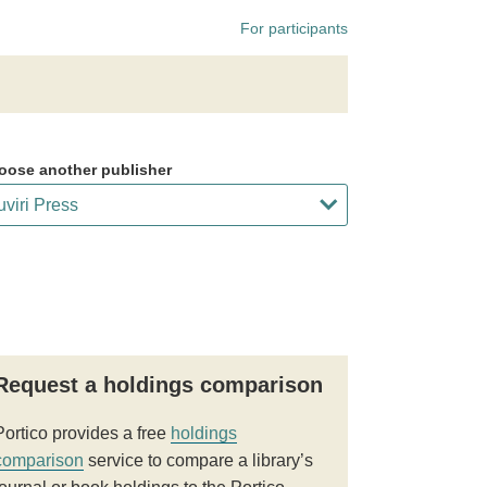
For participants
oose another publisher
Request a holdings comparison
Portico provides a free
holdings
comparison
service to compare a library’s