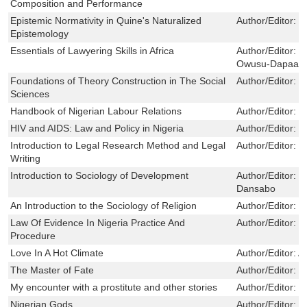
Composition and Performance
Epistemic Normativity in Quine's Naturalized
Author/Editor:
L
Epistemology
Essentials of Lawyering Skills in Africa
Author/Editor:
F
Owusu-Dapaa ,
Foundations of Theory Construction in The Social
Author/Editor:
D
Sciences
Handbook of Nigerian Labour Relations
Author/Editor:
D
HIV and AIDS: Law and Policy in Nigeria
Author/Editor:
S
Introduction to Legal Research Method and Legal
Author/Editor:
B
Writing
Introduction to Sociology of Development
Author/Editor:
M
Dansabo
An Introduction to the Sociology of Religion
Author/Editor:
J
Law Of Evidence In Nigeria Practice And
Author/Editor:
S
Procedure
Love In A Hot Climate
Author/Editor:
A
The Master of Fate
Author/Editor:
S
My encounter with a prostitute and other stories
Author/Editor:
P
Nigerian Gods
Author/Editor:
K