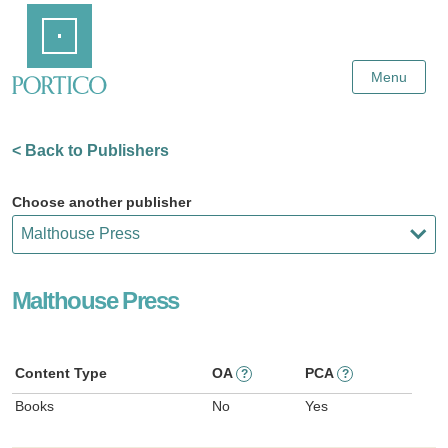
Skip
Home
to
Main
Content
Menu
< Back to Publishers
Choose another publisher
Malthouse Press
Content Type
OA
PCA
?
?
Books
No
Yes