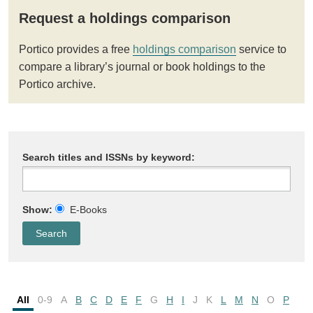
Request a holdings comparison
Portico provides a free
holdings comparison
service to
compare a library’s journal or book holdings to the
Portico archive.
Search titles and ISSNs by keyword:
Show:
E-Books
All
0-9
A
B
C
D
E
F
G
H
I
J
K
L
M
N
O
P