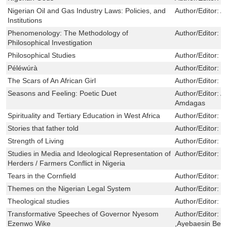
Nigerian Oil and Gas Industry Laws: Policies, and
Author/Editor:
A
Institutions
Phenomenology: The Methodology of
Author/Editor:
J
Philosophical Investigation
Philosophical Studies
Author/Editor:
J
Péléwúrà
Author/Editor:
F
The Scars of An African Girl
Author/Editor:
E
Seasons and Feeling: Poetic Duet
Author/Editor:
A
Amdagas
Spirituality and Tertiary Education in West Africa
Author/Editor:
M
Stories that father told
Author/Editor:
K
Strength of Living
Author/Editor:
B
Studies in Media and Ideological Representation of
Author/Editor:
G
Herders / Farmers Conflict in Nigeria
Tears in the Cornfield
Author/Editor:
P
Themes on the Nigerian Legal System
Author/Editor:
C
Theological studies
Author/Editor:
J
Transformative Speeches of Governor Nyesom
Author/Editor:
N
Ezenwo Wike
,Ayebaesin Ber