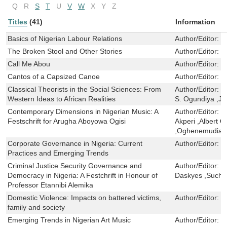
Q
R
S
T
U
V
W
X
Y
Z
Titles
(41)
Information
Basics of Nigerian Labour Relations
Author/Editor:
D
The Broken Stool and Other Stories
Author/Editor:
S
Call Me Abou
Author/Editor:
S
Cantos of a Capsized Canoe
Author/Editor:
E
Classical Theorists in the Social Sciences: From
Author/Editor:
D
Western Ideas to African Realities
S. Ogundiya ,J
Contemporary Dimensions in Nigerian Music: A
Author/Editor:
C
Festschrift for Arugha Aboyowa Ogisi
Akperi ,Albert 
,Oghenemudiake
Corporate Governance in Nigeria: Current
Author/Editor:
J
Practices and Emerging Trends
Criminal Justice Security Governance and
Author/Editor:
J
Democracy in Nigeria: A Festchrift in Honour of
Daskyes ,Suchi
Professor Etannibi Alemika
Domestic Violence: Impacts on battered victims,
Author/Editor:
O
family and society
Emerging Trends in Nigerian Art Music
Author/Editor:
O