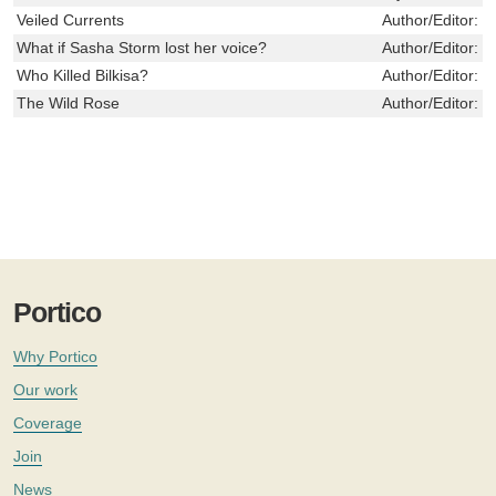
Veiled Currents
Author/Editor:
M
What if Sasha Storm lost her voice?
Author/Editor:
T
Who Killed Bilkisa?
Author/Editor:
S
The Wild Rose
Author/Editor:
N
Portico
Why Portico
Our work
Coverage
Join
News