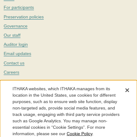
For participants
Preservation policies
Governance
Our staff
Auditor login
Email updates
Contact us
Careers
Twitter
ITHAKA websites, which ITHAKA manages from its
The Portico digital preservation service is part of
ITHAKA
, a nonprofit
location in the United States, use cookies for different
with a mission to improve access to knowledge and education for people
purposes, such as to ensure web site function, display
around the world. We believe education is key to the wellbeing of
non-targeted ads, provide social media features, and
individuals and society, and we work to make it more effective and
affordable.
track usage, engaging with third party service providers
such as Google Analytics. You may manage non-
©2005-2026. Portico® and ITHAKA® are trademarks of ITHAKA
essential cookies in “Cookie Settings”. For more
information, please see our
Cookie Policy
.