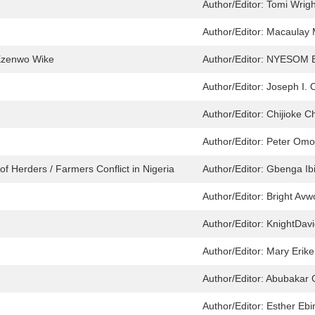
Author/Editor:
Tomi Wrigh
Author/Editor:
Macaulay 
Ezenwo Wike
Author/Editor:
NYESOM E
Author/Editor:
Joseph I.
Author/Editor:
Chijioke C
Author/Editor:
Peter Omo
of Herders / Farmers Conflict in Nigeria
Author/Editor:
Gbenga Ibi
Author/Editor:
Bright Av
Author/Editor:
KnightDavi
Author/Editor:
Mary Erik
Author/Editor:
Abubakar 
Author/Editor:
Esther Ebir