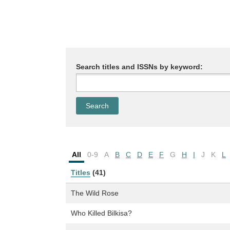
Search titles and ISSNs by keyword:
All
0-9
A
B
C
D
E
F
G
H
I
J
K
L
Titles
(41)
The Wild Rose
Who Killed Bilkisa?