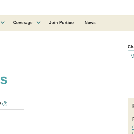
Coverage
Join Portico
News
Ch
ss
A
?