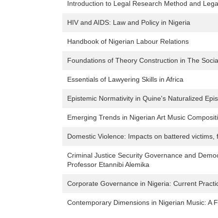
Introduction to Legal Research Method and Legal
HIV and AIDS: Law and Policy in Nigeria
Handbook of Nigerian Labour Relations
Foundations of Theory Construction in The Socia
Essentials of Lawyering Skills in Africa
Epistemic Normativity in Quine's Naturalized Epi
Emerging Trends in Nigerian Art Music Composi
Domestic Violence: Impacts on battered victims, 
Criminal Justice Security Governance and Democra
Professor Etannibi Alemika
Corporate Governance in Nigeria: Current Pract
Contemporary Dimensions in Nigerian Music: A Fe