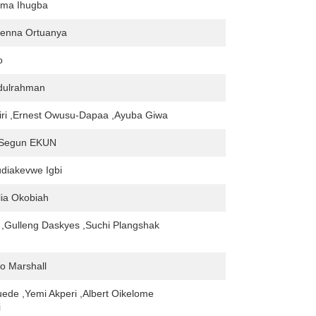
oma Ihugba
enna Ortuanya
o
bdulrahman
iri ,Ernest Owusu-Dapaa ,Ayuba Giwa
 Segun EKUN
iakevwe Igbi
lia Okobiah
,Gulleng Daskyes ,Suchi Plangshak
lo Marshall
uede ,Yemi Akperi ,Albert Oikelome
i