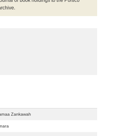
journal or book holdings to the Portico
archive.
Tamaa Zankawah
mara