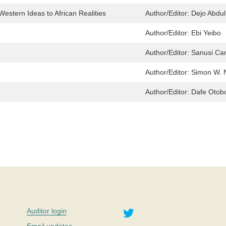
Western Ideas to African Realities
Author/Editor:
Dejo Abdul
Author/Editor:
Ebi Yeibo
Author/Editor:
Sanusi Ca
Author/Editor:
Simon W. 
Author/Editor:
Dafe Otob
Twitter
Auditor login