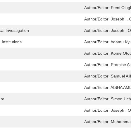
Author/Editor:
Femi Olugb
Author/Editor:
Joseph I.
l Investigation
Author/Editor:
Joseph I 
Institutions
Author/Editor:
Adamu Ky
Author/Editor:
Kome Oto
Author/Editor:
Promise Ad
Author/Editor:
Samuel Aji
Author/Editor:
AISHA AM
ure
Author/Editor:
Simon Uch
Author/Editor:
Joseph I 
Author/Editor:
Muhammad