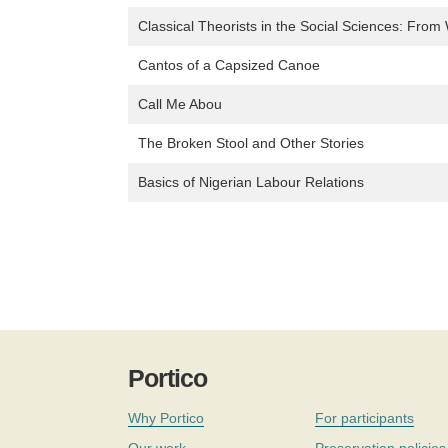
Classical Theorists in the Social Sciences: From 
Cantos of a Capsized Canoe
Call Me Abou
The Broken Stool and Other Stories
Basics of Nigerian Labour Relations
Portico
Why Portico
For participants