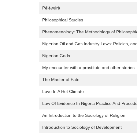
Péléwúrà
Philosophical Studies
Phenomenology: The Methodology of Philosophica
Nigerian Oil and Gas Industry Laws: Policies, and 
Nigerian Gods
My encounter with a prostitute and other stories
The Master of Fate
Love In A Hot Climate
Law Of Evidence In Nigeria Practice And Proced
An Introduction to the Sociology of Religion
Introduction to Sociology of Development