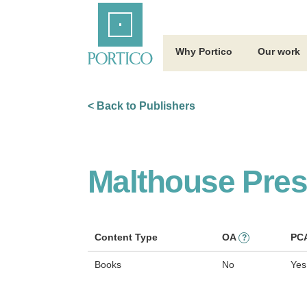
Skip
Home
to
Main
Content
Why Portico
Our work
< Back to Publishers
Malthouse Pre
Content Type
OA
PC
?
Books
No
Yes