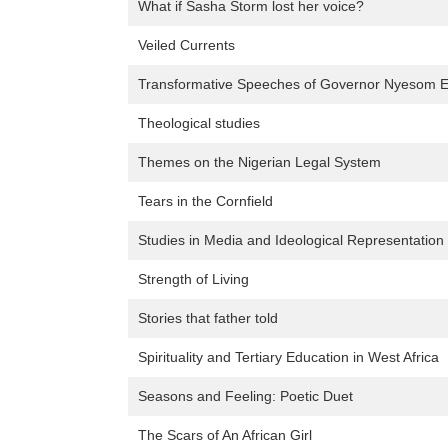
What if Sasha Storm lost her voice?
Veiled Currents
Transformative Speeches of Governor Nyesom 
Theological studies
Themes on the Nigerian Legal System
Tears in the Cornfield
Studies in Media and Ideological Representation 
Strength of Living
Stories that father told
Spirituality and Tertiary Education in West Africa
Seasons and Feeling: Poetic Duet
The Scars of An African Girl