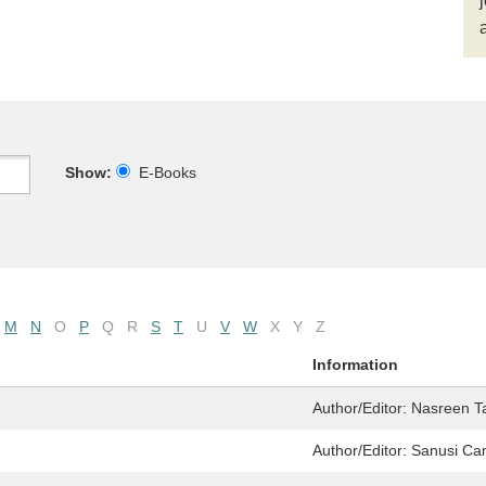
Show:
E-Books
M
N
O
P
Q
R
S
T
U
V
W
X
Y
Z
Information
Author/Editor:
Nasreen 
Author/Editor:
Sanusi Ca