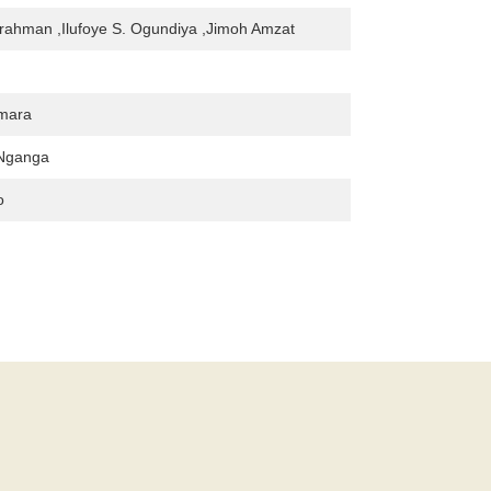
rahman ,Ilufoye S. Ogundiya ,Jimoh Amzat
mara
Nganga
o