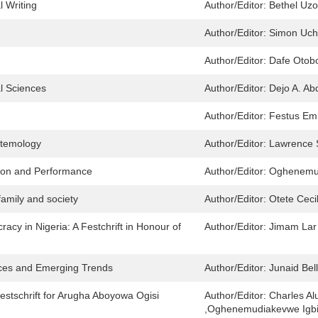
 Writing
Author/Editor:
Bethel Uz
Author/Editor:
Simon Uch
Author/Editor:
Dafe Otob
l Sciences
Author/Editor:
Dejo A. A
Author/Editor:
Festus Em
stemology
Author/Editor:
Lawrence
tion and Performance
Author/Editor:
Oghenemud
family and society
Author/Editor:
Otete Ceci
cy in Nigeria: A Festchrift in Honour of
Author/Editor:
Jimam Lar 
ices and Emerging Trends
Author/Editor:
Junaid Bel
stschrift for Arugha Aboyowa Ogisi
Author/Editor:
Charles Al
,Oghenemudiakevwe Igb