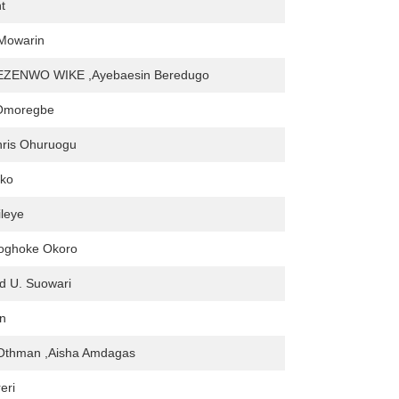
t
Mowarin
ZENWO WIKE ,Ayebaesin Beredugo
 Omoregbe
hris Ohuruogu
ko
leye
woghoke Okoro
d U. Suowari
en
Othman ,Aisha Amdagas
eri