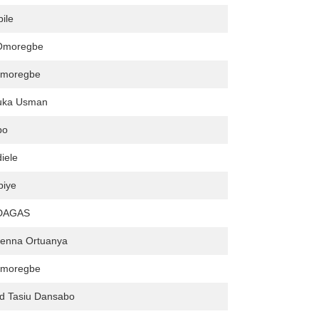
ile
 Omoregbe
Omoregbe
uka Usman
bo
iele
biye
DAGAS
enna Ortuanya
Omoregbe
 Tasiu Dansabo