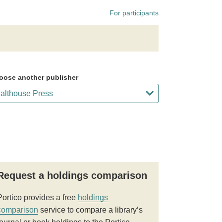
For participants
oose another publisher
Request a holdings comparison
Portico provides a free
holdings
comparison
service to compare a library’s