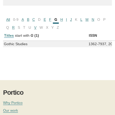
All
0-9
A
B
C
D
E
F
G
H
I
J
K
L
M
N
O
P
Q
R
S
T
U
V
W
X
Y
Z
Titles
start with
G
(1)
ISSN
Gothic Studies
1362-7937, 20
Portico
Why Portico
Our work