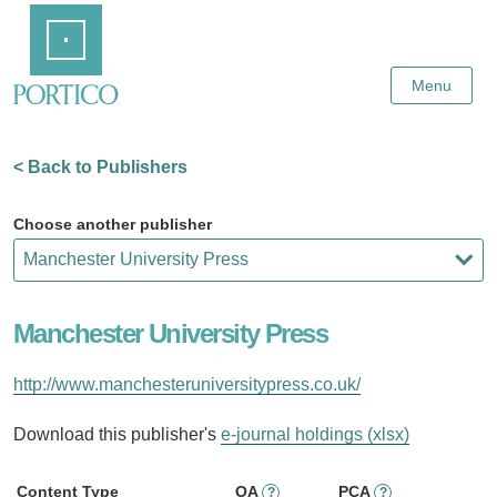
Skip
Home
to
Main
Content
Menu
< Back to Publishers
Choose another publisher
Manchester University Press
http://www.manchesteruniversitypress.co.uk/
Download this publisher's
e-journal holdings (xlsx)
Content Type
OA
PCA
?
?