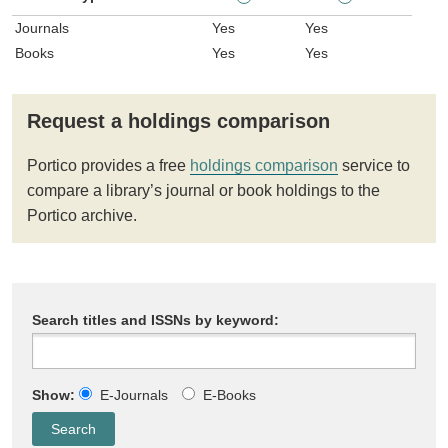
Journals
Yes
Yes
Books
Yes
Yes
Request a holdings comparison
Portico provides a free
holdings comparison
service to
compare a library’s journal or book holdings to the
Portico archive.
Search titles and ISSNs by keyword:
Show:
E-Journals
E-Books