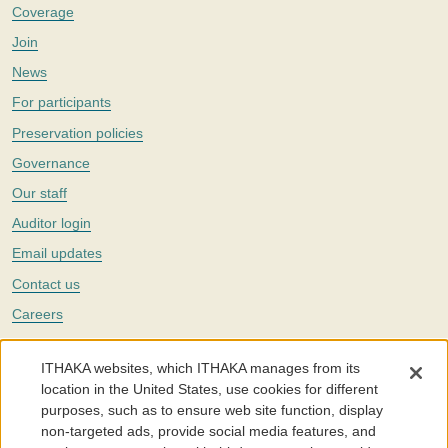
Coverage
Join
News
For participants
Preservation policies
Governance
Our staff
Auditor login
Email updates
Contact us
Careers
Twitter
ITHAKA websites, which ITHAKA manages from its
The Portico digital preservation service is part of
ITHAKA
, a nonprofit
location in the United States, use cookies for different
with a mission to improve access to knowledge and education for people
purposes, such as to ensure web site function, display
around the world. We believe education is key to the wellbeing of
non-targeted ads, provide social media features, and
individuals and society, and we work to make it more effective and