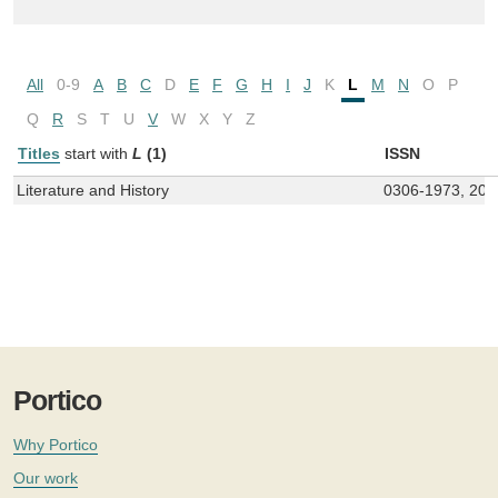
All
0-9
A
B
C
D
E
F
G
H
I
J
K
L
M
N
O
P
Q
R
S
T
U
V
W
X
Y
Z
Titles
start with
L
(1)
ISSN
Literature and History
0306-1973, 205
Portico
Why Portico
Our work