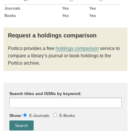
Journals
Yes
Yes
Books
Yes
Yes
Request a holdings comparison
Portico provides a free
holdings comparison
service to
compare a library’s journal or book holdings to the
Portico archive.
Search titles and ISSNs by keyword:
Show:
E-Journals
E-Books