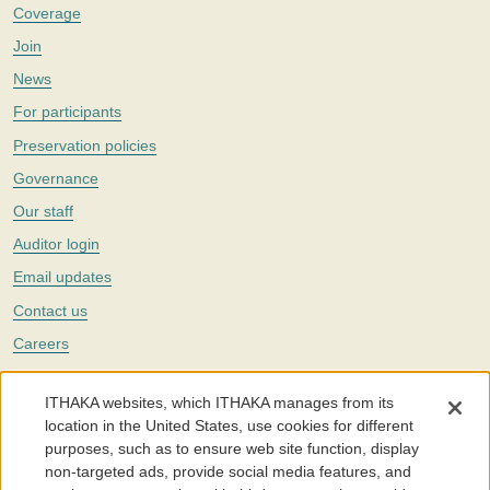
Coverage
Join
News
For participants
Preservation policies
Governance
Our staff
Auditor login
Email updates
Contact us
Careers
Twitter
ITHAKA websites, which ITHAKA manages from its
The Portico digital preservation service is part of
ITHAKA
, a nonprofit
location in the United States, use cookies for different
with a mission to improve access to knowledge and education for people
purposes, such as to ensure web site function, display
around the world. We believe education is key to the wellbeing of
non-targeted ads, provide social media features, and
individuals and society, and we work to make it more effective and