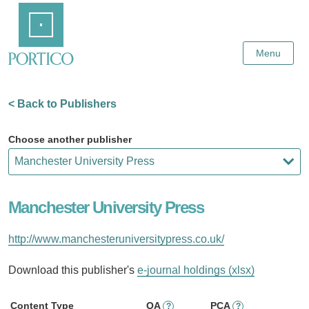
Skip
Home
to
Main
Content
Menu
< Back to Publishers
Choose another publisher
Manchester University Press
http://www.manchesteruniversitypress.co.uk/
Download this publisher's
e-journal holdings (xlsx)
Content Type
OA
PCA
?
?