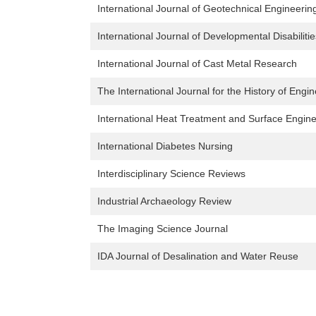
International Journal of Geotechnical Engineerin
International Journal of Developmental Disabilitie
International Journal of Cast Metal Research
The International Journal for the History of Eng
International Heat Treatment and Surface Engin
International Diabetes Nursing
Interdisciplinary Science Reviews
Industrial Archaeology Review
The Imaging Science Journal
IDA Journal of Desalination and Water Reuse