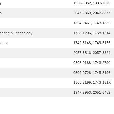
g
1938-6362, 1939-7879
s
2047-3869, 2047-3877
1364-0461, 1743-1336
ineering & Technology
1758-1206, 1758-1214
eering
1749-5148, 1749-5156
2057-3316, 2057-3324
0308-0188, 1743-2790
0309-0728, 1745-8196
1368-2199, 1743-131X
1947-7953, 2051-6452