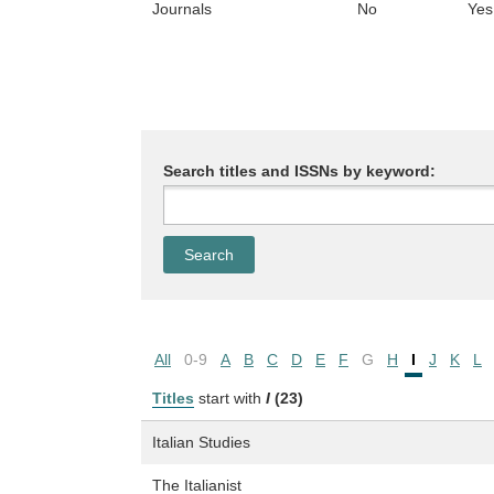
Journals
No
Yes
Search titles and ISSNs by keyword:
All
0-9
A
B
C
D
E
F
G
H
I
J
K
L
Titles
start with
I
(23)
Italian Studies
The Italianist