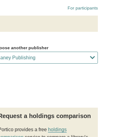
For participants
oose another publisher
Request a holdings comparison
Portico provides a free
holdings