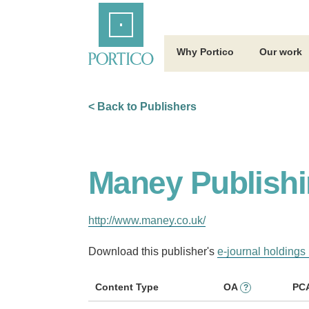
Skip
Home
to
Main
Content
Why Portico
Our work
< Back to Publishers
Maney Publishi
http://www.maney.co.uk/
Download this publisher's
e-journal holdings 
Content Type
OA
PC
?