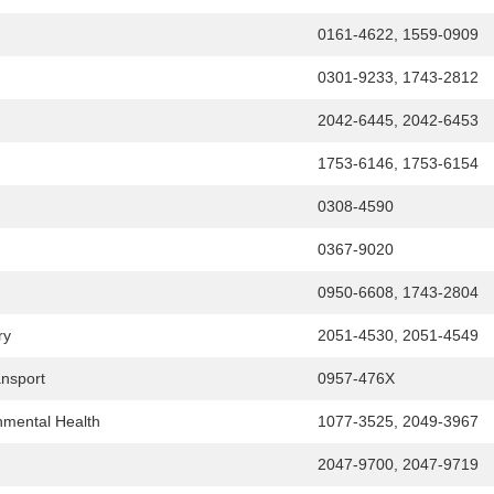
0161-4622, 1559-0909
0301-9233, 1743-2812
2042-6445, 2042-6453
1753-6146, 1753-6154
0308-4590
0367-9020
0950-6608, 1743-2804
ry
2051-4530, 2051-4549
ansport
0957-476X
onmental Health
1077-3525, 2049-3967
2047-9700, 2047-9719