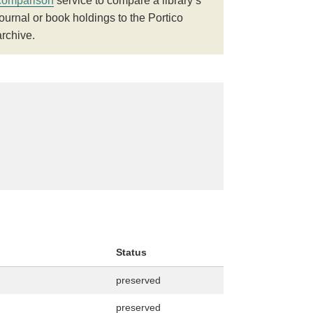
comparison
service to compare a library’s
journal or book holdings to the Portico
archive.
Status
preserved
preserved