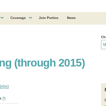
Coverage
Join Portico
News
Ch
ng (through 2015)
(xlsx)
A
?