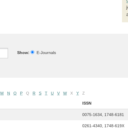
Show:
E-Journals
M
N
O
P
Q
R
S
T
U
V
W
X
Y
Z
ISSN
0075-1634, 1748-6181
0261-4340, 1748-619X