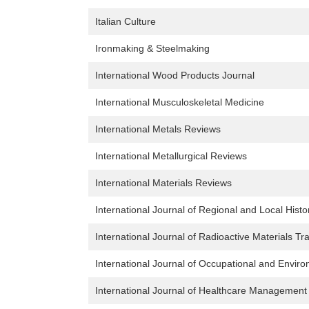
Italian Culture
Ironmaking & Steelmaking
International Wood Products Journal
International Musculoskeletal Medicine
International Metals Reviews
International Metallurgical Reviews
International Materials Reviews
International Journal of Regional and Local Histo
International Journal of Radioactive Materials Tr
International Journal of Occupational and Envir
International Journal of Healthcare Management