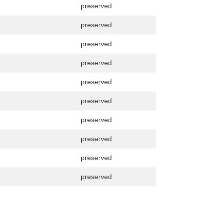
preserved
preserved
preserved
preserved
preserved
preserved
preserved
preserved
preserved
preserved