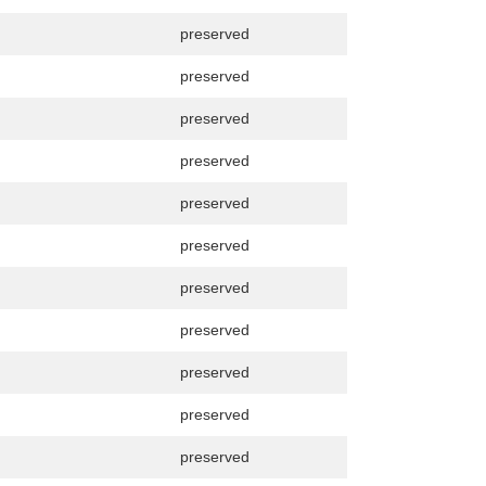
preserved
preserved
preserved
preserved
preserved
preserved
preserved
preserved
preserved
preserved
preserved