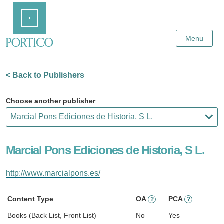
Skip
Home
to
Main
Content
Menu
< Back to Publishers
Choose another publisher
Marcial Pons Ediciones de Historia, S L.
http://www.marcialpons.es/
Content Type
OA
PCA
?
?
Books (Back List, Front List)
No
Yes