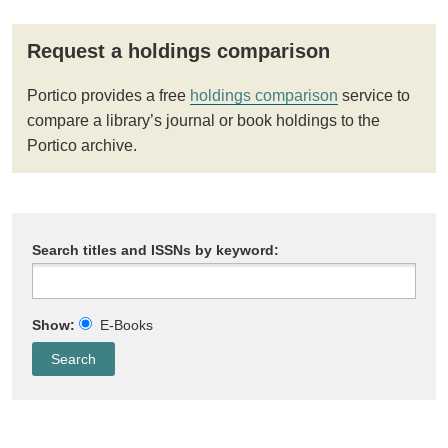
Request a holdings comparison
Portico provides a free
holdings comparison
service to
compare a library’s journal or book holdings to the
Portico archive.
Search titles and ISSNs by keyword:
Show:
E-Books