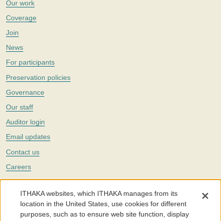
Our work
Coverage
Join
News
For participants
Preservation policies
Governance
Our staff
Auditor login
Email updates
Contact us
Careers
Twitter
ITHAKA websites, which ITHAKA manages from its
The Portico digital preservation service is part of
ITHAKA
, a nonprofit
location in the United States, use cookies for different
with a mission to improve access to knowledge and education for people
purposes, such as to ensure web site function, display
around the world. We believe education is key to the wellbeing of