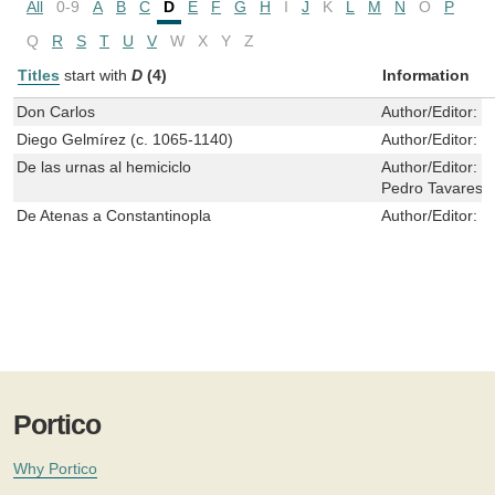
All
0-9
A
B
C
D
E
F
G
H
I
J
K
L
M
N
O
P
Q
R
S
T
U
V
W
X
Y
Z
Titles
start with
D
(4)
Information
Don Carlos
Author/Editor:
M
Diego Gelmírez (c. 1065-1140)
Author/Editor:
P
De las urnas al hemiciclo
Author/Editor:
V
Pedro Tavares 
De Atenas a Constantinopla
Author/Editor:
I
Portico
Why Portico