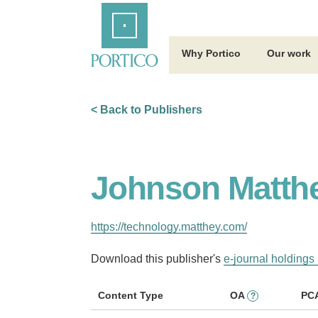
Skip
Home
to
Main
Content
Why Portico
Our work
< Back to Publishers
Johnson Matthe
https://technology.matthey.com/
Download this publisher's
e-journal holdings 
Content Type
OA
PC
?