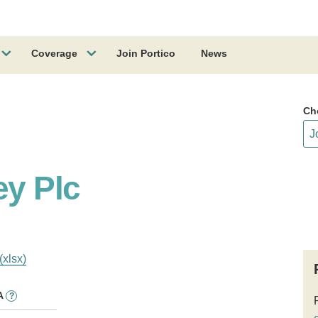
Coverage
Join Portico
News
Ch
y Plc
(xlsx)
A
?