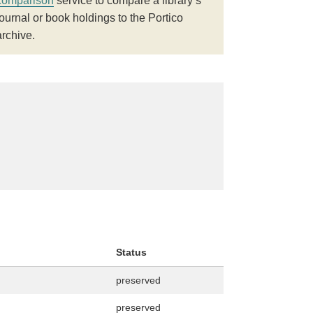
comparison
service to compare a library’s
journal or book holdings to the Portico
archive.
Status
preserved
preserved