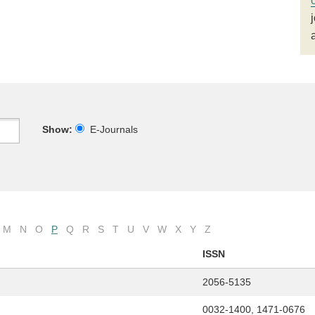
Show:
E-Journals
M
N
O
P
Q
R
S
T
U
V
W
X
Y
Z
ISSN
2056-5135
0032-1400, 1471-0676