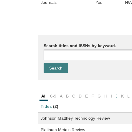
Journals
Yes
N/A
Search titles and ISSNs by keyword:
All
0-9
A
B
C
D
E
F
G
H
I
J
K
L
Titles
(2)
Johnson Matthey Technology Review
Platinum Metals Review