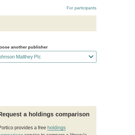
For participants
oose another publisher
Request a holdings comparison
Portico provides a free
holdings