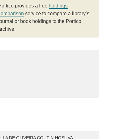
Portico provides a free
holdings
comparison
service to compare a library’s
journal or book holdings to the Portico
archive.
ELLA DE OLIVEIRA COUTIN HOSILVA