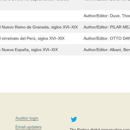
Author/Editor:
Duve, Thom
 el Nuevo Reino de Granada, siglos XVI–XIX
Author/Editor:
PILAR ME
 virreinato del Perú, siglos XVI–XIX
Author/Editor:
OTTO DA
la Nueva España, siglos XVI–XIX
Author/Editor:
Albani, Be
Twitter
Auditor login
Email updates
The Portico digital preservation serv