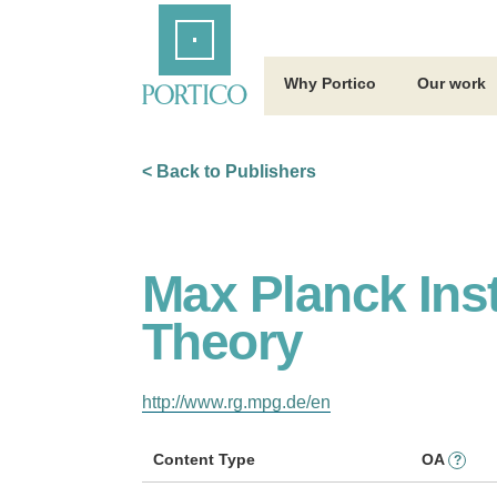
Skip
Home
to
Main
Content
Why Portico
Our work
< Back to Publishers
Max Planck Inst
Theory
http://www.rg.mpg.de/en
Content Type
OA
?