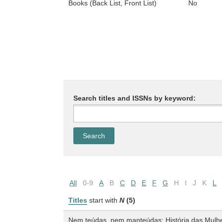
Books (Back List, Front List)
No
Search titles and ISSNs by keyword:
All
0-9
A
B
C
D
E
F
G
H
I
J
K
L
Titles
start with
N
(5)
Nem teúdas, nem manteúdas: História das Mulher