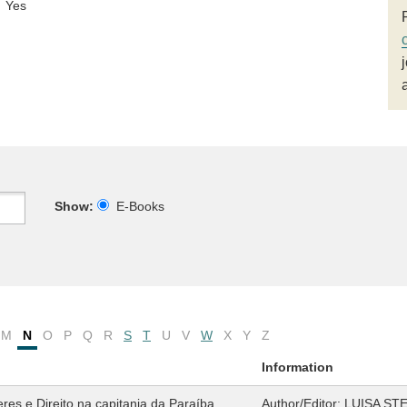
Yes
Show:
E-Books
M
N
O
P
Q
R
S
T
U
V
W
X
Y
Z
Information
es e Direito na capitania da Paraíba
Author/Editor:
LUISA ST