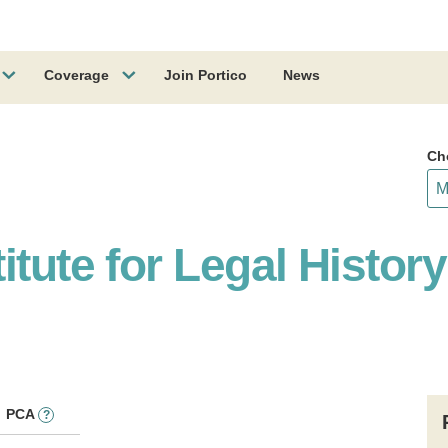
Coverage
Join Portico
News
Ch
itute for Legal Histor
PCA
?