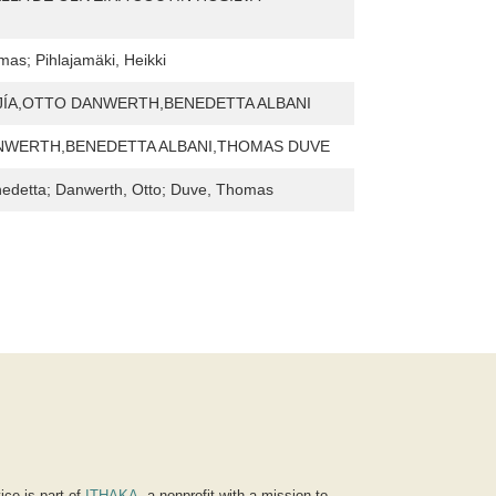
as; Pihlajamäki, Heikki
JÍA,OTTO DANWERTH,BENEDETTA ALBANI
NWERTH,BENEDETTA ALBANI,THOMAS DUVE
nedetta; Danwerth, Otto; Duve, Thomas
ice is part of
ITHAKA
, a nonprofit with a mission to