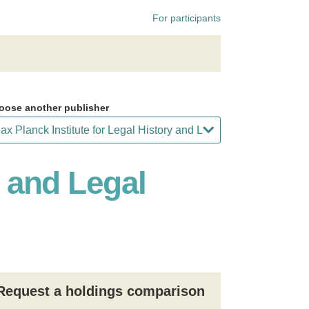
For participants
oose another publisher
y and Legal
Request a holdings comparison