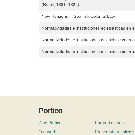
(Brasil, 1661–1822)
New Horizons in Spanish Colonial Law
Normatividades e instituciones eclesiásticas en
Normatividades e instituciones eclesiásticas en el
Normatividades e instituciones eclesiásticas en 
Portico
Why Portico
For participants
Our work
Preservation policies