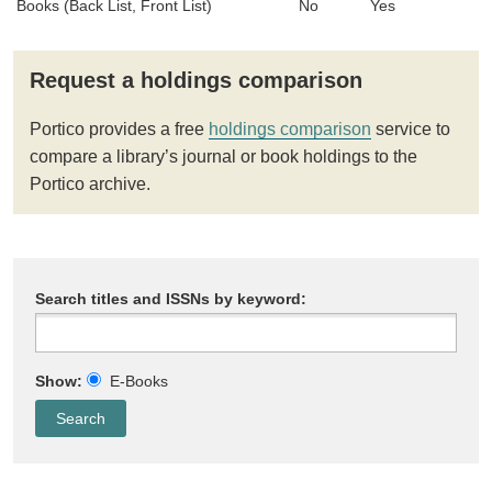
Books (Back List, Front List)
No
Yes
Request a holdings comparison
Portico provides a free
holdings comparison
service to
compare a library’s journal or book holdings to the
Portico archive.
Search titles and ISSNs by keyword:
Show:
E-Books