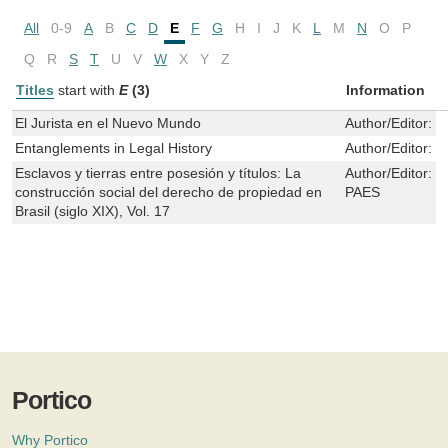
All
0-9
A
B
C
D
E
F
G
H
I
J
K
L
M
N
O
P
Q
R
S
T
U
V
W
X
Y
Z
Titles
start with
E
(3)
Information
El Jurista en el Nuevo Mundo
Author/Editor:
T
Entanglements in Legal History
Author/Editor:
D
Esclavos y tierras entre posesión y títulos: La
Author/Editor:
M
construcción social del derecho de propiedad en
PAES
Brasil (siglo XIX), Vol. 17
Portico
Why Portico