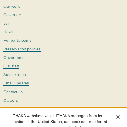
Our work
Coverage
Join
News
For participants
Preservation policies
Governance
Our staff
Auditor login
Email updates
Contact us
Careers
Twitter
ITHAKA websites, which ITHAKA manages from its
The Portico digital preservation service is part of
ITHAKA
, a nonprofit
location in the United States, use cookies for different
with a mission to improve access to knowledge and education for people