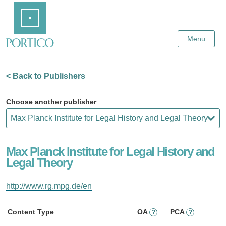
Skip
Home
to
Main
Content
Menu
< Back to Publishers
Choose another publisher
Max Planck Institute for Legal History and
Legal Theory
http://www.rg.mpg.de/en
Content Type
OA
PCA
?
?