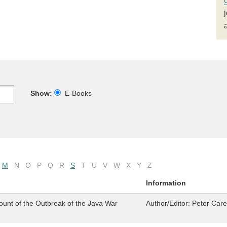
Show:
E-Books
M
N
O
P
Q
R
S
T
U
V
W
X
Y
Z
Information
ount of the Outbreak of the Java War
Author/Editor:
Peter Car