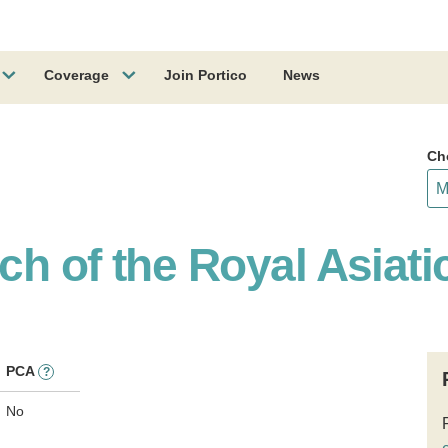
Coverage
Join Portico
News
Ch
h of the Royal Asiati
PCA
?
No