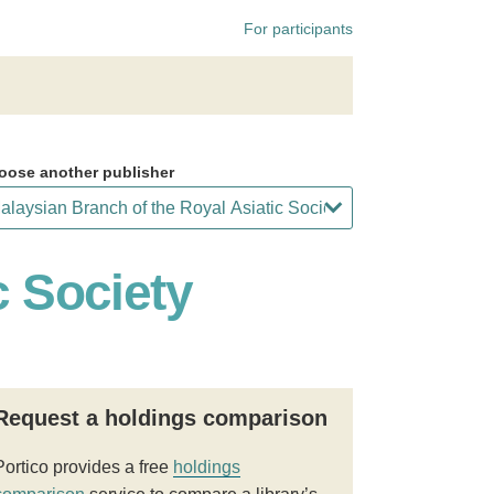
For participants
oose another publisher
c Society
Request a holdings comparison
Portico provides a free
holdings