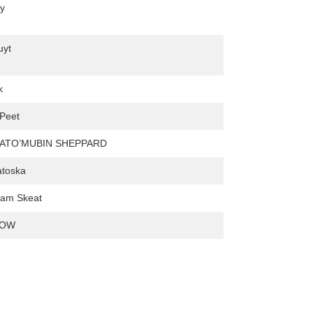
ey
uyt
k
 Peet
DATO’MUBIN SHEPPARD
atoska
liam Skeat
LOW