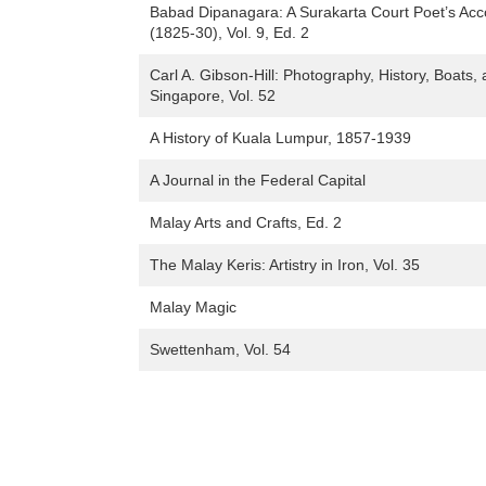
Babad Dipanagara: A Surakarta Court Poet’s Acc
(1825-30), Vol. 9, Ed. 2
Carl A. Gibson-Hill: Photography, History, Boats,
Singapore, Vol. 52
A History of Kuala Lumpur, 1857-1939
A Journal in the Federal Capital
Malay Arts and Crafts, Ed. 2
The Malay Keris: Artistry in Iron, Vol. 35
Malay Magic
Swettenham, Vol. 54