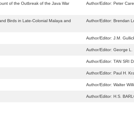
ount of the Outbreak of the Java War
Author/Editor:
Peter Car
 and Birds in Late-Colonial Malaya and
Author/Editor:
Brendan L
Author/Editor:
J.M. Gullic
Author/Editor:
George L.
Author/Editor:
TAN SRI 
Author/Editor:
Paul H. Kr
Author/Editor:
Walter Wil
Author/Editor:
H.S. BAR