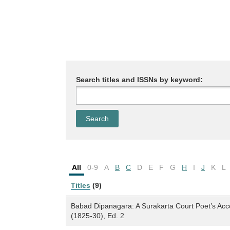
Search titles and ISSNs by keyword:
All
0-9
A
B
C
D
E
F
G
H
I
J
K
L
Titles
(9)
Babad Dipanagara: A Surakarta Court Poet’s Acc
(1825-30), Ed. 2