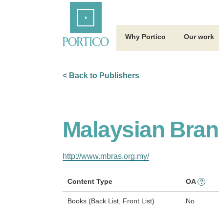
Skip
Home
to
Main
Content
Why Portico
Our work
< Back to Publishers
Malaysian Branc
http://www.mbras.org.my/
Content Type
OA
?
Books (Back List, Front List)
No