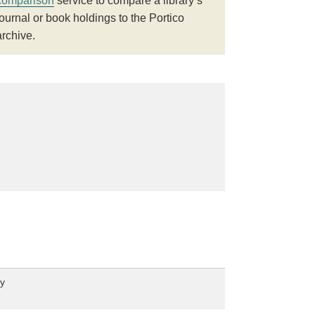
comparison
service to compare a library’s
journal or book holdings to the Portico
archive.
ey