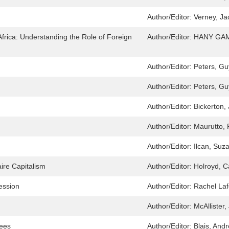
Author/Editor:
Verney, Ja
frica: Understanding the Role of Foreign
Author/Editor:
HANY GAM
Author/Editor:
Peters, Gu
Author/Editor:
Peters, Gu
Author/Editor:
Bickerton,
Author/Editor:
Maurutto, 
Author/Editor:
Ilcan, Suza
ire Capitalism
Author/Editor:
Holroyd, C
ession
Author/Editor:
Rachel Laf
Author/Editor:
McAllister
yees
Author/Editor:
Blais, And