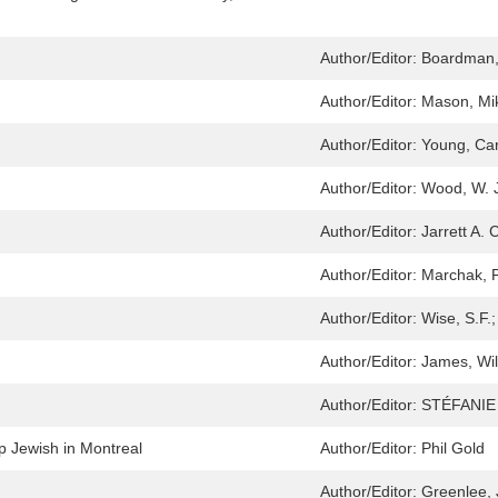
Author/Editor:
Boardman,
Author/Editor:
Mason, Mi
Author/Editor:
Young, Car
Author/Editor:
Wood, W. 
Author/Editor:
Jarrett A. 
Author/Editor:
Marchak, P
Author/Editor:
Wise, S.F.;
Author/Editor:
James, Wil
Author/Editor:
STÉFANIE
p Jewish in Montreal
Author/Editor:
Phil Gold
Author/Editor:
Greenlee, 