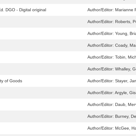
. DGO - Digital original
Author/Editor:
Marianne P
Author/Editor:
Roberts, P
Author/Editor:
Young, Bri
Author/Editor:
Coady, Ma
Author/Editor:
Tobin, Mic
Author/Editor:
Whalley, G
ty of Goods
Author/Editor:
Stayer, J
Author/Editor:
Argyle, Gis
Author/Editor:
Daub, Merv
Author/Editor:
Burney, D
Author/Editor:
McGee, Ha