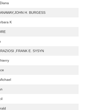
 Diana
ANAWAY,JOHN H. BURGESS
rbara K
ORE
a
RAZIOSI ,FRANK E. SYSYN
hierry
ace
 Michael
an
il
rald