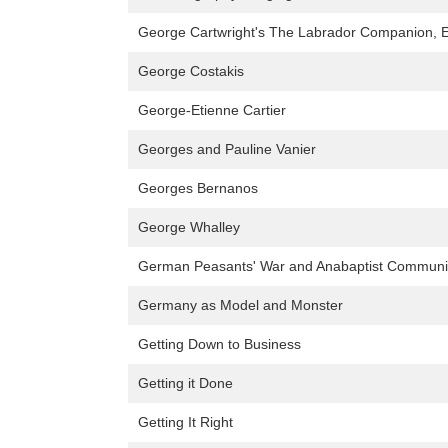
George Cartwright's The Labrador Companion, Ed
George Costakis
George-Etienne Cartier
Georges and Pauline Vanier
Georges Bernanos
George Whalley
German Peasants' War and Anabaptist Communi
Germany as Model and Monster
Getting Down to Business
Getting it Done
Getting It Right