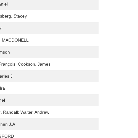
niel
sberg, Stacey
y
 MACDONELL
amson
François; Cookson, James
arles J
dra
hel
. Randall; Walter, Andrew
phen J.A
NGFORD