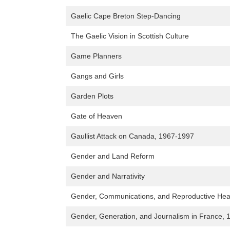
Gaelic Cape Breton Step-Dancing
The Gaelic Vision in Scottish Culture
Game Planners
Gangs and Girls
Garden Plots
Gate of Heaven
Gaullist Attack on Canada, 1967-1997
Gender and Land Reform
Gender and Narrativity
Gender, Communications, and Reproductive Healt
Gender, Generation, and Journalism in France,