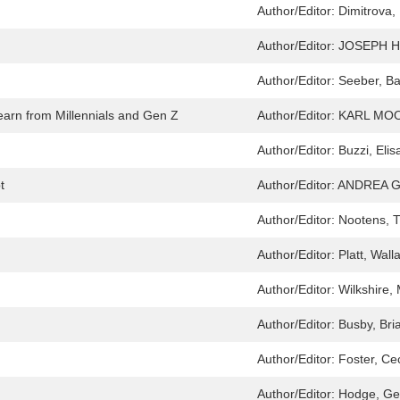
Author/Editor:
Dimitrova,
Author/Editor:
JOSEPH H
Author/Editor:
Seeber, Ba
rn from Millennials and Gen Z
Author/Editor:
KARL MO
Author/Editor:
Buzzi, Elis
t
Author/Editor:
ANDREA G
Author/Editor:
Nootens, T
Author/Editor:
Platt, Wall
Author/Editor:
Wilkshire,
Author/Editor:
Busby, Bri
Author/Editor:
Foster, Cec
Author/Editor:
Hodge, Ge