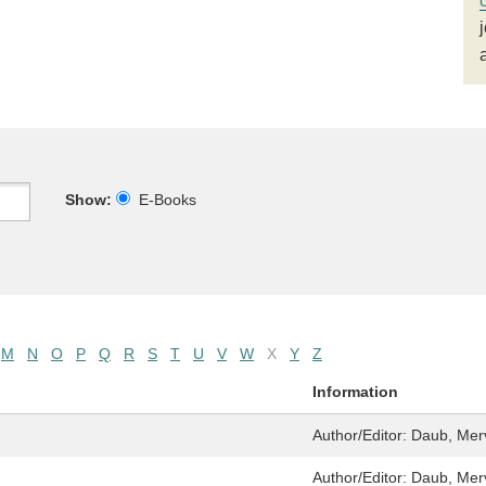
Show:
E-Books
M
N
O
P
Q
R
S
T
U
V
W
X
Y
Z
Information
Author/Editor:
Daub, Merv
Author/Editor:
Daub, Mer