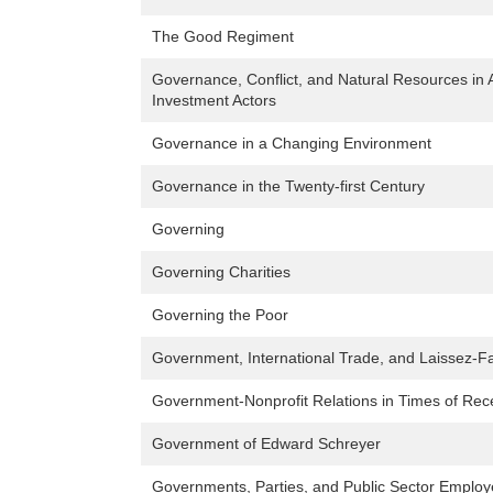
The Good Regiment
Governance, Conflict, and Natural Resources in A
Investment Actors
Governance in a Changing Environment
Governance in the Twenty-first Century
Governing
Governing Charities
Governing the Poor
Government, International Trade, and Laissez-Fa
Government-Nonprofit Relations in Times of Rec
Government of Edward Schreyer
Governments, Parties, and Public Sector Emplo