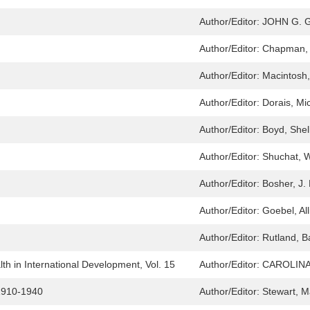
Author/Editor:
JOHN G. 
Author/Editor:
Chapman,
Author/Editor:
Macintosh,
Author/Editor:
Dorais, Mic
Author/Editor:
Boyd, Shel
Author/Editor:
Shuchat, W
Author/Editor:
Bosher, J.
Author/Editor:
Goebel, All
Author/Editor:
Rutland, B
h in International Development, Vol. 15
Author/Editor:
CAROLIN
 1910-1940
Author/Editor:
Stewart, M