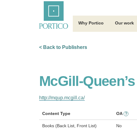
Skip
Home
to
Main
Content
Why Portico
Our work
< Back to Publishers
McGill-Queen’s
http://mqup.mcgill.ca/
Content Type
OA
?
Books (Back List, Front List)
No