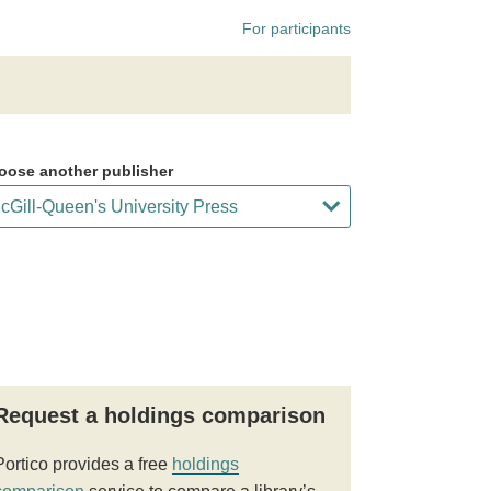
For participants
oose another publisher
Request a holdings comparison
Portico provides a free
holdings