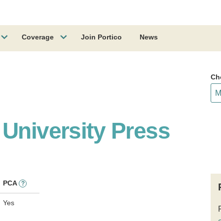
Coverage
Join Portico
News
Ch
 University Press
PCA
?
Yes