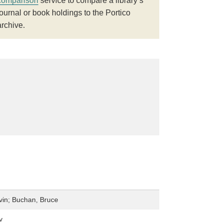
comparison
service to compare a library’s
journal or book holdings to the Portico
archive.
in; Buchan, Bruce
v