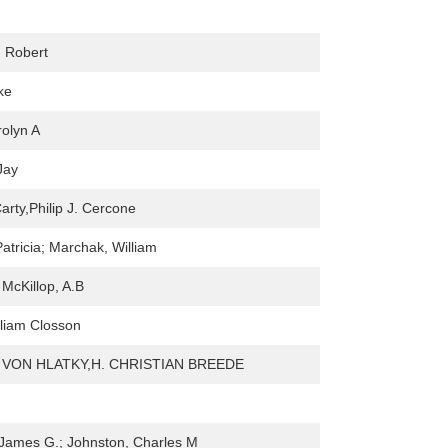
 Robert
ke
olyn A
Jay
Carty,Philip J. Cercone
atricia; Marchak, William
 McKillop, A.B
liam Closson
 VON HLATKY,H. CHRISTIAN BREEDE
James G.; Johnston, Charles M