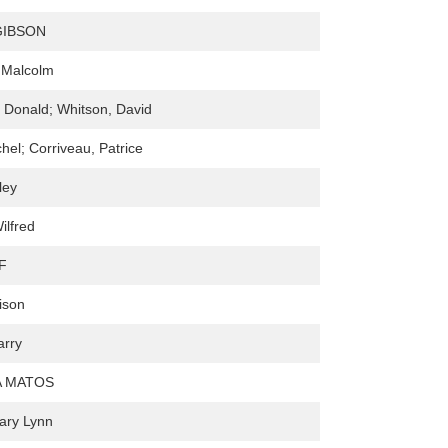
GIBSON
 Malcolm
 Donald; Whitson, David
hel; Corriveau, Patrice
ley
ilfred
 F
ison
arry
A MATOS
ary Lynn