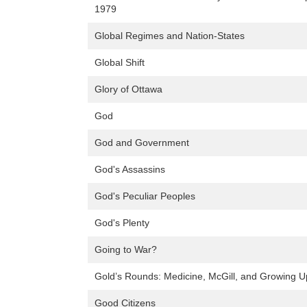
1979
Global Regimes and Nation-States
Global Shift
Glory of Ottawa
God
God and Government
God's Assassins
God's Peculiar Peoples
God's Plenty
Going to War?
Gold’s Rounds: Medicine, McGill, and Growing U
Good Citizens