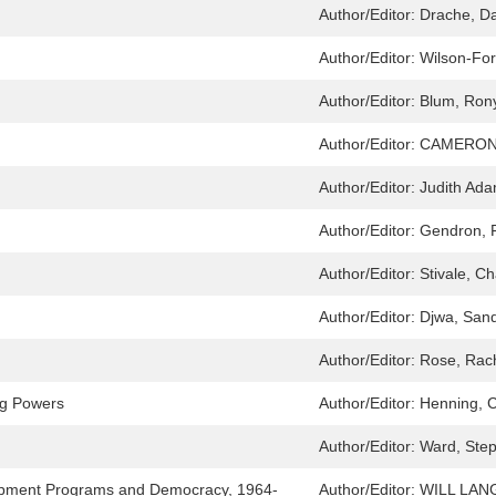
Author/Editor:
Drache, Da
Author/Editor:
Wilson-For
Author/Editor:
Blum, Ron
Author/Editor:
CAMERON
Author/Editor:
Judith Ad
Author/Editor:
Gendron, 
Author/Editor:
Stivale, Ch
Author/Editor:
Djwa, San
Author/Editor:
Rose, Rac
ng Powers
Author/Editor:
Henning, C
Author/Editor:
Ward, Ste
elopment Programs and Democracy, 1964-
Author/Editor:
WILL LA