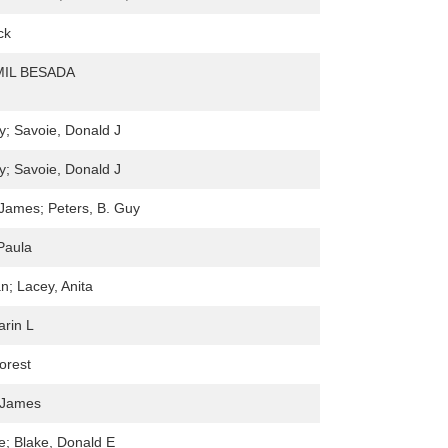
ck
IL BESADA
y; Savoie, Donald J
y; Savoie, Donald J
 James; Peters, B. Guy
Paula
n; Lacey, Anita
arin L
orest
, James
re; Blake, Donald E