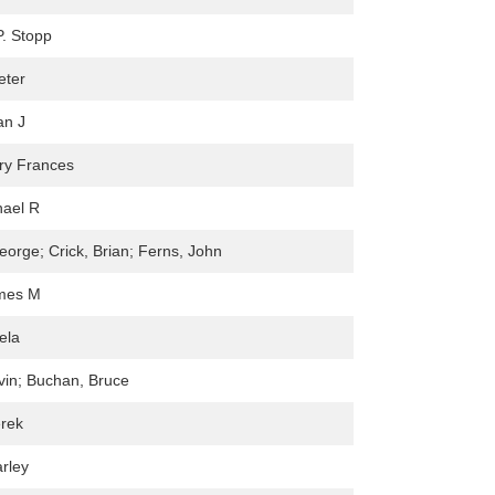
. Stopp
eter
an J
ry Frances
hael R
eorge; Crick, Brian; Ferns, John
ames M
ela
in; Buchan, Bruce
erek
rley