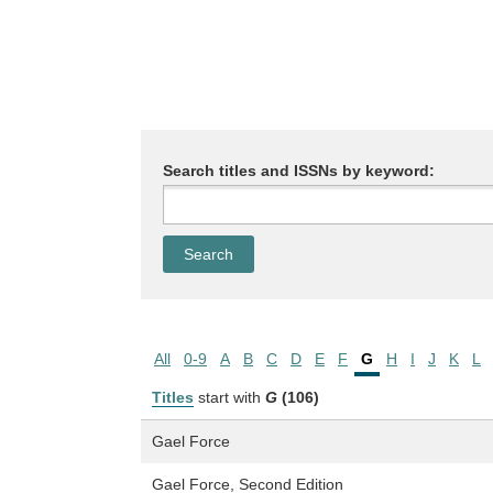
Search titles and ISSNs by keyword:
All
0-9
A
B
C
D
E
F
G
H
I
J
K
L
Titles
start with
G
(106)
Gael Force
Gael Force, Second Edition