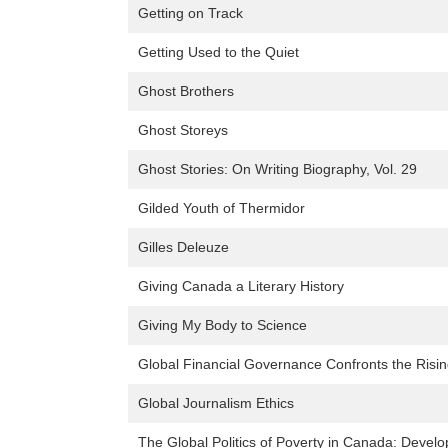
Getting on Track
Getting Used to the Quiet
Ghost Brothers
Ghost Storeys
Ghost Stories: On Writing Biography, Vol. 29
Gilded Youth of Thermidor
Gilles Deleuze
Giving Canada a Literary History
Giving My Body to Science
Global Financial Governance Confronts the Risi
Global Journalism Ethics
The Global Politics of Poverty in Canada: Dev