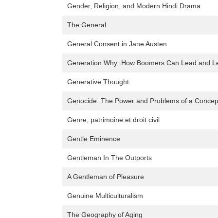
Gender, Religion, and Modern Hindi Drama
The General
General Consent in Jane Austen
Generation Why: How Boomers Can Lead and Lea
Generative Thought
Genocide: The Power and Problems of a Concep
Genre, patrimoine et droit civil
Gentle Eminence
Gentleman In The Outports
A Gentleman of Pleasure
Genuine Multiculturalism
The Geography of Aging