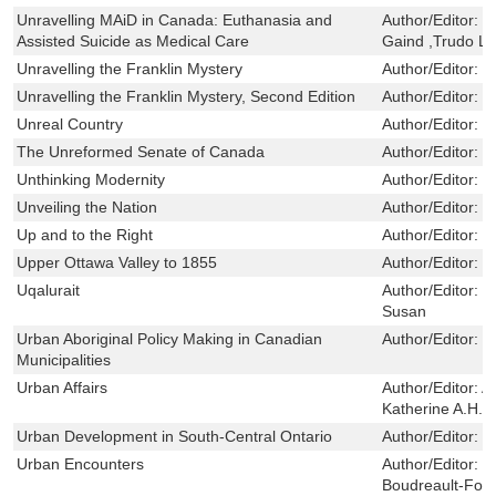
Unravelling MAiD in Canada: Euthanasia and
Author/Editor:
R
Assisted Suicide as Medical Care
Gaind ,Trudo 
Unravelling the Franklin Mystery
Author/Editor:
W
Unravelling the Franklin Mystery, Second Edition
Author/Editor:
W
Unreal Country
Author/Editor:
W
The Unreformed Senate of Canada
Author/Editor:
M
Unthinking Modernity
Author/Editor:
S
Unveiling the Nation
Author/Editor:
L
Up and to the Right
Author/Editor:
T
Upper Ottawa Valley to 1855
Author/Editor:
R
Uqalurait
Author/Editor:
B
Susan
Urban Aboriginal Policy Making in Canadian
Author/Editor:
P
Municipalities
Urban Affairs
Author/Editor:
A
Katherine A.H.; 
Urban Development in South-Central Ontario
Author/Editor:
S
Urban Encounters
Author/Editor:
R
Boudreault-Four