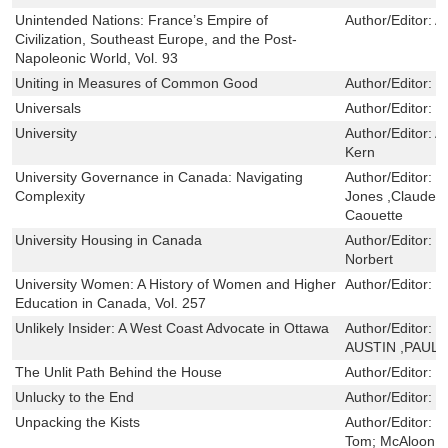
Unintended Nations: France’s Empire of
Author/Editor:
Al
Civilization, Southeast Europe, and the Post-
Napoleonic World, Vol. 93
Uniting in Measures of Common Good
Author/Editor:
F
Universals
Author/Editor:
M
University
Author/Editor:
A
Kern
University Governance in Canada: Navigating
Author/Editor:
J
Complexity
Jones ,Claude Tr
Caouette
University Housing in Canada
Author/Editor:
B
Norbert
University Women: A History of Women and Higher
Author/Editor:
S
Education in Canada, Vol. 257
Unlikely Insider: A West Coast Advocate in Ottawa
Author/Editor:
J
AUSTIN ,PAUL 
The Unlit Path Behind the House
Author/Editor:
M
Unlucky to the End
Author/Editor:
P
Unpacking the Kists
Author/Editor:
P
Tom; McAloon, 