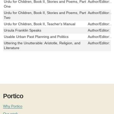
Urdu for Children, Book II, Stories and Poems, Part
Author/Editor:
Al
One
Urdu for Children, Book II, Stories and Poems, Part
Author/Editor:
Al
Two
Urdu for Children, Book II, Teacher's Manual
Author/Editor:
Al
Ursula Franklin Speaks
Author/Editor:
F
Usable Urban Past Planning and Politics
Author/Editor:
Ar
Uttering the Unutterable: Aristotle, Religion, and
Author/Editor:
L
Literature
Portico
Why Portico
Our work