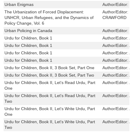
Urban Enigmas
Author/Editor:
S
The Urbanization of Forced Displacement:
Author/Editor:
N
UNHCR, Urban Refugees, and the Dynamics of
CRAWFORD
Policy Change, Vol. 6
Urban Policing in Canada
Author/Editor:
M
Urdu for Children, Book 1
Author/Editor:
Al
Urdu for Children, Book 1
Author/Editor:
Al
Urdu for Children, Book 1
Author/Editor:
Al
Urdu for Children, Book 1
Author/Editor:
Al
Urdu for Children, Book II, 3 Book Set, Part One
Author/Editor:
Al
Urdu for Children, Book II, 3 Book Set, Part Two
Author/Editor:
Al
Urdu for Children, Book II, Let's Read Urdu, Part
Author/Editor:
Al
One
Urdu for Children, Book II, Let's Read Urdu, Part
Author/Editor:
Al
Two
Urdu for Children, Book II, Let's Write Urdu, Part
Author/Editor:
Al
One
Urdu for Children, Book II, Let's Write Urdu, Part
Author/Editor:
Al
Two