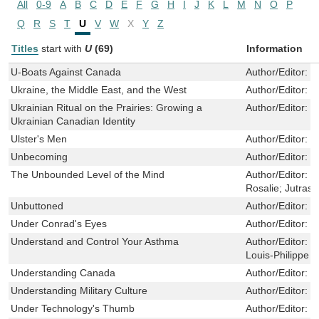
All
0-9
A
B
C
D
E
F
G
H
I
J
K
L
M
N
O
P
Q
R
S
T
U
V
W
X
Y
Z
Titles
start with
U
(69)
Information
U-Boats Against Canada
Author/Editor:
H
Ukraine, the Middle East, and the West
Author/Editor:
T
Ukrainian Ritual on the Prairies: Growing a
Author/Editor:
N
Ukrainian Canadian Identity
Ulster's Men
Author/Editor:
M
Unbecoming
Author/Editor:
N
The Unbounded Level of the Mind
Author/Editor:
J
Rosalie; Jutras,
Unbuttoned
Author/Editor:
C
Under Conrad's Eyes
Author/Editor:
D
Understand and Control Your Asthma
Author/Editor:
B
Louis-Philippe
Understanding Canada
Author/Editor:
C
Understanding Military Culture
Author/Editor:
E
Under Technology's Thumb
Author/Editor:
L