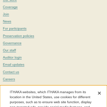
Coverage
Join
News
For participants
Preservation policies
Governance
Our staff
Auditor login
Email updates
Contact us
Careers
Twitter
ITHAKA websites, which ITHAKA manages from its
The Portico digital preservation service is part of
ITHAKA
, a nonprofit
location in the United States, use cookies for different
with a mission to improve access to knowledge and education for people
purposes, such as to ensure web site function, display
around the world. We believe education is key to the wellbeing of