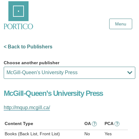
Skip
Home
to
Main
Content
Menu
< Back to Publishers
Choose another publisher
McGill-Queen’s University Press
http://mqup.mcgill.ca/
Content Type
OA
PCA
?
?
Books (Back List, Front List)
No
Yes