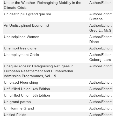
Under the Weather: Reimagining Mobility in the
Author/Editor:
S
Climate Crisis
Un destin plus grand que soi
Author/Editor:
L
Buttiens
An Undisciplined Economist
Author/Editor:
B
Greg L.; McGrai
Undisciplined Women
Author/Editor:
G
Diane
Une mort très digne
Author/Editor:
Y
Unemployment Crisis
Author/Editor:
M
Osberg, Lars
Unequal Access: Categorising Refugees in
Author/Editor:
N
European Resettlement and Humanitarian
Admission Programmes, Vol. 19
Unforced Flourishing
Author/Editor:
S
Unfulfilled Union, 4th Edition
Author/Editor:
S
Unfulfilled Union, 5th Edition
Author/Editor:
S
Un grand patron
Author/Editor:
S
Un Homme Grand
Author/Editor:
An
Unified Fields
Author/Editor:
R