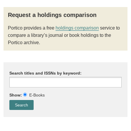
Request a holdings comparison
Portico provides a free
holdings comparison
service to
compare a library’s journal or book holdings to the
Portico archive.
Search titles and ISSNs by keyword:
Show:
E-Books