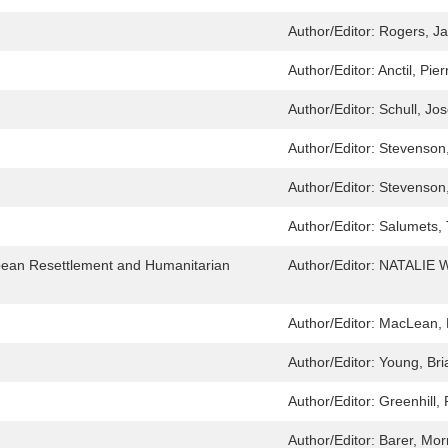
Author/Editor:
Rogers, Ja
Author/Editor:
Anctil, Pier
Author/Editor:
Schull, Jo
Author/Editor:
Stevenson
Author/Editor:
Stevenson
Author/Editor:
Salumets,
pean Resettlement and Humanitarian
Author/Editor:
NATALIE 
Author/Editor:
MacLean, B
Author/Editor:
Young, Bri
Author/Editor:
Greenhill, 
Author/Editor:
Barer, Mor