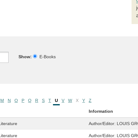
Show:
E-Books
M
N
O
P
Q
R
S
T
U
V
W
X
Y
Z
Information
Literature
Author/Editor:
LOUIS G
Literature
Author/Editor:
LOUIS G