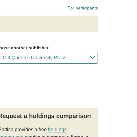
For participants
oose another publisher
Request a holdings comparison
Portico provides a free
holdings