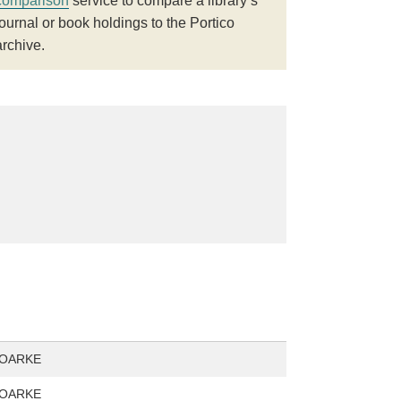
comparison
service to compare a library’s
journal or book holdings to the Portico
archive.
ROARKE
ROARKE