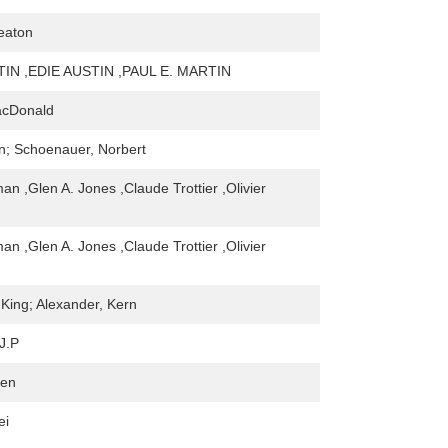
eaton
IN ,EDIE AUSTIN ,PAUL E. MARTIN
acDonald
n; Schoenauer, Norbert
an ,Glen A. Jones ,Claude Trottier ,Olivier
an ,Glen A. Jones ,Claude Trottier ,Olivier
 King; Alexander, Kern
J.P
ren
ei