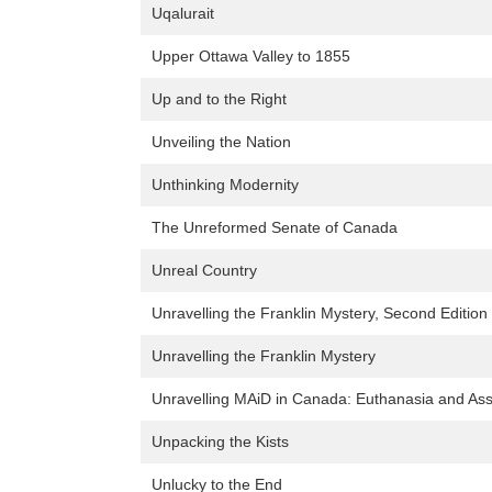
Uqalurait
Upper Ottawa Valley to 1855
Up and to the Right
Unveiling the Nation
Unthinking Modernity
The Unreformed Senate of Canada
Unreal Country
Unravelling the Franklin Mystery, Second Edition
Unravelling the Franklin Mystery
Unravelling MAiD in Canada: Euthanasia and Ass
Unpacking the Kists
Unlucky to the End