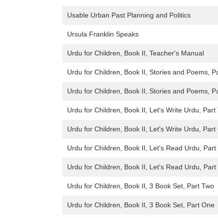
Usable Urban Past Planning and Politics
Ursula Franklin Speaks
Urdu for Children, Book II, Teacher's Manual
Urdu for Children, Book II, Stories and Poems, P
Urdu for Children, Book II, Stories and Poems, P
Urdu for Children, Book II, Let's Write Urdu, Par
Urdu for Children, Book II, Let's Write Urdu, Par
Urdu for Children, Book II, Let's Read Urdu, Par
Urdu for Children, Book II, Let's Read Urdu, Par
Urdu for Children, Book II, 3 Book Set, Part Two
Urdu for Children, Book II, 3 Book Set, Part One