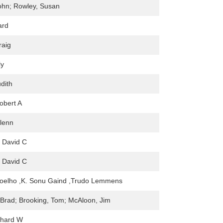
ohn; Rowley, Susan
ard
raig
ly
dith
obert A
Glenn
 David C
 David C
elho ,K. Sonu Gaind ,Trudo Lemmens
 Brad; Brooking, Tom; McAloon, Jim
chard W