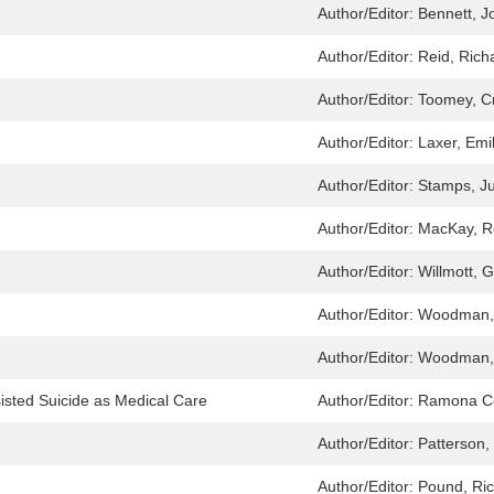
Author/Editor:
Bennett, J
Author/Editor:
Reid, Rich
Author/Editor:
Toomey, C
Author/Editor:
Laxer, Emi
Author/Editor:
Stamps, Ju
Author/Editor:
MacKay, R
Author/Editor:
Willmott, 
Author/Editor:
Woodman,
Author/Editor:
Woodman,
isted Suicide as Medical Care
Author/Editor:
Ramona Co
Author/Editor:
Patterson,
Author/Editor:
Pound, Ri