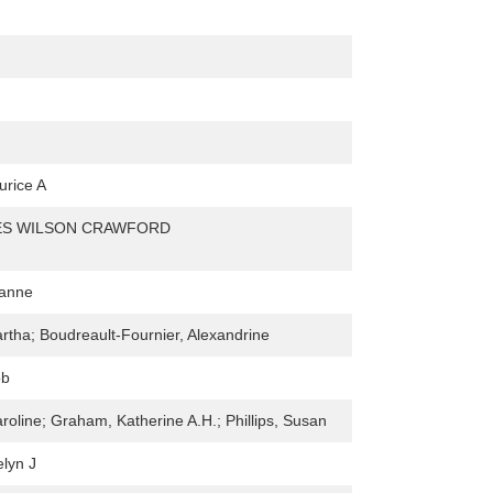
urice A
ES WILSON CRAWFORD
hanne
rtha; Boudreault-Fournier, Alexandrine
ob
roline; Graham, Katherine A.H.; Phillips, Susan
elyn J