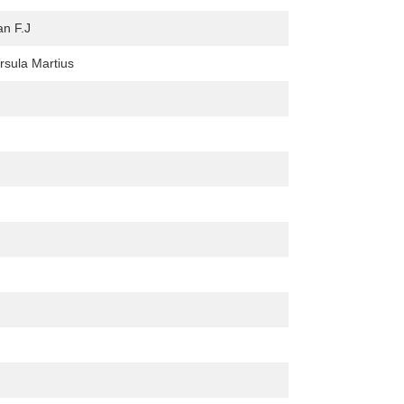
an F.J
Ursula Martius