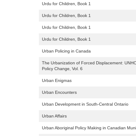
Urdu for Children, Book 1
Urdu for Children, Book 1
Urdu for Children, Book 1
Urdu for Children, Book 1
Urban Policing in Canada
The Urbanization of Forced Displacement: UNH
Policy Change, Vol. 6
Urban Enigmas
Urban Encounters
Urban Development in South-Central Ontario
Urban Affairs
Urban Aboriginal Policy Making in Canadian Munic