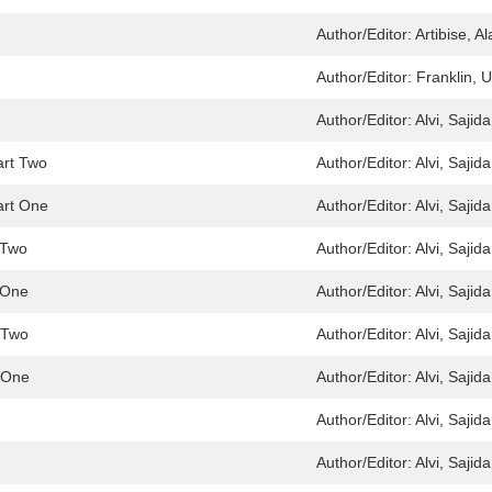
Author/Editor:
Artibise, Al
Author/Editor:
Franklin, 
Author/Editor:
Alvi, Sajida
art Two
Author/Editor:
Alvi, Sajida
art One
Author/Editor:
Alvi, Sajida
t Two
Author/Editor:
Alvi, Sajida
t One
Author/Editor:
Alvi, Sajida
t Two
Author/Editor:
Alvi, Sajida
t One
Author/Editor:
Alvi, Sajida
Author/Editor:
Alvi, Sajida
Author/Editor:
Alvi, Sajida