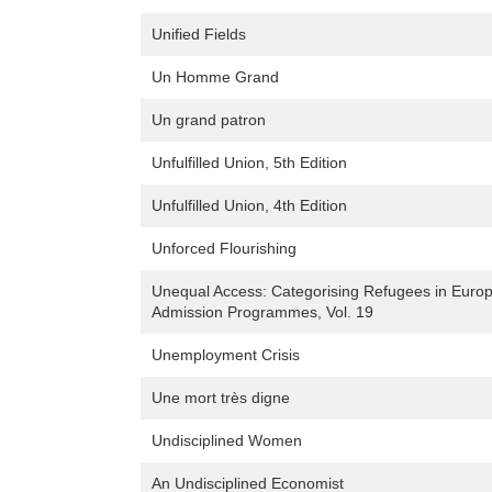
Unified Fields
Un Homme Grand
Un grand patron
Unfulfilled Union, 5th Edition
Unfulfilled Union, 4th Edition
Unforced Flourishing
Unequal Access: Categorising Refugees in Euro
Admission Programmes, Vol. 19
Unemployment Crisis
Une mort très digne
Undisciplined Women
An Undisciplined Economist