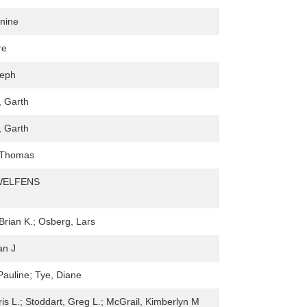
nine
re
seph
, Garth
, Garth
 Thomas
WELFENS
rian K.; Osberg, Lars
an J
Pauline; Tye, Diane
ris L.; Stoddart, Greg L.; McGrail, Kimberlyn M