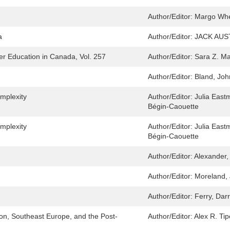
Author/Editor:
Margo Wh
a
Author/Editor:
JACK AUST
r Education in Canada, Vol. 257
Author/Editor:
Sara Z. M
Author/Editor:
Bland, Joh
mplexity
Author/Editor:
Julia Eastm
Bégin-Caouette
mplexity
Author/Editor:
Julia Eastm
Bégin-Caouette
Author/Editor:
Alexander,
Author/Editor:
Moreland, 
Author/Editor:
Ferry, Dar
ion, Southeast Europe, and the Post-
Author/Editor:
Alex R. Tip