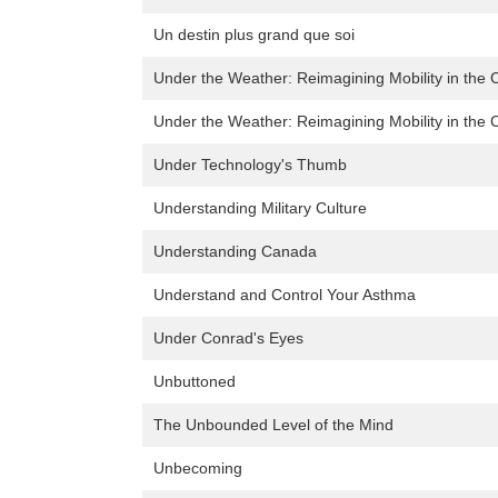
Un destin plus grand que soi
Under the Weather: Reimagining Mobility in the C
Under the Weather: Reimagining Mobility in the C
Under Technology's Thumb
Understanding Military Culture
Understanding Canada
Understand and Control Your Asthma
Under Conrad's Eyes
Unbuttoned
The Unbounded Level of the Mind
Unbecoming