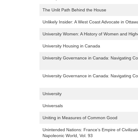
The Unlit Path Behind the House
Unlikely Insider: A West Coast Advocate in Ottaw
University Women: A History of Women and Highe
University Housing in Canada
University Governance in Canada: Navigating Co
University Governance in Canada: Navigating Co
University
Universals
Uniting in Measures of Common Good
Unintended Nations: France’s Empire of Civilizat
Napoleonic World, Vol. 93