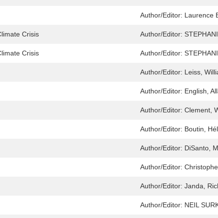
Author/Editor:
Laurence B
limate Crisis
Author/Editor:
STEPHAN
limate Crisis
Author/Editor:
STEPHAN
Author/Editor:
Leiss, Will
Author/Editor:
English, Al
Author/Editor:
Clement, W
Author/Editor:
Boutin, Hél
Author/Editor:
DiSanto, M
Author/Editor:
Christophe
Author/Editor:
Janda, Rich
Author/Editor:
NEIL SUR