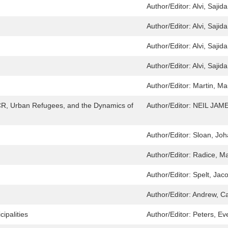
Author/Editor:
Alvi, Sajida
Author/Editor:
Alvi, Sajida
Author/Editor:
Alvi, Sajida
Author/Editor:
Alvi, Sajida
Author/Editor:
Martin, Ma
CR, Urban Refugees, and the Dynamics of
Author/Editor:
NEIL JAM
Author/Editor:
Sloan, Jo
Author/Editor:
Radice, Ma
Author/Editor:
Spelt, Jac
Author/Editor:
Andrew, Ca
ipalities
Author/Editor:
Peters, Ev