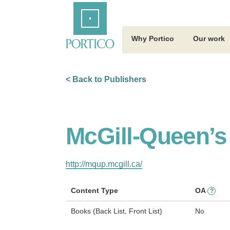
Skip
Home
to
Main
Content
Why Portico
Our work
< Back to Publishers
McGill-Queen’s
http://mqup.mcgill.ca/
Content Type
OA
?
Books (Back List, Front List)
No