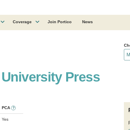
Coverage
Join Portico
News
Ch
 University Press
PCA
?
Yes