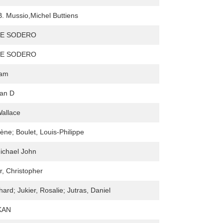
. Mussio,Michel Buttiens
IE SODERO
IE SODERO
iam
lan D
allace
ène; Boulet, Louis-Philippe
ichael John
r, Christopher
ard; Jukier, Rosalie; Jutras, Daniel
KAN