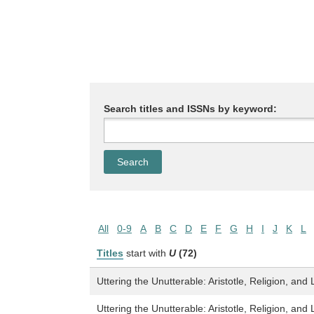
Search titles and ISSNs by keyword:
All
0-9
A
B
C
D
E
F
G
H
I
J
K
L
Titles
start with
U
(72)
Uttering the Unutterable: Aristotle, Religion, and 
Uttering the Unutterable: Aristotle, Religion, and 