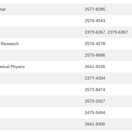
nal
2577-8285
2576-4543
2373-6367, 2379-6367
& Research
2576-4578
2575-9086
tical Physics
2641-9335
2377-4304
2572-8474
2573-2927
2475-5494
2641-9300