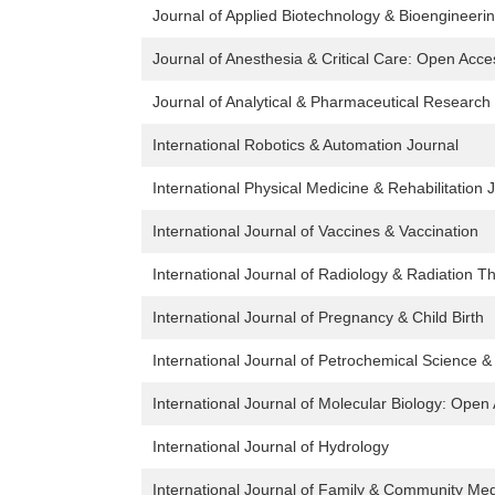
Journal of Applied Biotechnology & Bioengineeri
Journal of Anesthesia & Critical Care: Open Acce
Journal of Analytical & Pharmaceutical Research
International Robotics & Automation Journal
International Physical Medicine & Rehabilitation 
International Journal of Vaccines & Vaccination
International Journal of Radiology & Radiation T
International Journal of Pregnancy & Child Birth
International Journal of Petrochemical Science &
International Journal of Molecular Biology: Open
International Journal of Hydrology
International Journal of Family & Community Med