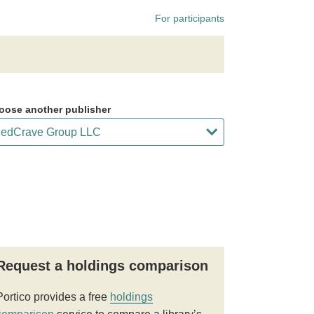
For participants
oose another publisher
Request a holdings comparison
Portico provides a free
holdings