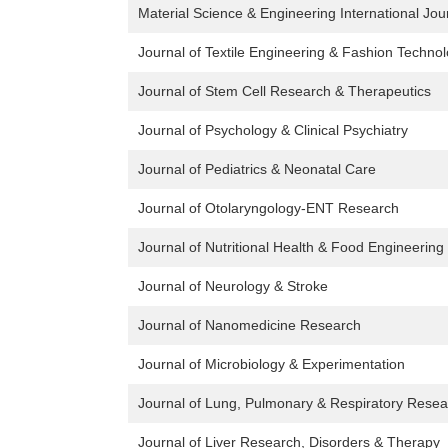
Material Science & Engineering International Jou
Journal of Textile Engineering & Fashion Techno
Journal of Stem Cell Research & Therapeutics
Journal of Psychology & Clinical Psychiatry
Journal of Pediatrics & Neonatal Care
Journal of Otolaryngology-ENT Research
Journal of Nutritional Health & Food Engineering
Journal of Neurology & Stroke
Journal of Nanomedicine Research
Journal of Microbiology & Experimentation
Journal of Lung, Pulmonary & Respiratory Resea
Journal of Liver Research, Disorders & Therapy