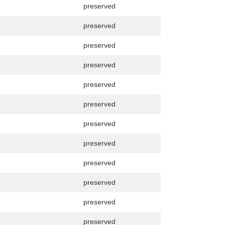
preserved
preserved
preserved
preserved
preserved
preserved
preserved
preserved
preserved
preserved
preserved
preserved