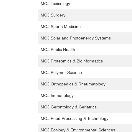
MOJ Toxicology
MOJ Surgery
MOJ Sports Medicine
MOJ Solar and Photoenergy Systems
MOJ Public Health
MOJ Proteomics & Bioinformatics
MOJ Polymer Science
MOJ Orthopedics & Rheumatology
MOJ Immunology
MOJ Gerontology & Geriatrics
MOJ Food Processing & Technology
MOJ Ecology & Environmental Sciences