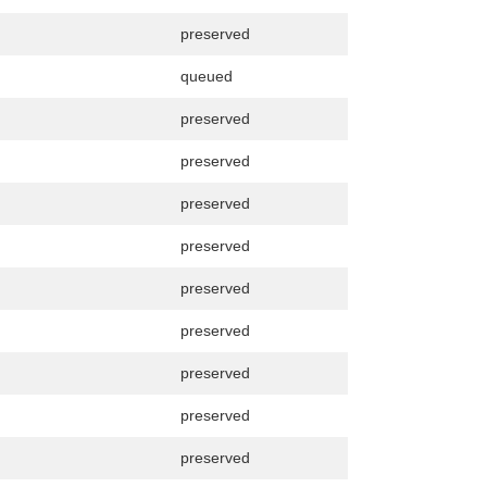
preserved
queued
preserved
preserved
preserved
preserved
preserved
preserved
preserved
preserved
preserved