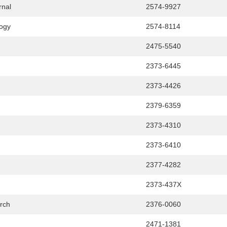
rnal
2574-9927
logy
2574-8114
2475-5540
2373-6445
2373-4426
2379-6359
2373-4310
2373-6410
2377-4282
2373-437X
rch
2376-0060
2471-1381