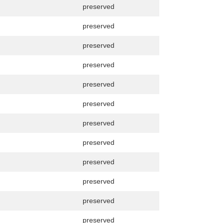
preserved
preserved
preserved
preserved
preserved
preserved
preserved
preserved
preserved
preserved
preserved
preserved