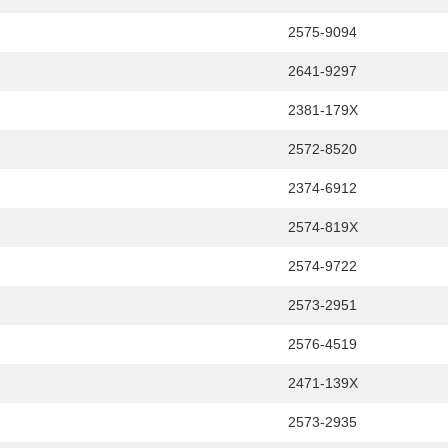
2575-9094
2641-9297
2381-179X
2572-8520
2374-6912
2574-819X
2574-9722
2573-2951
2576-4519
2471-139X
2573-2935