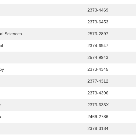
2373-4469
2373-6453
cal Sciences
2573-2897
ol
2374-6947
2574-9943
apy
2373-4345
2377-4312
2373-4396
h
2373-633X
s
2469-2786
2378-3184