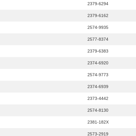
2379-6294
2379-6162
2574-9935
2577-8374
2379-6383
2374-6920
2574-9773
2374-6939
2373-4442
2574-8130
2381-182X
2573-2919