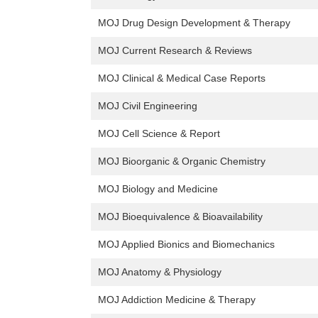
MOJ Drug Design Development & Therapy
MOJ Current Research & Reviews
MOJ Clinical & Medical Case Reports
MOJ Civil Engineering
MOJ Cell Science & Report
MOJ Bioorganic & Organic Chemistry
MOJ Biology and Medicine
MOJ Bioequivalence & Bioavailability
MOJ Applied Bionics and Biomechanics
MOJ Anatomy & Physiology
MOJ Addiction Medicine & Therapy