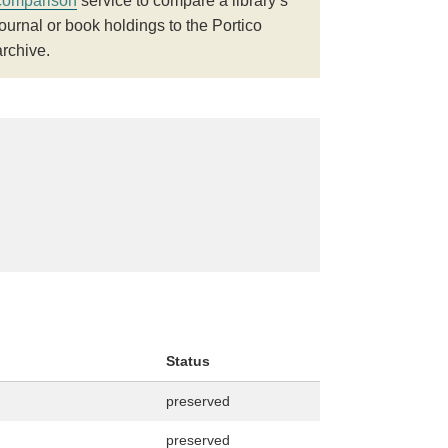
comparison
service to compare a library’s
journal or book holdings to the Portico
archive.
Status
preserved
preserved