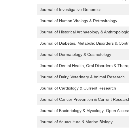
Journal of Investigative Genomics
Journal of Human Virology & Retrovirology
Journal of Historical Archaeology & Anthropologi
Journal of Diabetes, Metabolic Disorders & Contr
Journal of Dermatology & Cosmetology
Journal of Dental Health, Oral Disorders & Ther
Journal of Dairy, Veterinary & Animal Research
Journal of Cardiology & Current Research
Journal of Cancer Prevention & Current Researc
Journal of Bacteriology & Mycology: Open Acces
Journal of Aquaculture & Marine Biology