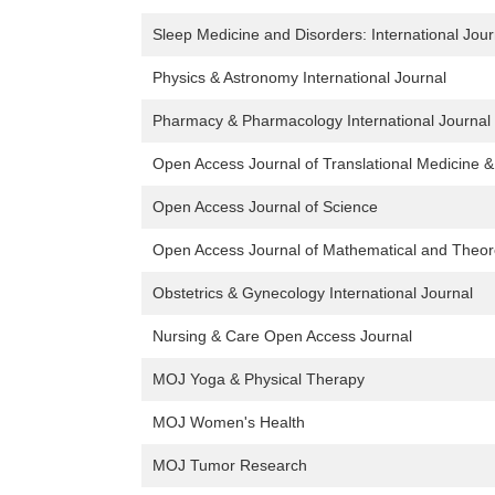
Sleep Medicine and Disorders: International Jour
Physics & Astronomy International Journal
Pharmacy & Pharmacology International Journal
Open Access Journal of Translational Medicine 
Open Access Journal of Science
Open Access Journal of Mathematical and Theore
Obstetrics & Gynecology International Journal
Nursing & Care Open Access Journal
MOJ Yoga & Physical Therapy
MOJ Women's Health
MOJ Tumor Research