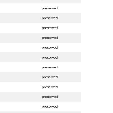
preserved
preserved
preserved
preserved
preserved
preserved
preserved
preserved
preserved
preserved
preserved