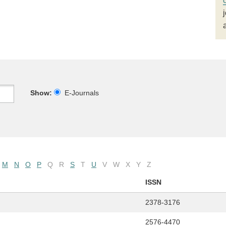
Show:
E-Journals
M
N
O
P
Q
R
S
T
U
V
W
X
Y
Z
ISSN
2378-3176
2576-4470