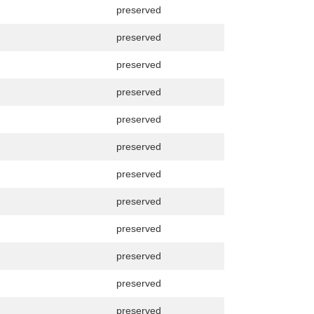
preserved
preserved
preserved
preserved
preserved
preserved
preserved
preserved
preserved
preserved
preserved
preserved