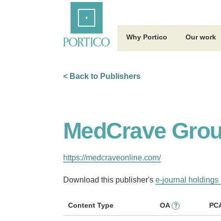
Skip
Home
to
Main
Content
Why Portico
Our work
< Back to Publishers
MedCrave Grou
https://medcraveonline.com/
Download this publisher's
e-journal holdings 
Content Type
OA
PC
?