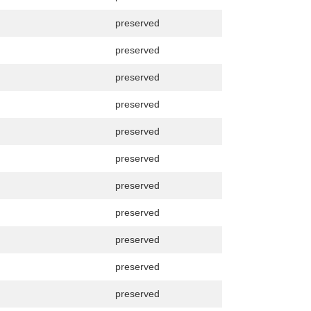
preserved
preserved
preserved
preserved
preserved
preserved
preserved
preserved
preserved
preserved
preserved