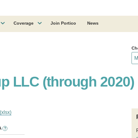
Coverage
Join Portico
News
Ch
p LLC (through 2020)
(xlsx)
A
?