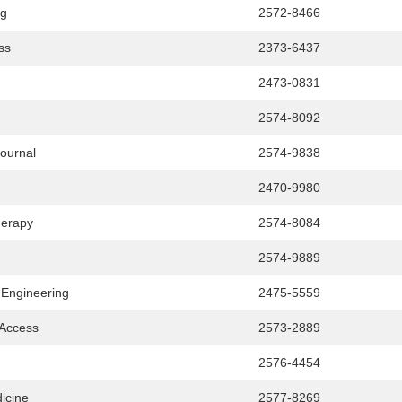
ng
2572-8466
ss
2373-6437
2473-0831
2574-8092
Journal
2574-9838
2470-9980
herapy
2574-8084
2574-9889
 Engineering
2475-5559
 Access
2573-2889
2576-4454
icine
2577-8269