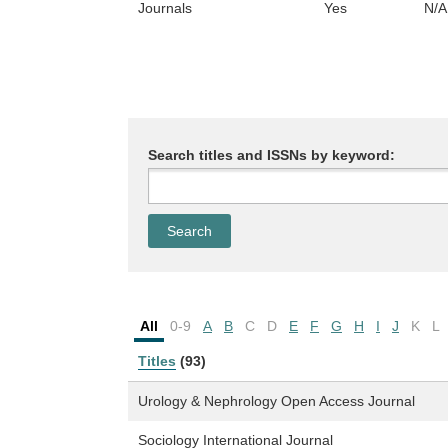
Journals
Yes
N/A
Search titles and ISSNs by keyword:
All
0-9
A
B
C
D
E
F
G
H
I
J
K
L
Titles
(93)
Urology & Nephrology Open Access Journal
Sociology International Journal