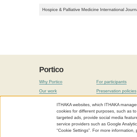
Hospice & Palliative Medicine International Journ
Portico
Why Portico
For participants
Our work
Preservation policies
Coverage
Governance
ITHAKA websites, which ITHAKA manages fr
Join
Our staff
cookies for different purposes, such as to
targeted ads, provide social media featur
News
service providers such as Google Analyti
“Cookie Settings”. For more information,