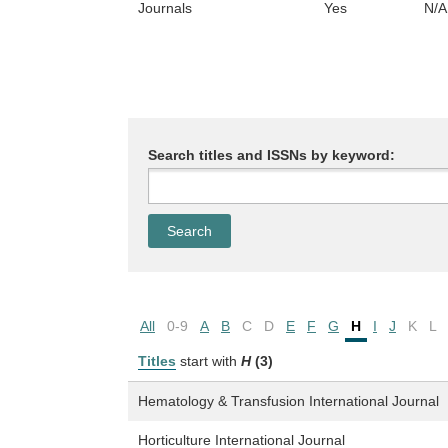
Journals
Yes
N/A
Search titles and ISSNs by keyword:
All
0-9
A
B
C
D
E
F
G
H
I
J
K
L
Titles
start with
H
(3)
Hematology & Transfusion International Journal
Horticulture International Journal