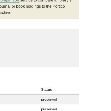
comparison
service to compare a library’s
journal or book holdings to the Portico
archive.
Status
preserved
preserved