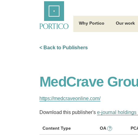
Skip
Home
to
Main
Content
Why Portico
Our work
< Back to Publishers
MedCrave Grou
https://medcraveonline.com/
Download this publisher's
e-journal holdings 
Content Type
OA
PC
?