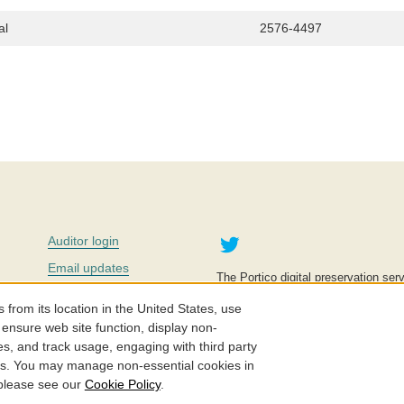
al
2576-4497
Twitter
Auditor login
Email updates
The Portico digital preservation serv
improve access to knowledge and ed
Contact us
education is key to the wellbeing of
om its location in the United States, use
effective and affordable.
Careers
 ensure web site function, display non-
es, and track usage, engaging with third party
©2005-2026. Portico® and ITHAKA
cs. You may manage non-essential cookies in
 please see our
Cookie Policy
.