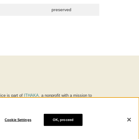
preserved
ice is part of
ITHAKA
, a nonprofit with a mission to
ucation for people around the world. We believe
 individuals and society, and we work to make it more
Cookie Settings
OK, proceed
® are trademarks of ITHAKA