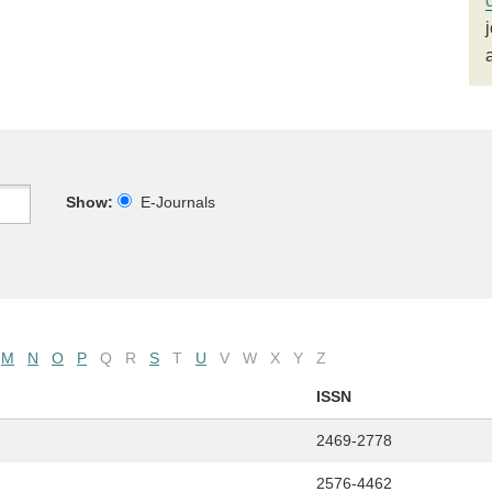
Show:
E-Journals
M
N
O
P
Q
R
S
T
U
V
W
X
Y
Z
ISSN
2469-2778
2576-4462