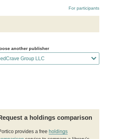
For participants
oose another publisher
Request a holdings comparison
Portico provides a free
holdings