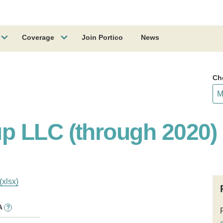
Coverage
Join Portico
News
Ch
p LLC (through 2020)
(xlsx)
A
?