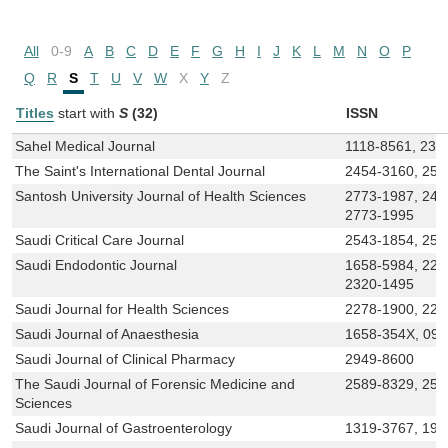
All
0-9
A
B
C
D
E
F
G
H
I
J
K
L
M
N
O
P
Q
R
S
T
U
V
W
X
Y
Z
Titles
start with
S
(32)
ISSN
Sahel Medical Journal
1118-8561, 232
The Saint's International Dental Journal
2454-3160, 258
Santosh University Journal of Health Sciences
2773-1987, 245
2773-1995
Saudi Critical Care Journal
2543-1854, 254
Saudi Endodontic Journal
1658-5984, 227
2320-1495
Saudi Journal for Health Sciences
2278-1900, 227
Saudi Journal of Anaesthesia
1658-354X, 09
Saudi Journal of Clinical Pharmacy
2949-8600
The Saudi Journal of Forensic Medicine and
2589-8329, 258
Sciences
Saudi Journal of Gastroenterology
1319-3767, 199