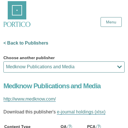
Skip
Home
to
Main
Content
Menu
< Back to Publishers
Choose another publisher
Medknow Publications and Media
http://www.medknow.com/
Download this publisher's
e-journal holdings (xlsx)
Content Type
OA
PCA
?
?