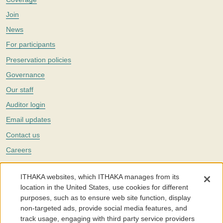
Join
News
For participants
Preservation policies
Governance
Our staff
Auditor login
Email updates
Contact us
Careers
Twitter
ITHAKA websites, which ITHAKA manages from its
The Portico digital preservation service is part of
ITHAKA
, a nonprofit
location in the United States, use cookies for different
with a mission to improve access to knowledge and education for people
purposes, such as to ensure web site function, display
around the world. We believe education is key to the wellbeing of
non-targeted ads, provide social media features, and
individuals and society, and we work to make it more effective and
affordable.
track usage, engaging with third party service providers