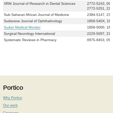
SRM Journal of Research in Dental Sciences
2772-5243, 097
2772-5251, 222
Sub-Saharan African Journal of Medicine
2384-5147, 238
Sudanese Journal of Ophthalmology
1858-540X, 18
Sudan Medical Monitor
1858-5000, 185
Surgical Neurology International
2229-5097, 215
Systematic Reviews in Pharmacy
0975-8453, 097
Portico
Why Portico
Our work
Coverage