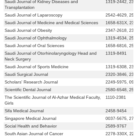
Saudi Journal of Kidney Diseases and
1319-2442, 232
Transplantation
Saudi Journal of Laparoscopy
2542-4629, 254
Saudi Journal of Medicine and Medical Sciences
1658-631X, 23
Saudi Journal of Obesity
2347-2618, 234
Saudi Journal of Ophthalmology
1319-4534, 254
Saudi Journal of Oral Sciences
1658-6816, 254
Saudi Journal of Otorhinolaryngology Head and
1319-8491
Neck Surgery
Saudi Journal of Sports Medicine
1319-6308, 232
Saudi Surgical Journal
2320-3846, 23
Scholars' Research Journal
2249-5975, 097
Scientific Dental Journal
2580-6548, 25
The Scientific Journal of Al-Azhar Medical Faculty,
1110-2381
Girls
Sifa Medical Journal
2458-9454
Singapore Medical Journal
0037-5675, 273
Social Health and Behavior
2589-9767
South Asian Journal of Cancer
2278-330X, 22