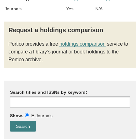
Journals
Yes
N/A
Request a holdings comparison
Portico provides a free
holdings comparison
service to
compare a library’s journal or book holdings to the
Portico archive.
Search titles and ISSNs by keyword:
Show:
E-Journals