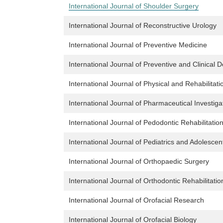
International Journal of Shoulder Surgery
International Journal of Reconstructive Urology
International Journal of Preventive Medicine
International Journal of Preventive and Clinical 
International Journal of Physical and Rehabilitat
International Journal of Pharmaceutical Investiga
International Journal of Pedodontic Rehabilitatio
International Journal of Pediatrics and Adolesce
International Journal of Orthopaedic Surgery
International Journal of Orthodontic Rehabilitatio
International Journal of Orofacial Research
International Journal of Orofacial Biology