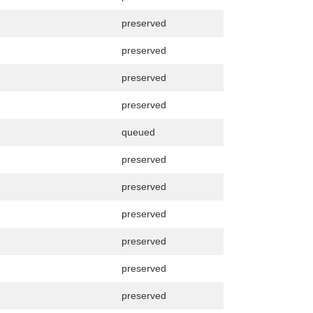
preserved
preserved
preserved
preserved
queued
preserved
preserved
preserved
preserved
preserved
preserved