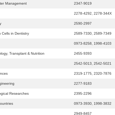
aster Management
2347-9019
2278-4292, 2278-344X
y
2590-2997
Cells in Dentistry
2589-7330, 2589-7349
0973-8258, 1998-4103
logy, Transplant & Nutrition
2455-9393
2542-5013, 2542-5021
ences
2319-1775, 2320-7876
gineering
2277-9183
logical Researches
2395-2296
Countries
0973-3930, 1998-3832
2949-8457