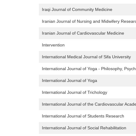
Iraqi Journal of Community Medicine
Iranian Journal of Nursing and Midwifery Resear
Iranian Journal of Cardiovascular Medicine
Intervention
International Medical Journal of Sifa University
International Journal of Yoga - Philosophy, Psy
International Journal of Yoga
International Journal of Trichology
International Journal of the Cardiovascular Aca
International Journal of Students Research
International Journal of Social Rehabilitation