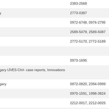
2383-2568
y
2773-0387
0972-6748, 0976-2795
2589-5079, 2589-5087
2772-5170, 2772-5189
0973-1695
gery IJVES CInI- case reports, Innovations
gery
0972-0820, 2394-0999
0970-1591, 1998-3824
2212-0017, 2212-0025