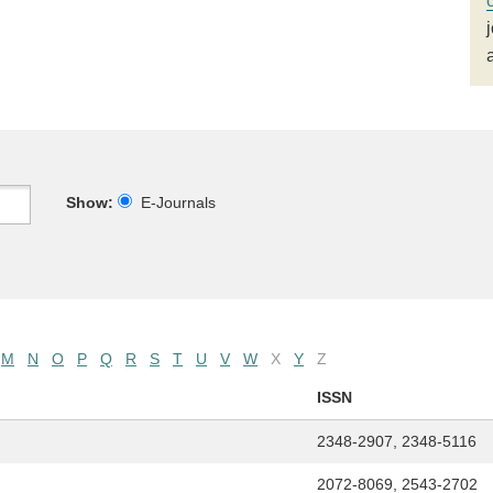
Show:
E-Journals
M
N
O
P
Q
R
S
T
U
V
W
X
Y
Z
ISSN
2348-2907, 2348-5116
2072-8069, 2543-2702