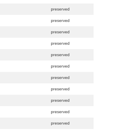
preserved
preserved
preserved
preserved
preserved
preserved
preserved
preserved
preserved
preserved
preserved