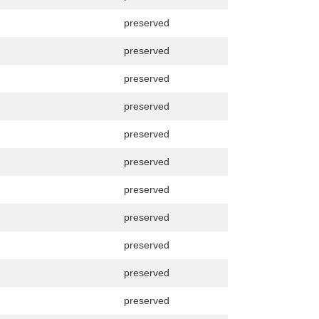
preserved
preserved
preserved
preserved
preserved
preserved
preserved
preserved
preserved
preserved
preserved