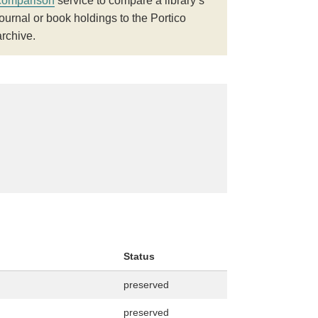
comparison
service to compare a library’s
journal or book holdings to the Portico
archive.
Status
preserved
preserved