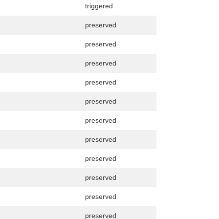
triggered
preserved
preserved
preserved
preserved
preserved
preserved
preserved
preserved
preserved
preserved
preserved