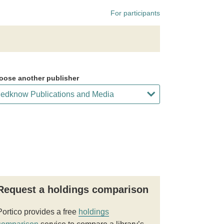
For participants
oose another publisher
Request a holdings comparison
Portico provides a free
holdings