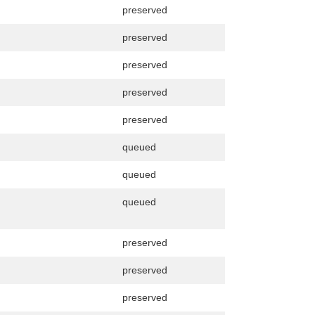
preserved
preserved
preserved
preserved
preserved
queued
queued
queued
preserved
preserved
preserved