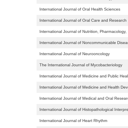
International Journal of Oral Health Sciences
International Journal of Oral Care and Research
International Journal of Nutrition, Pharmacology
International Journal of Noncommunicable Disea
International Journal of Neurooncology
The International Journal of Mycobacteriology
International Journal of Medicine and Public Heal
International Journal of Medicine and Health De
International Journal of Medical and Oral Resea
International Journal of Histopathological Interpr
International Journal of Heart Rhythm