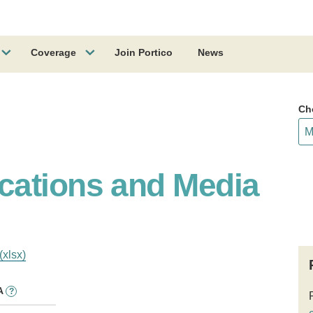
Coverage
Join Portico
News
Ch
cations and Media
(xlsx)
A
?