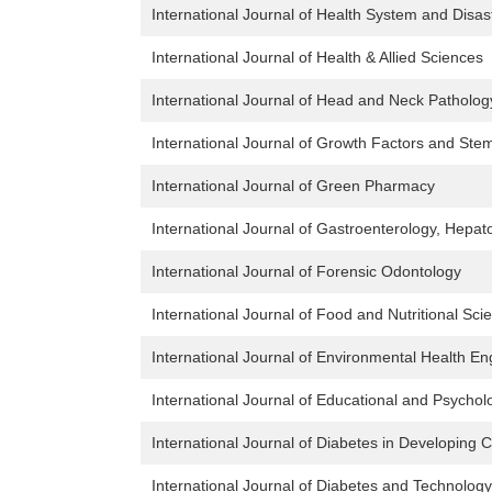
International Journal of Health System and Dis
International Journal of Health & Allied Sciences
International Journal of Head and Neck Patholog
International Journal of Growth Factors and Stem 
International Journal of Green Pharmacy
International Journal of Gastroenterology, Hepato
International Journal of Forensic Odontology
International Journal of Food and Nutritional Sci
International Journal of Environmental Health En
International Journal of Educational and Psycho
International Journal of Diabetes in Developing 
International Journal of Diabetes and Technology