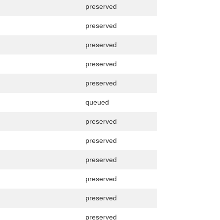
preserved
preserved
preserved
preserved
preserved
queued
preserved
preserved
preserved
preserved
preserved
preserved