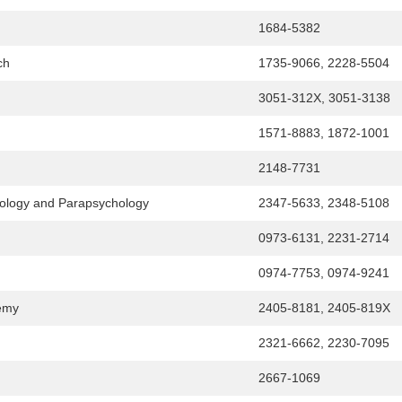
1684-5382
ch
1735-9066, 2228-5504
3051-312X, 3051-3138
1571-8883, 1872-1001
2148-7731
chology and Parapsychology
2347-5633, 2348-5108
0973-6131, 2231-2714
0974-7753, 0974-9241
demy
2405-8181, 2405-819X
2321-6662, 2230-7095
2667-1069