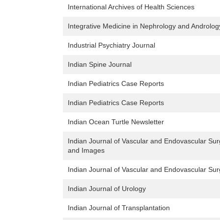
International Archives of Health Sciences
Integrative Medicine in Nephrology and Androlog
Industrial Psychiatry Journal
Indian Spine Journal
Indian Pediatrics Case Reports
Indian Pediatrics Case Reports
Indian Ocean Turtle Newsletter
Indian Journal of Vascular and Endovascular Sur
and Images
Indian Journal of Vascular and Endovascular Sur
Indian Journal of Urology
Indian Journal of Transplantation