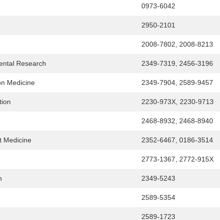
0973-6042
2950-2101
2008-7802, 2008-8213
Dental Research
2349-7319, 2456-3196
ion Medicine
2349-7904, 2589-9457
tion
2230-973X, 2230-9713
n
2468-8932, 2468-8940
nt Medicine
2352-6467, 0186-3514
2773-1367, 2772-915X
n
2349-5243
2589-5354
2589-1723