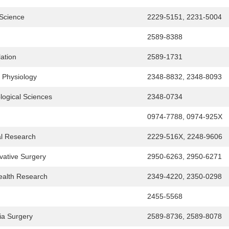
y Science
2229-5151, 2231-5004
2589-8388
lation
2589-1731
l Physiology
2348-8832, 2348-8093
ological Sciences
2348-0734
0974-7788, 0974-925X
al Research
2229-516X, 2248-9606
vative Surgery
2950-6263, 2950-6271
Health Research
2349-4220, 2350-0298
2455-5568
ia Surgery
2589-8736, 2589-8078