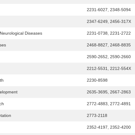
2231-6027, 2348-5094
2347-6249, 2456-317X
, Neurological Diseases
2231-0738, 2231-2722
ses
2468-8827, 2468-8835
2590-2652, 2590-2660
2212-5531, 2212-554X
th
2230-8598
velopment
2635-3695, 2667-2863
rch
2772-4883, 2772-4891
etation
2773-2118
2352-4197, 2352-4200