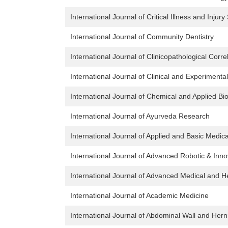
International Journal of Critical Illness and Injur
International Journal of Community Dentistry
International Journal of Clinicopathological Corre
International Journal of Clinical and Experimenta
International Journal of Chemical and Applied Bi
International Journal of Ayurveda Research
International Journal of Applied and Basic Medic
International Journal of Advanced Robotic & Inno
International Journal of Advanced Medical and 
International Journal of Academic Medicine
International Journal of Abdominal Wall and Hern