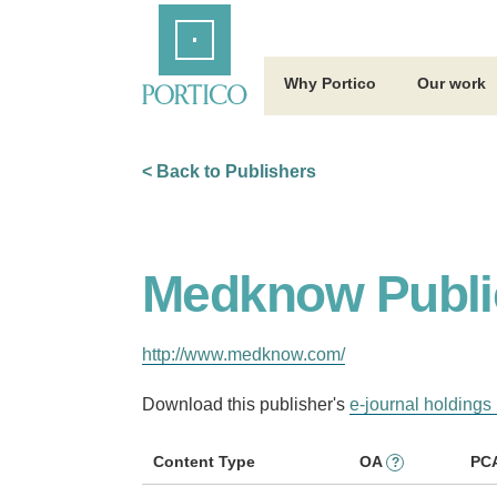
Skip
Home
to
Main
Content
Why Portico
Our work
< Back to Publishers
Medknow Publi
http://www.medknow.com/
Download this publisher's
e-journal holdings 
Content Type
OA
PC
?