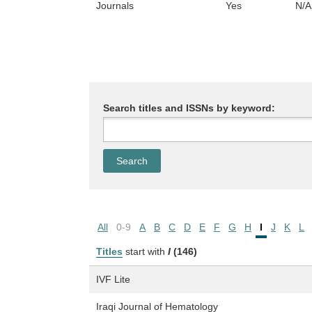
Journals
Yes
N/A
Search titles and ISSNs by keyword:
All
0-9
A
B
C
D
E
F
G
H
I
J
K
L
Titles
start with
I
(146)
IVF Lite
Iraqi Journal of Hematology