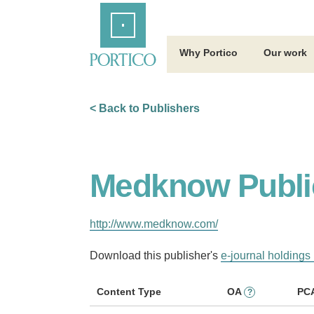
Skip
Home
to
Main
Content
Why Portico
Our work
< Back to Publishers
Medknow Publi
http://www.medknow.com/
Download this publisher's
e-journal holdings 
Content Type
OA
PC
?