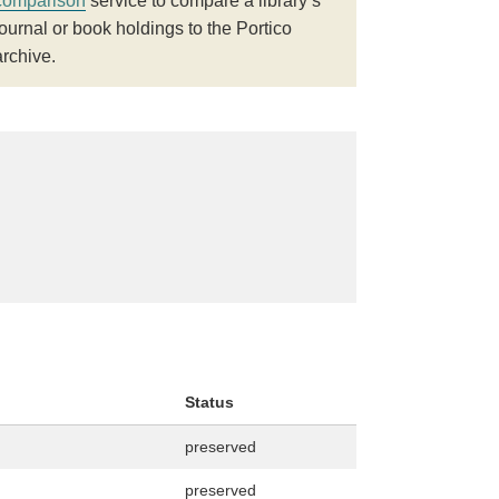
comparison
service to compare a library’s
journal or book holdings to the Portico
archive.
Status
preserved
preserved