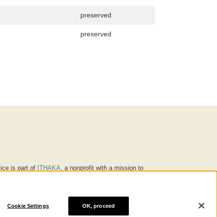
preserved
preserved
ice is part of
ITHAKA
, a nonprofit with a mission to
ucation for people around the world. We believe
 individuals and society, and we work to make it more
Cookie Settings
OK, proceed
® are trademarks of ITHAKA