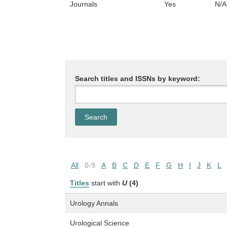
Journals
Yes
N/A
Search titles and ISSNs by keyword:
All
0-9
A
B
C
D
E
F
G
H
I
J
K
L
Titles
start with
U
(4)
Urology Annals
Urological Science