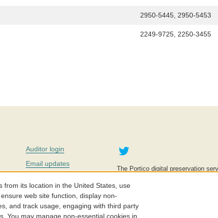
2950-5445, 2950-5453
2249-9725, 2250-3455
Twitter
Auditor login
Email updates
The Portico digital preservation serv
improve access to knowledge and ed
Contact us
education is key to the wellbeing of
om its location in the United States, use
effective and affordable.
Careers
 ensure web site function, display non-
es, and track usage, engaging with third party
©2005-2026. Portico® and ITHAKA
cs. You may manage non-essential cookies in