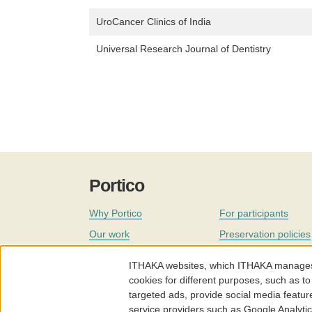
UroCancer Clinics of India
Universal Research Journal of Dentistry
Portico
Why Portico
For participants
Our work
Preservation policies
Coverage
Governance
ITHAKA websites, which ITHAKA manages fr
Join
Our staff
cookies for different purposes, such as to
targeted ads, provide social media featur
News
service providers such as Google Analyti