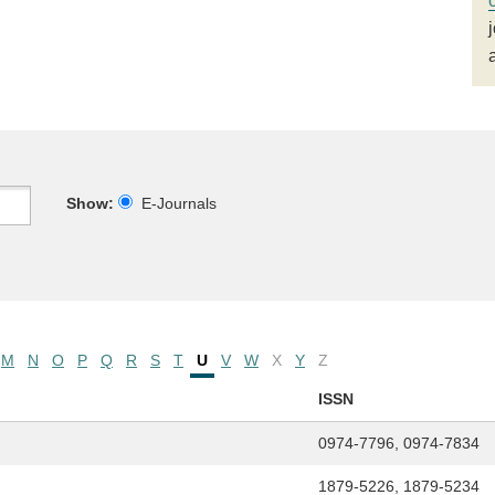
Show:
E-Journals
M
N
O
P
Q
R
S
T
U
V
W
X
Y
Z
ISSN
0974-7796, 0974-7834
1879-5226, 1879-5234