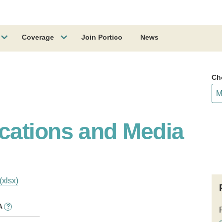
Coverage
Join Portico
News
Ch
cations and Media
(xlsx)
A
?