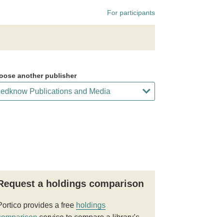
For participants
oose another publisher
Request a holdings comparison
Portico provides a free
holdings