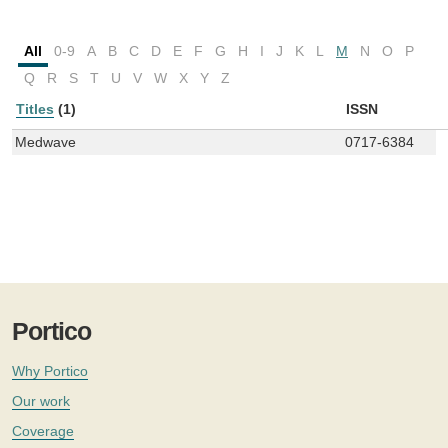
All
0-9
A
B
C
D
E
F
G
H
I
J
K
L
M
N
O
P
Q
R
S
T
U
V
W
X
Y
Z
Titles
(1)
ISSN
Medwave
0717-6384
Portico
Why Portico
Our work
Coverage