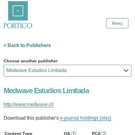
Skip
Home
to
Main
Content
Menu
< Back to Publishers
Choose another publisher
Medwave Estudios Limitada
http://www.medwave.cl/
Download this publisher's
e-journal holdings (xlsx)
Content Type
OA
PCA
?
?