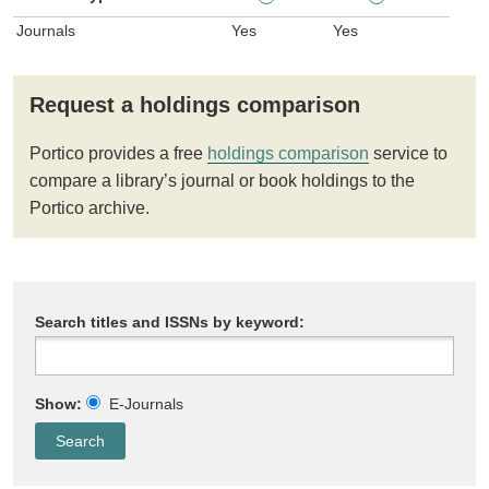
Journals
Yes
Yes
Request a holdings comparison
Portico provides a free
holdings comparison
service to
compare a library’s journal or book holdings to the
Portico archive.
Search titles and ISSNs by keyword:
Show:
E-Journals