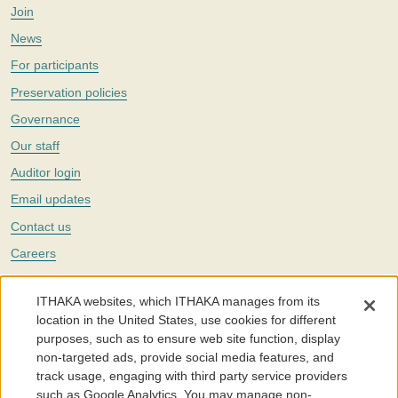
Join
News
For participants
Preservation policies
Governance
Our staff
Auditor login
Email updates
Contact us
Careers
Twitter
ITHAKA websites, which ITHAKA manages from its
The Portico digital preservation service is part of
ITHAKA
, a nonprofit
location in the United States, use cookies for different
with a mission to improve access to knowledge and education for people
purposes, such as to ensure web site function, display
around the world. We believe education is key to the wellbeing of
non-targeted ads, provide social media features, and
individuals and society, and we work to make it more effective and
affordable.
track usage, engaging with third party service providers
such as Google Analytics. You may manage non-