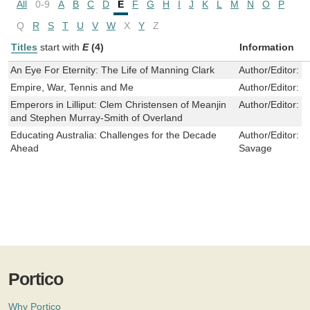
All
0-9
A
B
C
D
E
F
G
H
I
J
K
L
M
N
O
P
Q
R
S
T
U
V
W
X
Y
Z
Titles
start with
E
(4)
Information
An Eye For Eternity: The Life of Manning Clark
Author/Editor:
M
Empire, War, Tennis and Me
Author/Editor:
P
Emperors in Lilliput: Clem Christensen of Meanjin
Author/Editor:
J
and Stephen Murray-Smith of Overland
Educating Australia: Challenges for the Decade
Author/Editor:
T
Ahead
Savage
Portico
Why Portico