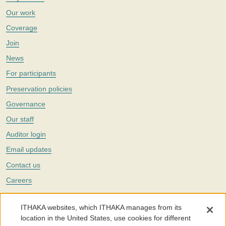
Our work
Coverage
Join
News
For participants
Preservation policies
Governance
Our staff
Auditor login
Email updates
Contact us
Careers
Twitter
ITHAKA websites, which ITHAKA manages from its
The Portico digital preservation service is part of
ITHAKA
, a nonprofit
location in the United States, use cookies for different
with a mission to improve access to knowledge and education for people