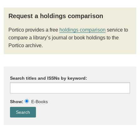
Request a holdings comparison
Portico provides a free
holdings comparison
service to
compare a library’s journal or book holdings to the
Portico archive.
Search titles and ISSNs by keyword:
Show:
E-Books