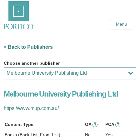
Skip
Home
to
Main
Content
Menu
< Back to Publishers
Choose another publisher
Melbourne University Publishing Ltd
https://www.mup.com.au/
Content Type
OA
PCA
?
?
Books (Back List, Front List)
No
Yes