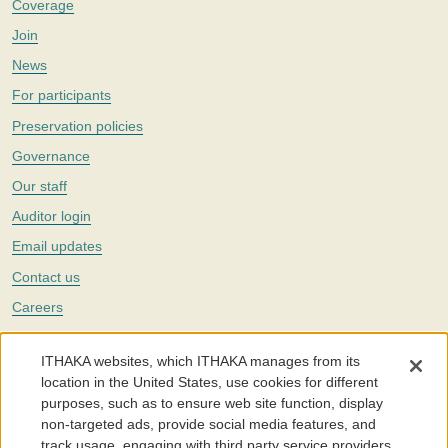
Coverage
Join
News
For participants
Preservation policies
Governance
Our staff
Auditor login
Email updates
Contact us
Careers
Twitter
ITHAKA websites, which ITHAKA manages from its
The Portico digital preservation service is part of
ITHAKA
, a nonprofit
location in the United States, use cookies for different
with a mission to improve access to knowledge and education for people
purposes, such as to ensure web site function, display
around the world. We believe education is key to the wellbeing of
non-targeted ads, provide social media features, and
individuals and society, and we work to make it more effective and
affordable.
track usage, engaging with third party service providers