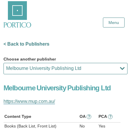
Skip
Home
to
Main
Content
Menu
< Back to Publishers
Choose another publisher
Melbourne University Publishing Ltd
https://www.mup.com.au/
Content Type
OA
PCA
?
?
Books (Back List, Front List)
No
Yes