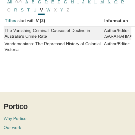
All
0-9
A
B
C
D
E
F
G
H
I
J
K
L
M
N
O
P
Q
R
S
T
U
V
W
X
Y
Z
Titles
start with
V
(2)
Information
The Vanishing Criminal: Causes of Decline in
Author/Editor:
D
Australia's Crime Rate
,SARA RAHMA
Vandemonians: The Repressed History of Colonial
Author/Editor:
J
Victoria
Portico
Why Portico
Our work