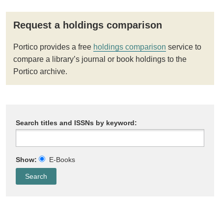
Request a holdings comparison
Portico provides a free
holdings comparison
service to
compare a library’s journal or book holdings to the
Portico archive.
Search titles and ISSNs by keyword:
Show:
E-Books