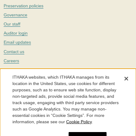
Preservation policies
Governance
Our staff
Auditor login
Email updates
Contact us
Careers
Twitter
ITHAKA websites, which ITHAKA manages from its
The Portico digital preservation service is part of
ITHAKA
, a nonprofit
location in the United States, use cookies for different
with a mission to improve access to knowledge and education for people
purposes, such as to ensure web site function, display
around the world. We believe education is key to the wellbeing of
non-targeted ads, provide social media features, and
individuals and society, and we work to make it more effective and
affordable.
track usage, engaging with third party service providers
such as Google Analytics. You may manage non-
©2005-2026. Portico® and ITHAKA® are trademarks of ITHAKA
essential cookies in “Cookie Settings”. For more
information, please see our
Cookie Policy
.
Portico.org
Terms and Conditions of Use
Privacy Policy
Cookie Policy
Cookie Settings