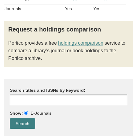
Journals
Yes
Yes
Request a holdings comparison
Portico provides a free
holdings comparison
service to
compare a library’s journal or book holdings to the
Portico archive.
Search titles and ISSNs by keyword:
Show:
E-Journals