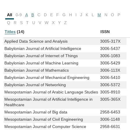
All
0-9
A
B
C
D
E
F
G
H
I
J
K
L
M
N
O
P
Q
R
S
T
U
V
W
X
Y
Z
Titles
(14)
ISSN
Applied Data Science and Analysis
3005-317X
Babylonian Journal of Artificial Intelligence
3006-5437
Babylonian Journal of Internet of Things
3006-1083
Babylonian Journal of Machine Learning
3006-5429
Babylonian Journal of Mathematics
3006-113X
Babylonian Journal of Mechanical Engineering
3006-5410
Babylonian Journal of Networking
3006-5372
Mesopotamian Journal of Arabic Language Studies
3005-8910
Mesopotamian Journal of Artificial Intelligence in
3005-365X
Healthcare
Mesopotamian Journal of Big data
2958-6453
Mesopotamian Journal of Civil Engineering
3006-1148
Mesopotamian Journal of Computer Science
2958-6631