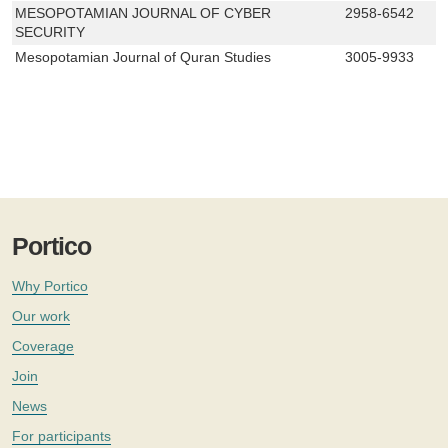
MESOPOTAMIAN JOURNAL OF CYBER
2958-6542
SECURITY
Mesopotamian Journal of Quran Studies
3005-9933
Portico
Why Portico
Our work
Coverage
Join
News
For participants