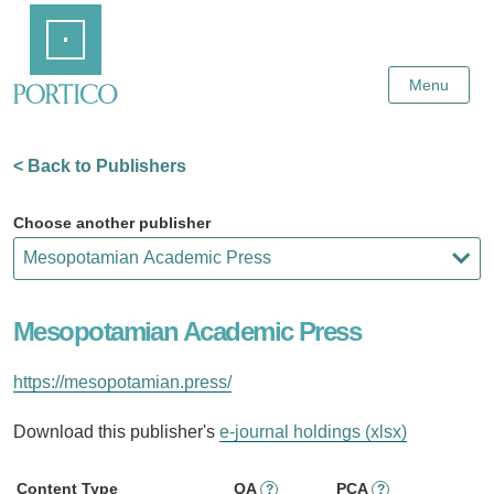
Skip
Home
to
Main
Content
Menu
< Back to Publishers
Choose another publisher
Mesopotamian Academic Press
https://mesopotamian.press/
Download this publisher's
e-journal holdings (xlsx)
Content Type
OA
PCA
?
?