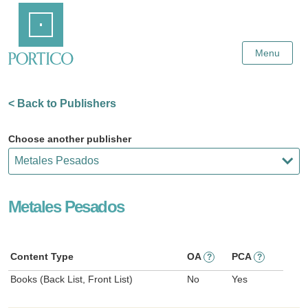
Skip
Home
to
Main
Content
Menu
< Back to Publishers
Choose another publisher
Metales Pesados
Content Type
OA
PCA
?
?
Books (Back List, Front List)
No
Yes