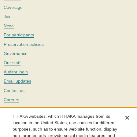
Coverage
Join
News
For participants
Preservation policies
Governance
Our staff
Auditor login
Email updates
Contact us
Careers
Twitter
ITHAKA websites, which ITHAKA manages from its
The Portico digital preservation service is part of
ITHAKA
, a nonprofit
location in the United States, use cookies for different
with a mission to improve access to knowledge and education for people
purposes, such as to ensure web site function, display
around the world. We believe education is key to the wellbeing of
non-targeted ads, provide social media features, and
individuals and society, and we work to make it more effective and