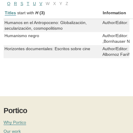
Q
R
S
T
U
V
W
X
Y
Z
Titles
start with
H
(3)
Information
Humanos en el Antropoceno: Globalización,
Author/Editor:
D
secularización, cosmopolitismo
Humanismo negro
Author/Editor:
J
,Bornhauser Ne
Horizontes documentales: Escritos sobre cine
Author/Editor:
C
Albornoz Fariña
Portico
Why Portico
Our work