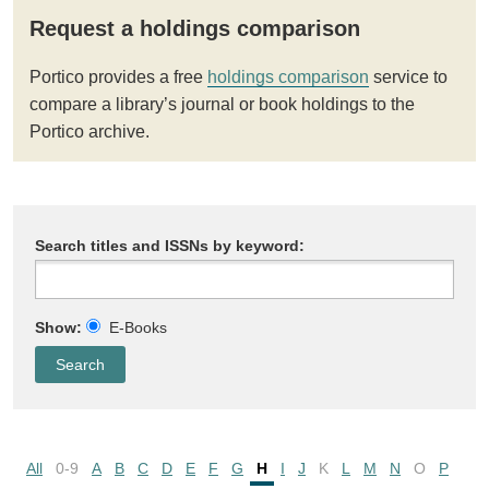
Request a holdings comparison
Portico provides a free
holdings comparison
service to
compare a library’s journal or book holdings to the
Portico archive.
Search titles and ISSNs by keyword:
Show:
E-Books
All
0-9
A
B
C
D
E
F
G
H
I
J
K
L
M
N
O
P