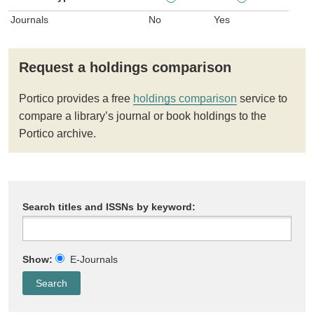
Journals
No
Yes
Request a holdings comparison
Portico provides a free
holdings comparison
service to
compare a library’s journal or book holdings to the
Portico archive.
Search titles and ISSNs by keyword:
Show:
E-Journals