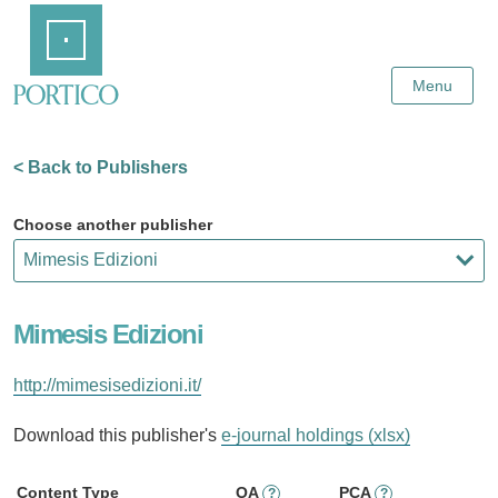
Skip
Home
to
Main
Content
Menu
< Back to Publishers
Choose another publisher
Mimesis Edizioni
http://mimesisedizioni.it/
Download this publisher's
e-journal holdings (xlsx)
Content Type
OA
PCA
?
?