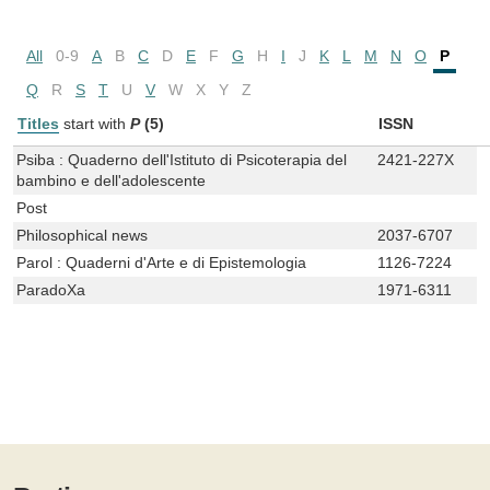
All
0-9
A
B
C
D
E
F
G
H
I
J
K
L
M
N
O
P
Q
R
S
T
U
V
W
X
Y
Z
Titles
start with
P
(5)
ISSN
Psiba : Quaderno dell'Istituto di Psicoterapia del
2421-227X
bambino e dell'adolescente
Post
Philosophical news
2037-6707
Parol : Quaderni d'Arte e di Epistemologia
1126-7224
ParadoXa
1971-6311