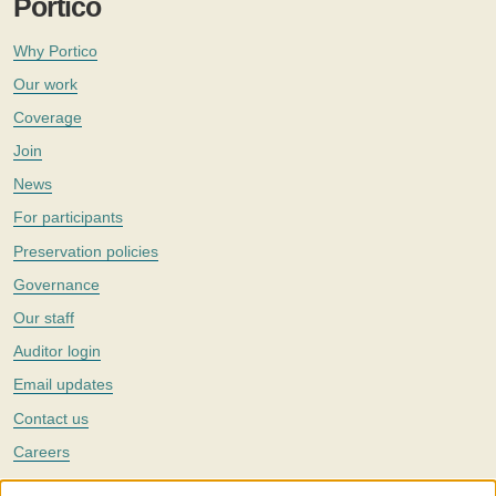
Portico
Why Portico
Our work
Coverage
Join
News
For participants
Preservation policies
Governance
Our staff
Auditor login
Email updates
Contact us
Careers
Twitter