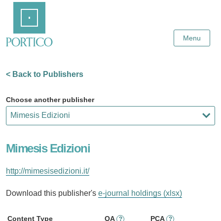
Skip
Home
to
Main
Content
Menu
< Back to Publishers
Choose another publisher
Mimesis Edizioni
http://mimesisedizioni.it/
Download this publisher's
e-journal holdings (xlsx)
Content Type
OA
PCA
?
?