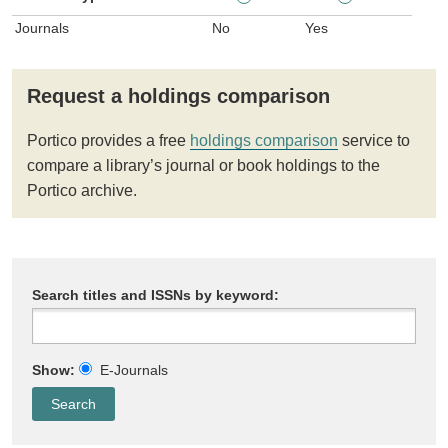
Journals
No
Yes
Request a holdings comparison
Portico provides a free
holdings comparison
service to
compare a library’s journal or book holdings to the
Portico archive.
Search titles and ISSNs by keyword:
Show:
E-Journals