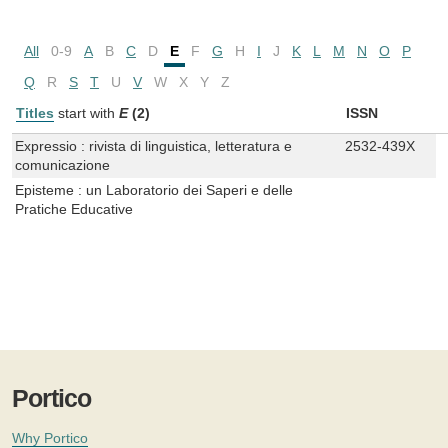
All
0-9
A
B
C
D
E
F
G
H
I
J
K
L
M
N
O
P
Q
R
S
T
U
V
W
X
Y
Z
Titles
start with
E
(2)
ISSN
Expressio : rivista di linguistica, letteratura e
2532-439X
comunicazione
Episteme : un Laboratorio dei Saperi e delle
Pratiche Educative
Portico
Why Portico