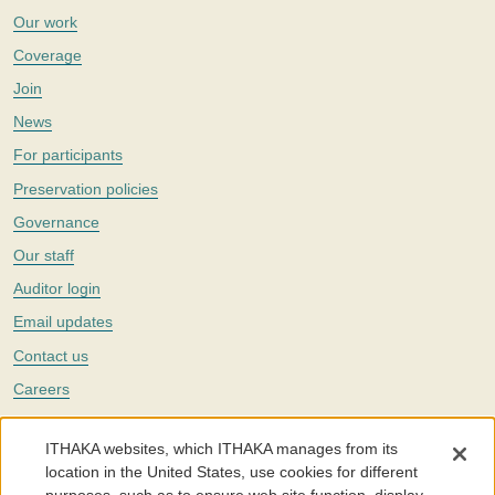
Our work
Coverage
Join
News
For participants
Preservation policies
Governance
Our staff
Auditor login
Email updates
Contact us
Careers
Twitter
ITHAKA websites, which ITHAKA manages from its
The Portico digital preservation service is part of
ITHAKA
, a nonprofit
location in the United States, use cookies for different
with a mission to improve access to knowledge and education for people