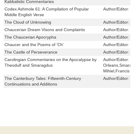
Kabbalistic Commentaries
Codex Ashmole 61: A Compilation of Popular
Author/Editor:
G
Middle English Verse
The Cloud of Unknowing
Author/Editor:
P
Chaucerian Dream Visons and Complaints
Author/Editor:
S
The Chaucerian Apocrypha
Author/Editor:
F
Chaucer and the Poems of 'Ch'
Author/Editor:
J
The Castle of Perseverance
Author/Editor:
D
Carolingian Commentaries on the Apocalypse by
Author/Editor:
T
Theodulf and Smaragdus
Orleans,Smaragd
Mihiel,Francis 
The Canterbury Tales: Fifteenth-Century
Author/Editor:
J
Continuations and Additions