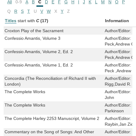
All
0-9
A
B
C
D
E
F
G
H
I
J
K
L
M
N
O
P
Q
R
S
T
U
V
W
X
Y
Z
Titles
start with
C
(17)
Information
Croxton Play of the Sacrament
Author/Editor:
J
Confessio Amantis, Volume 3
Author/Editor:
J
Peck,Andrew Ga
Confessio Amantis, Volume 2, Ed. 2
Author/Editor:
J
Peck,Andrew Ga
Confessio Amantis, Volume 1, Ed. 2
Author/Editor:
J
Peck ,Andrew G
Concordia (The Reconciliation of Richard II with
Author/Editor:
R
London)
Rigg,David R. C
The Complete Works
Author/Editor:
D
John
The Complete Works
Author/Editor:
R
Parkinson
The Complete Harley 2253 Manuscript, Volume 2
Author/Editor:
S
Raybin,Jan Ziol
Commentary on the Song of Songs: And Other
Author/Editor:
S