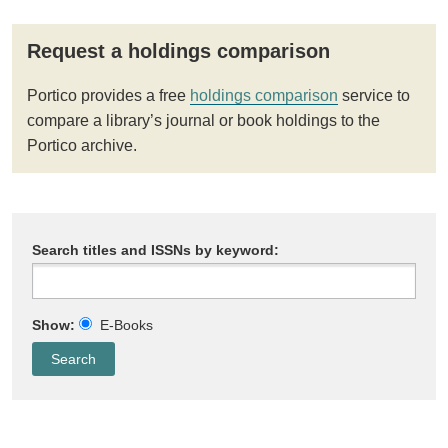
Request a holdings comparison
Portico provides a free
holdings comparison
service to
compare a library’s journal or book holdings to the
Portico archive.
Search titles and ISSNs by keyword:
Show:
E-Books