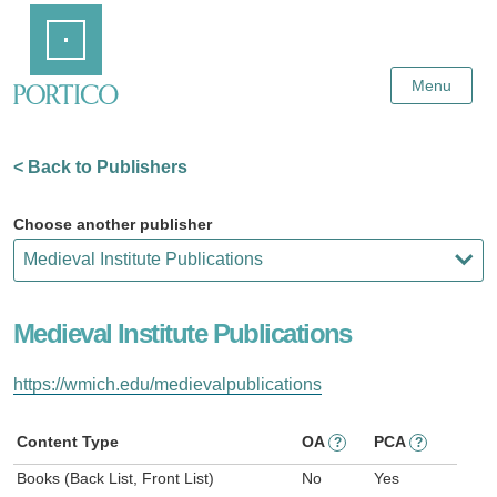
Skip
Home
to
Main
Content
Menu
< Back to Publishers
Choose another publisher
Medieval Institute Publications
https://wmich.edu/medievalpublications
Content Type
OA
PCA
?
?
Books (Back List, Front List)
No
Yes