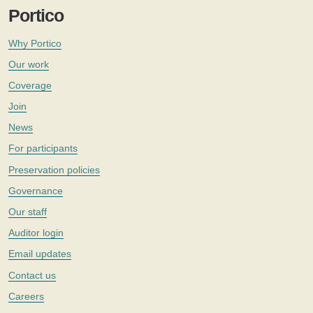
Portico
Why Portico
Our work
Coverage
Join
News
For participants
Preservation policies
Governance
Our staff
Auditor login
Email updates
Contact us
Careers