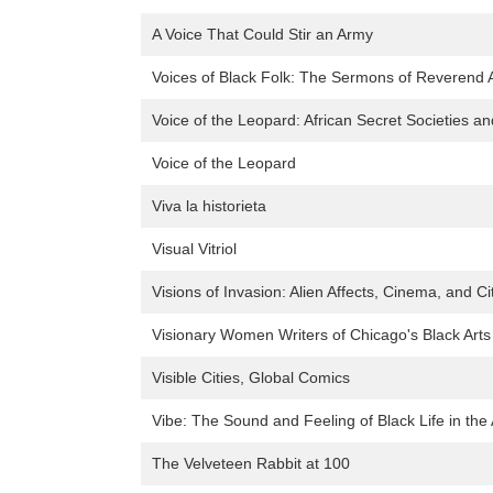
A Voice That Could Stir an Army
Voices of Black Folk: The Sermons of Reverend A
Voice of the Leopard: African Secret Societies a
Voice of the Leopard
Viva la historieta
Visual Vitriol
Visions of Invasion: Alien Affects, Cinema, and Ci
Visionary Women Writers of Chicago's Black Ar
Visible Cities, Global Comics
Vibe: The Sound and Feeling of Black Life in th
The Velveteen Rabbit at 100