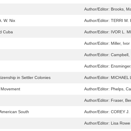
Author/Editor:
Brooks, M
. W. Nix
Author/Editor:
TERRI M.
nd Cuba
Author/Editor:
IVOR L. M
Author/Editor:
Miller, Ivor
Author/Editor:
Campbell,
Author/Editor:
Ensminger,
tizenship in Settler Colonies
Author/Editor:
MICHAEL
ts Movement
Author/Editor:
Phelps, C
Author/Editor:
Fraser, Be
e American South
Author/Editor:
COREY J.
Author/Editor:
Lisa Rowe 