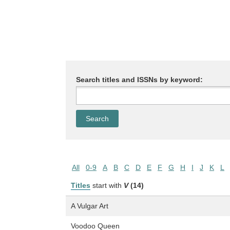
Search titles and ISSNs by keyword:
All
0-9
A
B
C
D
E
F
G
H
I
J
K
L
Titles
start with
V
(14)
A Vulgar Art
Voodoo Queen