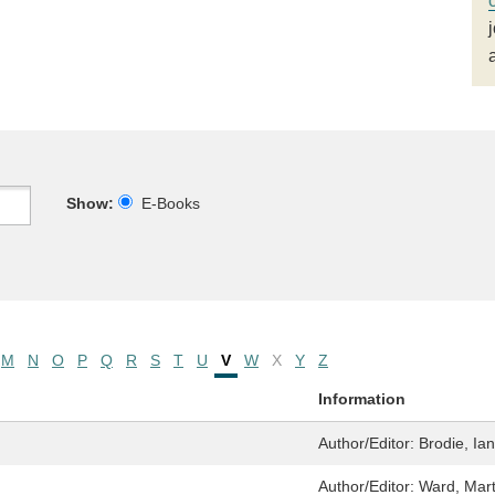
Show:
E-Books
M
N
O
P
Q
R
S
T
U
V
W
X
Y
Z
Information
Author/Editor:
Brodie, Ian
Author/Editor:
Ward, Mar