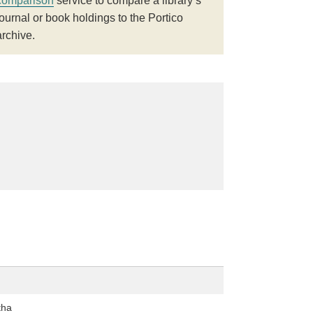
comparison
service to compare a library’s
journal or book holdings to the Portico
archive.
tha