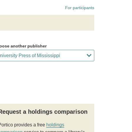
For participants
oose another publisher
Request a holdings comparison
Portico provides a free
holdings