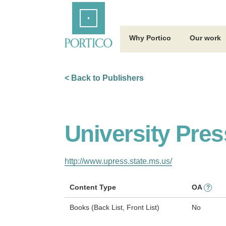
Skip
Home
to
Main
Content
Why Portico
Our work
< Back to Publishers
University Pres
http://www.upress.state.ms.us/
Content Type
OA
?
Books (Back List, Front List)
No