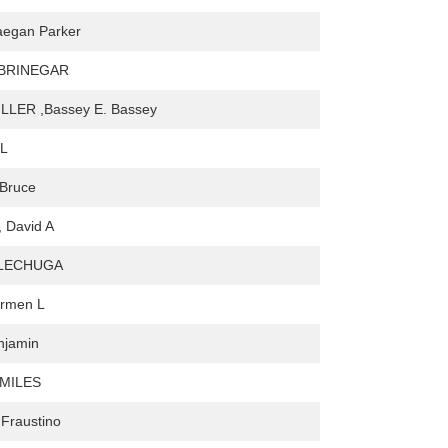
aegan Parker
 BRINEGAR
ILLER ,Bassey E. Bassey
 L
 Bruce
 David A
 LECHUGA
armen L
njamin
 MILES
Fraustino