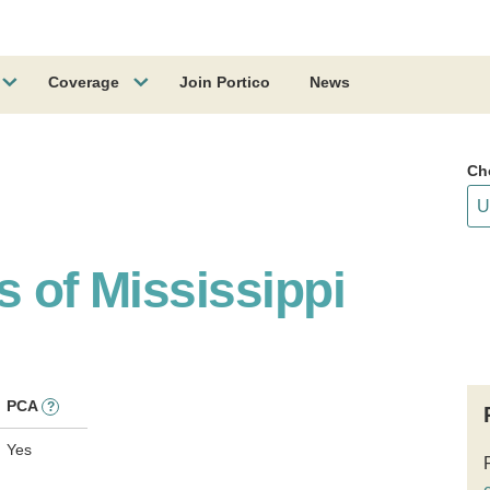
Coverage
Join Portico
News
Ch
s of Mississippi
PCA
?
Yes