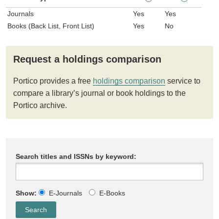
Journals
Yes
Yes
Books (Back List, Front List)
Yes
No
Request a holdings comparison
Portico provides a free
holdings comparison
service to
compare a library’s journal or book holdings to the
Portico archive.
Search titles and ISSNs by keyword:
Show:
E-Journals
E-Books