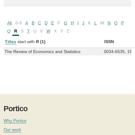
All
0-9
A
B
C
D
E
F
G
H
I
J
K
L
M
N
O
P
Q
R
S
T
U
V
W
X
Y
Z
Titles
start with
R
(1)
ISSN
The Review of Economics and Statistics
0034-6535, 153
Portico
Why Portico
Our work