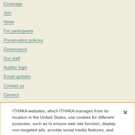
Coverage
Join
News
For participants
Preservation policies
Governance
Our staff
Auditor login
Email updates
Contact us
Careers
Twitter
ITHAKA websites, which ITHAKA manages from its
The Portico digital preservation service is part of
ITHAKA
, a nonprofit
location in the United States, use cookies for different
with a mission to improve access to knowledge and education for people
purposes, such as to ensure web site function, display
around the world. We believe education is key to the wellbeing of
non-targeted ads, provide social media features, and
individuals and society, and we work to make it more effective and