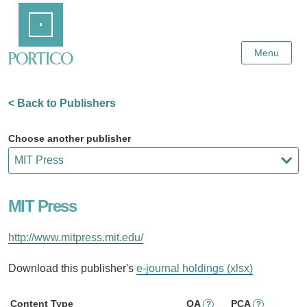
Skip
Home
to
Main
Content
Menu
< Back to Publishers
Choose another publisher
MIT Press
http://www.mitpress.mit.edu/
Download this publisher's
e-journal holdings (xlsx)
Content Type
OA
PCA
?
?