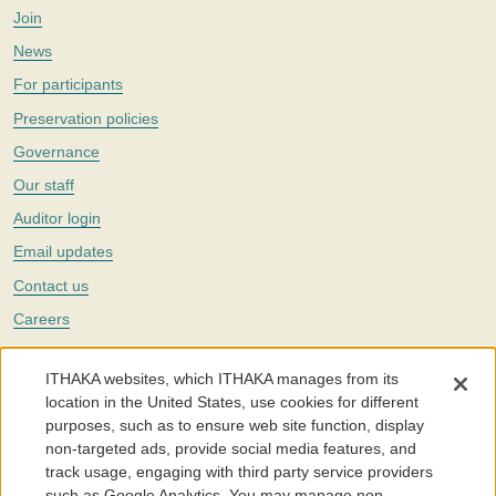
Join
News
For participants
Preservation policies
Governance
Our staff
Auditor login
Email updates
Contact us
Careers
Twitter
ITHAKA websites, which ITHAKA manages from its
The Portico digital preservation service is part of
ITHAKA
, a nonprofit
location in the United States, use cookies for different
with a mission to improve access to knowledge and education for people
purposes, such as to ensure web site function, display
around the world. We believe education is key to the wellbeing of
non-targeted ads, provide social media features, and
individuals and society, and we work to make it more effective and
affordable.
track usage, engaging with third party service providers
such as Google Analytics. You may manage non-