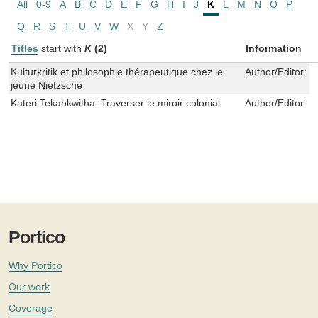
All
0-9
A
B
C
D
E
F
G
H
I
J
K
L
M
N
O
P
Q
R
S
T
U
V
W
X
Y
Z
Titles
start with
K
(2)
Information
Kulturkritik et philosophie thérapeutique chez le
Author/Editor:
M
jeune Nietzsche
Kateri Tekahkwitha: Traverser le miroir colonial
Author/Editor:
J
Portico
Why Portico
Our work
Coverage