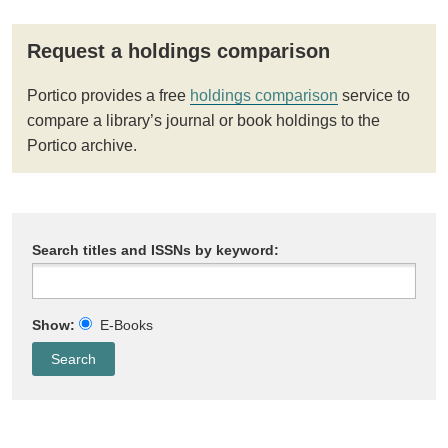
Request a holdings comparison
Portico provides a free
holdings comparison
service to
compare a library’s journal or book holdings to the
Portico archive.
Search titles and ISSNs by keyword:
Show:
E-Books