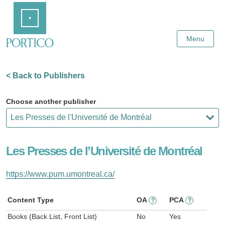
Skip
Home
to
Main
Content
Menu
< Back to Publishers
Choose another publisher
Les Presses de l’Université de Montréal
https://www.pum.umontreal.ca/
Content Type
OA
PCA
?
?
Books (Back List, Front List)
No
Yes