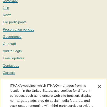
Coverage
Join
News
For participants
Preservation policies
Governance
Our staff
Auditor login
Email updates
Contact us
Careers
Twitter
ITHAKA websites, which ITHAKA manages from its
The Portico digital preservation service is part of
ITHAKA
, a nonprofit
location in the United States, use cookies for different
with a mission to improve access to knowledge and education for people
purposes, such as to ensure web site function, display
around the world. We believe education is key to the wellbeing of
non-targeted ads, provide social media features, and
individuals and society, and we work to make it more effective and
affordable.
track usage, engaging with third party service providers