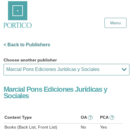
Skip
Home
to
Main
Content
Menu
< Back to Publishers
Choose another publisher
Marcial Pons Ediciones Jurídicas y
Sociales
Content Type
OA
PCA
?
?
Books (Back List, Front List)
No
Yes