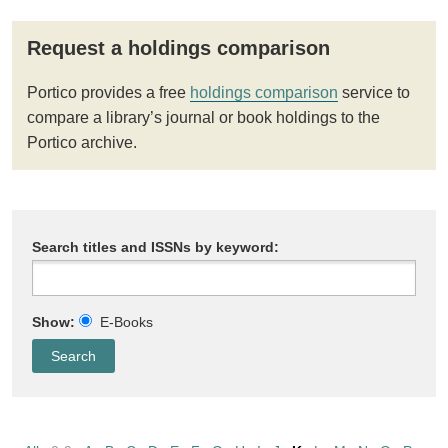
Request a holdings comparison
Portico provides a free
holdings comparison
service to
compare a library’s journal or book holdings to the
Portico archive.
Search titles and ISSNs by keyword:
Show:
E-Books