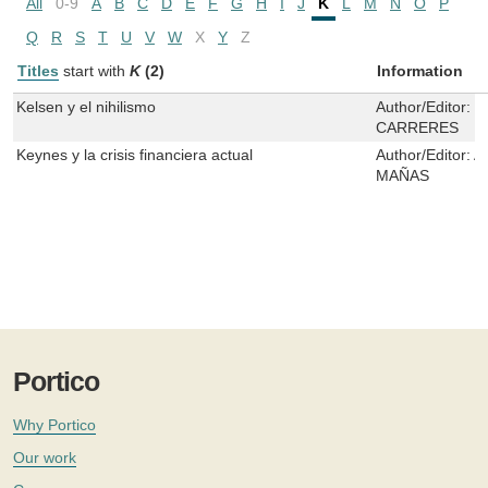
All
0-9
A
B
C
D
E
F
G
H
I
J
K
L
M
N
O
P
Q
R
S
T
U
V
W
X
Y
Z
Titles
start with
K
(2)
Information
Kelsen y el nihilismo
Author/Editor:
J
CARRERES
Keynes y la crisis financiera actual
Author/Editor:
A
MAÑAS
Portico
Why Portico
Our work